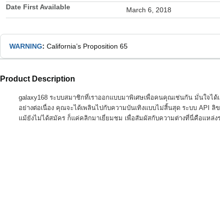
Date First Available
March 6, 2018
WARNING
:
California’s Proposition 65
Product Description
galaxy168 ระบบสมาชิกที่เราออกแบบมาพิเศษเพื่อคนคุณเช่นกัน มั่นใจได้
อย่างต่อเนื่อง คุณจะได้เพลินไปกับความบันเทิงแบบไม่สิ้นสุด ระบบ API ลิข
แม้ยังไม่ได้สมัคร ก็แค่คลิกมาเยี่ยมชม เพื่อสัมผัสกับความต่างที่นี่คือ