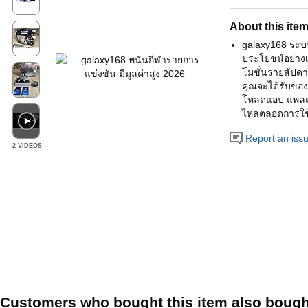
About this ite
galaxy168 ระบบ
ประโยชน์อย่างเ
โมชั่นรายสัปดาห
คุณจะได้รับของข
โหลดแอป แพลตฟ
ไหลตลอดการใช
Report an issue
2 VIDEOS
Customers who bought this item also bough