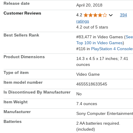
Release date
April 20, 2018
Customer Reviews
4.2
394
ratings
4.2 out of 5 stars
Best Sellers Rank
#83,477 in Video Games (
See
Top 100 in Video Games
)
#116 in
PlayStation 4 Console
Product Dimensions
14.3 x 4.5 x 17 inches; 7.41
ounces
Type of item
Video Game
Item model number
4655518633545
Is Discontinued By Manufacturer
No
Item Weight
7.4 ounces
Manufacturer
Sony Computer Entertainmen
Batteries
2 AA batteries required.
(included)