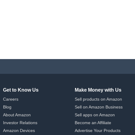
Get to Know Us
Make Money with Us
Careers
Sell products on Amazon
Blog
Sell on Amazon Business
About Amazon
Sell apps on Amazon
Investor Relations
Become an Affiliate
Amazon Devices
Advertise Your Products