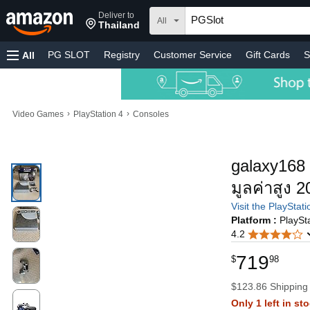
Deliver to
All
Thailand
PG SLOT
Registry
Customer Service
Gift Cards
S
All
›
›
Video Games
PlayStation 4
Consoles
galaxy168 
มูลค่าสูง 
Visit the PlayStat
Platform :
PlaySt
4.2
719
$
98
$123.86 Shipping
Only 1 left in st