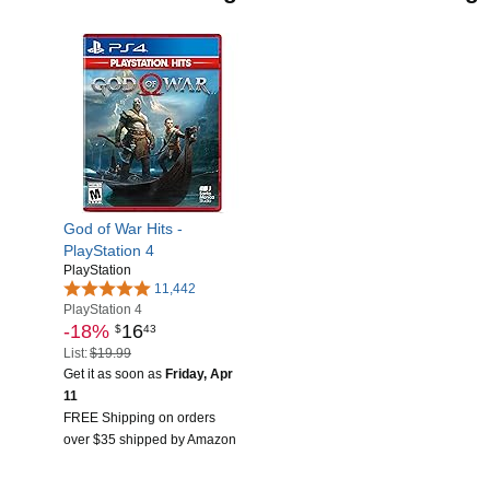
God of War Hits -
PlayStation 4
PlayStation
11,442
PlayStation 4
-18%
16
$
43
List:
$19.99
Get it as soon as
Friday, Apr
11
FREE Shipping on orders
over $35 shipped by Amazon