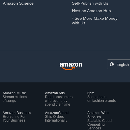
Amazon Science
Self-Publish with Us
Host an Amazon Hub
›
See More Make Money
with Us
English
Amazon Music
Amazon Ads
6pm
Stream millions
Reach customers
Score deals
of songs
wherever they
on fashion brands
spend their time
Amazon Business
AmazonGlobal
Amazon Web
Everything For
Ship Orders
Services
Your Business
Internationally
Scalable Cloud
Computing
Services