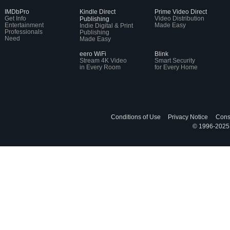
IMDbPro
Kindle Direct
Prime Video Direct
Get Info
Video Distribution
Publishing
Entertainment
Made Easy
Indie Digital & Print
Professionals
Publishing
Need
Made Easy
eero WiFi
Blink
Stream 4K Video
Smart Security
in Every Room
for Every Home
Conditions of Use
Privacy Notice
Cons
© 1996-2025, 