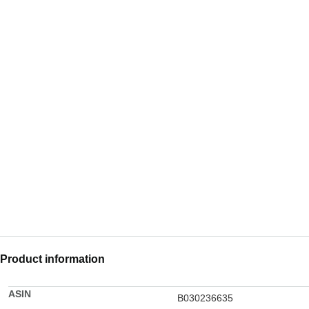
Product information
ASIN
B030236635