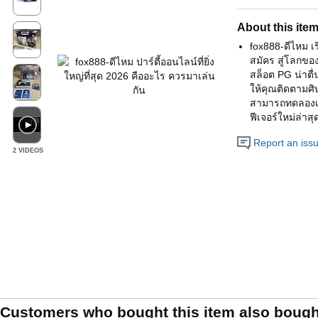
About this ite
fox888-ดีไหม เร
สมัคร สู่โลกขอ
สล็อต PG น่าตื่
ให้คุณติดตามศิ
สามารถทดลองเล่
ฟีเจอร์ใหม่ล่าสุด
Report an issue
2 VIDEOS
Customers who bought this item also bough