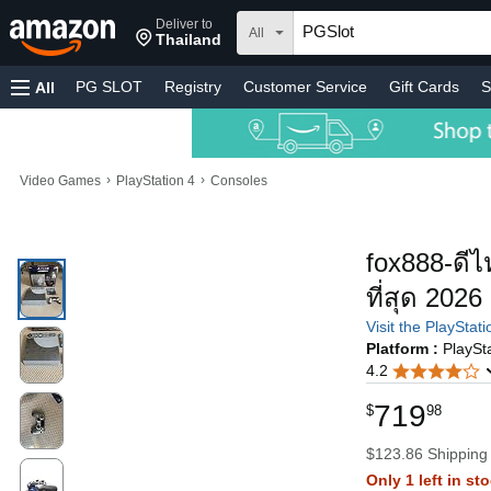
Deliver to
All
Thailand
PG SLOT
Registry
Customer Service
Gift Cards
S
All
›
›
Video Games
PlayStation 4
Consoles
fox888-ดีไห
ที่สุด 202
Visit the PlayStat
Platform :
PlaySt
4.2
719
$
98
$123.86 Shipping
Only 1 left in st