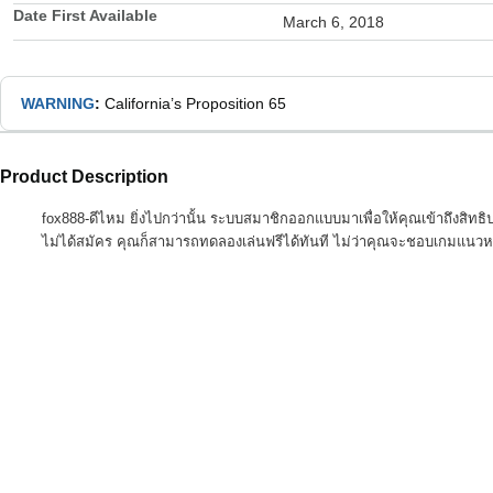
Date First Available
March 6, 2018
WARNING
:
California’s Proposition 65
Product Description
fox888-ดีไหม ยิ่งไปกว่านั้น ระบบสมาชิกออกแบบมาเพื่อให้คุณเข้าถึงสิทธิ
ไม่ได้สมัคร คุณก็สามารถทดลองเล่นฟรีได้ทันที ไม่ว่าคุณจะชอบเกมแนวหมุ