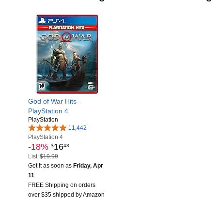
God of War Hits -
PlayStation 4
PlayStation
11,442
PlayStation 4
-18%
16
$
43
List:
$19.99
Get it as soon as
Friday, Apr
11
FREE Shipping on orders
over $35 shipped by Amazon