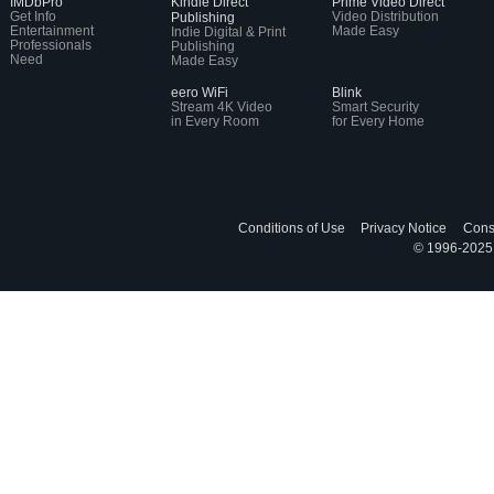
IMDbPro
Kindle Direct
Prime Video Direct
Get Info
Video Distribution
Publishing
Entertainment
Made Easy
Indie Digital & Print
Professionals
Publishing
Need
Made Easy
eero WiFi
Blink
Stream 4K Video
Smart Security
in Every Room
for Every Home
Conditions of Use
Privacy Notice
Cons
© 1996-2025, 