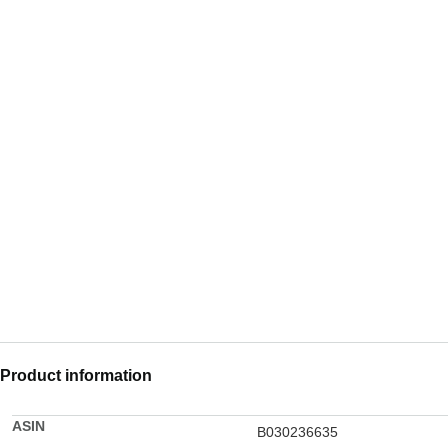
Product information
ASIN
B030236635