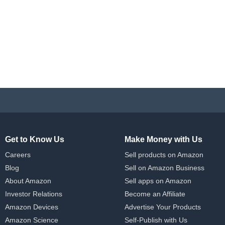
Get to Know Us
Make Money with Us
Careers
Sell products on Amazon
Blog
Sell on Amazon Business
About Amazon
Sell apps on Amazon
Investor Relations
Become an Affiliate
Amazon Devices
Advertise Your Products
Amazon Science
Self-Publish with Us