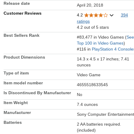
Release date
April 20, 2018
Customer Reviews
4.2
394
ratings
4.2 out of 5 stars
Best Sellers Rank
#83,477 in Video Games (
See
Top 100 in Video Games
)
#116 in
PlayStation 4 Console
Product Dimensions
14.3 x 4.5 x 17 inches; 7.41
ounces
Type of item
Video Game
Item model number
4655518633545
Is Discontinued By Manufacturer
No
Item Weight
7.4 ounces
Manufacturer
Sony Computer Entertainmen
Batteries
2 AA batteries required.
(included)