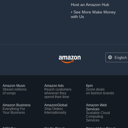
Host an Amazon Hub
›
See More Make Money
with Us
English
Amazon Music
Amazon Ads
6pm
Stream millions
Reach customers
Score deals
of songs
wherever they
on fashion brands
spend their time
Amazon Business
AmazonGlobal
Amazon Web
Everything For
Ship Orders
Services
Your Business
Internationally
Scalable Cloud
Computing
Services