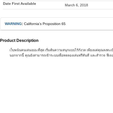
Date First Available
March 6, 2018
WARNING
:
California’s Proposition 65
Product Description
เว็บพนันคนเล่นเยอะที่สุด เริ่มต้นความสนุกแบบไร้กังวล เพียงแค่คุณลงทะเ
นอกจากนี้ คุณยังสามารถเข้าระบบเพื่อทดลองเล่นฟรีทันที และสำรวจ ฟีเจ