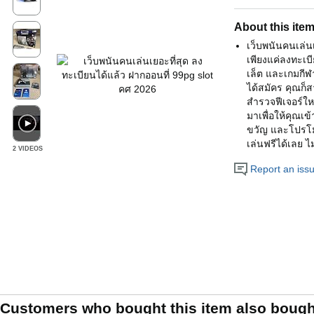
About this ite
เว็บพนันคนเล่นเ
เพียงแค่ลงทะเบ
เล็ต และเกมกีฬา
ได้สมัคร คุณก็
สำรวจฟีเจอร์ใ
มาเพื่อให้คุณเข
ขวัญ และโปรโมช
เล่นฟรีได้เลย ไม
2 VIDEOS
Report an issue
Customers who bought this item also bough