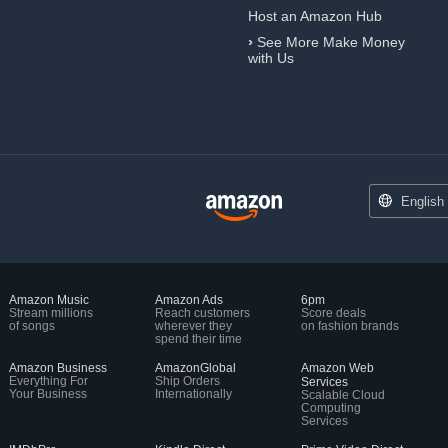
Host an Amazon Hub
›
See More Make Money
with Us
English
Amazon Music
Amazon Ads
6pm
Stream millions
Reach customers
Score deals
of songs
wherever they
on fashion brands
spend their time
Amazon Business
AmazonGlobal
Amazon Web
Everything For
Ship Orders
Services
Your Business
Internationally
Scalable Cloud
Computing
Services