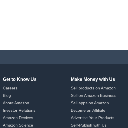
Get to Know Us
Make Money with Us
Careers
Sell products on Amazon
Blog
Sell on Amazon Business
About Amazon
Sell apps on Amazon
Investor Relations
Become an Affiliate
Amazon Devices
Advertise Your Products
Amazon Science
Self-Publish with Us