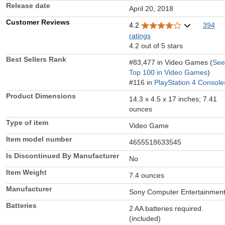
Release date
April 20, 2018
Customer Reviews
4.2
394
ratings
4.2 out of 5 stars
Best Sellers Rank
#83,477 in Video Games (
See
Top 100 in Video Games
)
#116 in
PlayStation 4 Console
Product Dimensions
14.3 x 4.5 x 17 inches; 7.41
ounces
Type of item
Video Game
Item model number
4655518633545
Is Discontinued By Manufacturer
No
Item Weight
7.4 ounces
Manufacturer
Sony Computer Entertainmen
Batteries
2 AA batteries required.
(included)