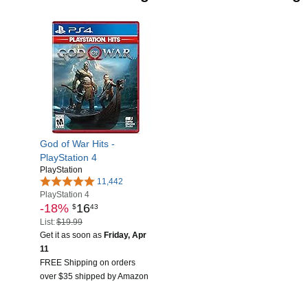
God of War Hits -
PlayStation 4
PlayStation
11,442
PlayStation 4
-18%
16
$
43
List:
$19.99
Get it as soon as
Friday, Apr
11
FREE Shipping on orders
over $35 shipped by Amazon