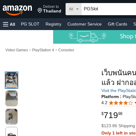
Deliver to
All
Thailand
PG SLOT
Registry
Customer Service
Gift Cards
S
All
›
›
Video Games
PlayStation 4
Consoles
เว็บพนันคน
แล้ว ฝากออ
Visit the PlayStat
Platform :
PlaySt
4.2
719
$
98
$123.86 Shipping
Only 1 left in st