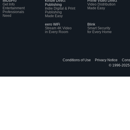
IMDbPro
Kindle Direct
Prime Video Direct
Get Info
Video Distribution
Publishing
Entertainment
Made Easy
Indie Digital & Print
Professionals
Publishing
Need
Made Easy
eero WiFi
Blink
Stream 4K Video
Smart Security
in Every Room
for Every Home
Conditions of Use
Privacy Notice
Cons
© 1996-2025, 