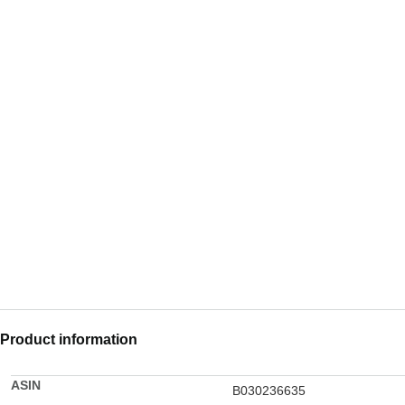
Product information
ASIN
B030236635