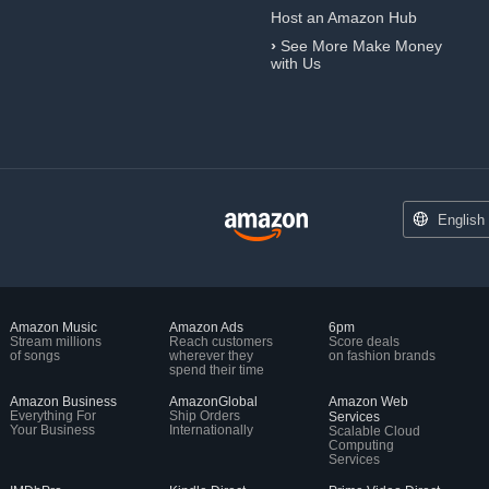
Host an Amazon Hub
›
See More Make Money
with Us
English
Amazon Music
Amazon Ads
6pm
Stream millions
Reach customers
Score deals
of songs
wherever they
on fashion brands
spend their time
Amazon Business
AmazonGlobal
Amazon Web
Everything For
Ship Orders
Services
Your Business
Internationally
Scalable Cloud
Computing
Services