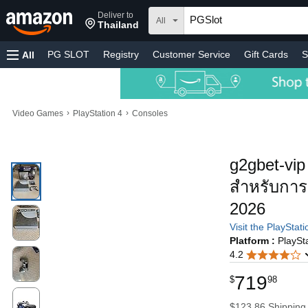
Deliver to
All
Thailand
PG SLOT
Registry
Customer Service
Gift Cards
S
All
›
›
Video Games
PlayStation 4
Consoles
g2gbet-vip 
สำหรับการ
2026
Visit the PlayStat
Platform :
PlaySt
4.2
719
$
98
$123.86 Shipping