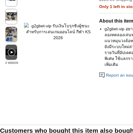
Only 1 left in st
About this ite
g2gbet-vip อยา
ลองทดลองเล่นฟร
แนวหมุนวงล้อหรื
ยังมีระบบใหม่ล่
รายวันที่อัปเดตอ
พิเศษ ใช้แลกราง
2 VIDEOS
เพิ่มเติม
Report an issue
Customers who bought this item also bough