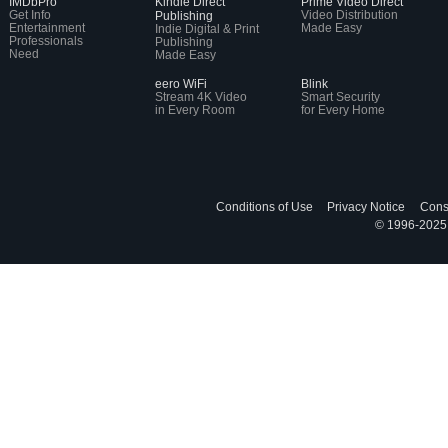
IMDbPro
Kindle Direct
Prime Video Direct
Get Info
Video Distribution
Publishing
Entertainment
Made Easy
Indie Digital & Print
Professionals
Publishing
Need
Made Easy
eero WiFi
Blink
Stream 4K Video
Smart Security
in Every Room
for Every Home
Conditions of Use
Privacy Notice
Cons
© 1996-2025, 