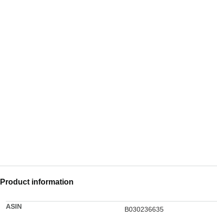
Product information
ASIN
B030236635