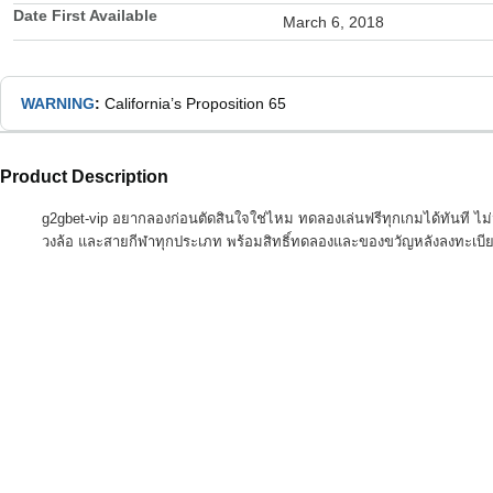
Date First Available
March 6, 2018
WARNING
:
California’s Proposition 65
Product Description
g2gbet-vip อยากลองก่อนตัดสินใจใช่ไหม ทดลองเล่นฟรีทุกเกมได้ทันที ไม่มีข
วงล้อ และสายกีฬาทุกประเภท พร้อมสิทธิ์ทดลองและของขวัญหลังลงทะเบี