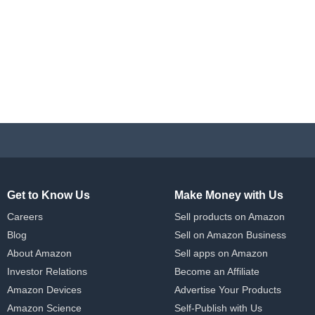
Get to Know Us
Make Money with Us
Careers
Sell products on Amazon
Blog
Sell on Amazon Business
About Amazon
Sell apps on Amazon
Investor Relations
Become an Affiliate
Amazon Devices
Advertise Your Products
Amazon Science
Self-Publish with Us