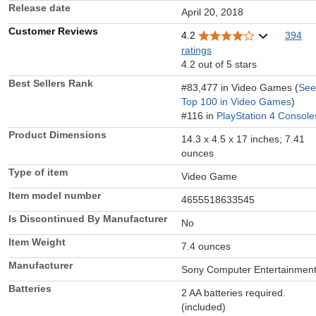
Release date
April 20, 2018
Customer Reviews
4.2
394
ratings
4.2 out of 5 stars
Best Sellers Rank
#83,477 in Video Games (
See
Top 100 in Video Games
)
#116 in
PlayStation 4 Console
Product Dimensions
14.3 x 4.5 x 17 inches; 7.41
ounces
Type of item
Video Game
Item model number
4655518633545
Is Discontinued By Manufacturer
No
Item Weight
7.4 ounces
Manufacturer
Sony Computer Entertainmen
Batteries
2 AA batteries required.
(included)