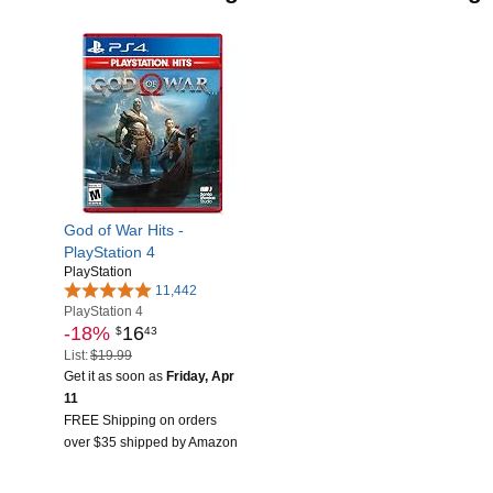
God of War Hits -
PlayStation 4
PlayStation
11,442
PlayStation 4
-18%
16
$
43
List:
$19.99
Get it as soon as
Friday, Apr
11
FREE Shipping on orders
over $35 shipped by Amazon