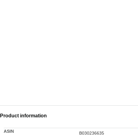
Product information
ASIN
B030236635