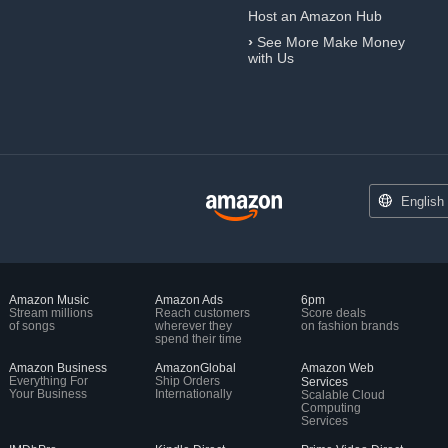
Host an Amazon Hub
›
See More Make Money
with Us
English
Amazon Music
Amazon Ads
6pm
Stream millions
Reach customers
Score deals
of songs
wherever they
on fashion brands
spend their time
Amazon Business
AmazonGlobal
Amazon Web
Everything For
Ship Orders
Services
Your Business
Internationally
Scalable Cloud
Computing
Services