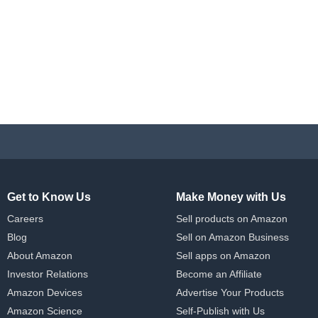
Get to Know Us
Make Money with Us
Careers
Sell products on Amazon
Blog
Sell on Amazon Business
About Amazon
Sell apps on Amazon
Investor Relations
Become an Affiliate
Amazon Devices
Advertise Your Products
Amazon Science
Self-Publish with Us