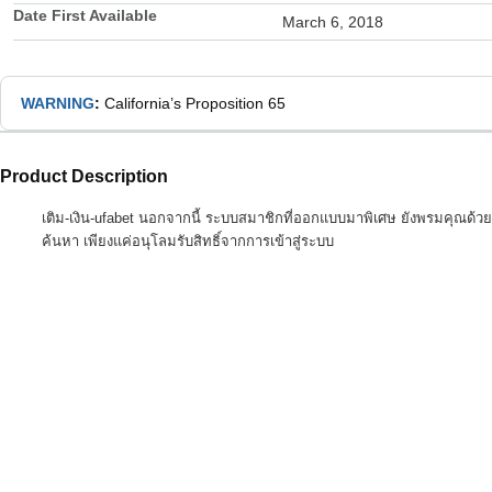
Date First Available
March 6, 2018
WARNING
:
California’s Proposition 65
Product Description
เติม-เงิน-ufabet นอกจากนี้ ระบบสมาชิกที่ออกแบบมาพิเศษ ยังพรมคุณด้วยส
ค้นหา เพียงแค่อนุโลมรับสิทธิ์จากการเข้าสู่ระบบ