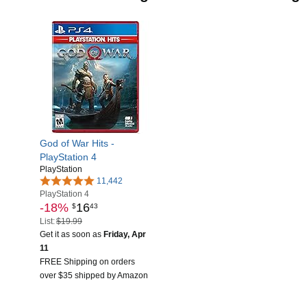
God of War Hits -
PlayStation 4
PlayStation
11,442
PlayStation 4
-18%
16
$
43
List:
$19.99
Get it as soon as
Friday, Apr
11
FREE Shipping on orders
over $35 shipped by Amazon