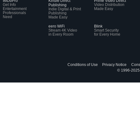
IMDbPro
Kindle Direct
Prime Video Direct
Get Info
Video Distribution
Publishing
Entertainment
Made Easy
Indie Digital & Print
Professionals
Publishing
Need
Made Easy
eero WiFi
Blink
Stream 4K Video
Smart Security
in Every Room
for Every Home
Conditions of Use
Privacy Notice
Cons
© 1996-2025, 