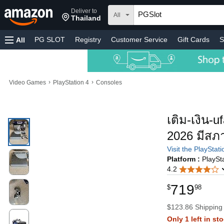
Deliver to
All
Thailand
PG SLOT
Registry
Customer Service
Gift Cards
S
All
›
›
Video Games
PlayStation 4
Consoles
เติม-เงิน-
2026 มีส
Visit the PlayStat
Platform :
PlaySt
4.2
719
$
98
$123.86 Shipping
Only 1 left in st