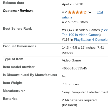
Release date
April 20, 2018
Customer Reviews
4.2
394
ratings
4.2 out of 5 stars
Best Sellers Rank
#83,477 in Video Games (
See
Top 100 in Video Games
)
#116 in
PlayStation 4 Console
Product Dimensions
14.3 x 4.5 x 17 inches; 7.41
ounces
Type of item
Video Game
Item model number
4655518633545
Is Discontinued By Manufacturer
No
Item Weight
7.4 ounces
Manufacturer
Sony Computer Entertainmen
Batteries
2 AA batteries required.
(included)