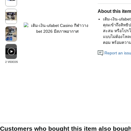
About this ite
เติม-เงิน-ufabe
คุณเข้าถึงสิทธิ
สะสม หรือโปรโม
แบบไม่ต้องโหล
คอม พร้อมความ
Report an issue
2 VIDEOS
Customers who bought this item also bough