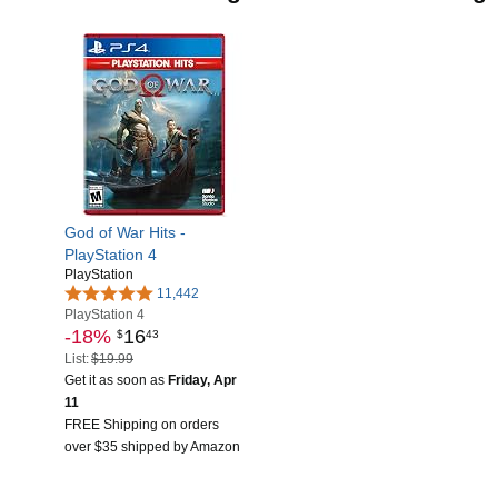
God of War Hits -
PlayStation 4
PlayStation
11,442
PlayStation 4
-18%
16
$
43
List:
$19.99
Get it as soon as
Friday, Apr
11
FREE Shipping on orders
over $35 shipped by Amazon