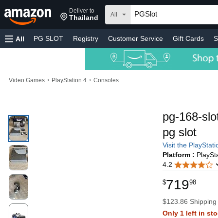
Deliver to
All
Thailand
PG SLOT
Registry
Customer Service
Gift Cards
S
All
›
›
Video Games
PlayStation 4
Consoles
pg-168-slo
pg slot
Visit the PlayStat
Platform :
PlaySt
4.2
719
$
98
$123.86 Shipping
Only 1 left in st