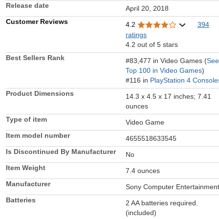
Release date
April 20, 2018
Customer Reviews
4.2
394
ratings
4.2 out of 5 stars
Best Sellers Rank
#83,477 in Video Games (
See
Top 100 in Video Games
)
#116 in
PlayStation 4 Console
Product Dimensions
14.3 x 4.5 x 17 inches; 7.41
ounces
Type of item
Video Game
Item model number
4655518633545
Is Discontinued By Manufacturer
No
Item Weight
7.4 ounces
Manufacturer
Sony Computer Entertainmen
Batteries
2 AA batteries required.
(included)