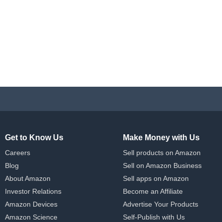
Get to Know Us
Make Money with Us
Careers
Sell products on Amazon
Blog
Sell on Amazon Business
About Amazon
Sell apps on Amazon
Investor Relations
Become an Affiliate
Amazon Devices
Advertise Your Products
Amazon Science
Self-Publish with Us