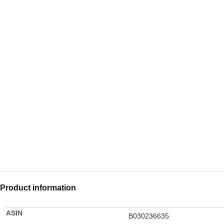
Product information
ASIN
B030236635