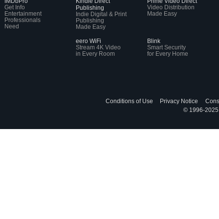
IMDbPro
Kindle Direct
Prime Video Direct
Get Info
Video Distribution
Publishing
Entertainment
Made Easy
Indie Digital & Print
Professionals
Publishing
Need
Made Easy
eero WiFi
Blink
Stream 4K Video
Smart Security
in Every Room
for Every Home
Conditions of Use
Privacy Notice
Cons
© 1996-2025, 