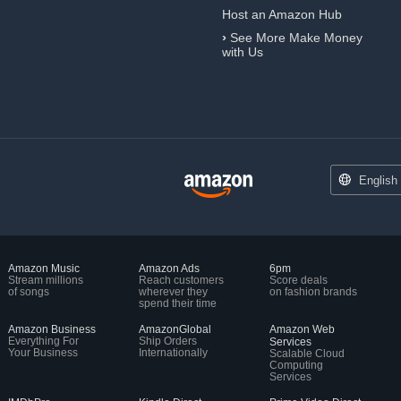
Host an Amazon Hub
›
See More Make Money
with Us
English
Amazon Music
Amazon Ads
6pm
Stream millions
Reach customers
Score deals
of songs
wherever they
on fashion brands
spend their time
Amazon Business
AmazonGlobal
Amazon Web
Everything For
Ship Orders
Services
Your Business
Internationally
Scalable Cloud
Computing
Services