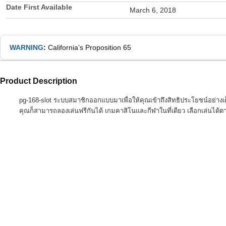
Date First Available
March 6, 2018
WARNING
:
California’s Proposition 65
Product Description
pg-168-slot ระบบสมาชิกออกแบบมาเพื่อให้คุณเข้าถึงสิทธิประโยชน์อย่างเต
คุณก็สามารถลองเล่นฟรีกันได้ เกมคาสิโนและกีฬาในที่เดียว เลือกเล่น