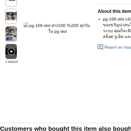
About this ite
pg-168-slot แม้
ของขวัญน่าสนใจ
ระบบ คุณก็จะมีส
สล็อต รูเล็ต แ
Report an issue
2 VIDEOS
Customers who bought this item also bough