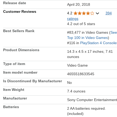
Release date
April 20, 2018
Customer Reviews
4.2
394
ratings
4.2 out of 5 stars
Best Sellers Rank
#83,477 in Video Games (
See
Top 100 in Video Games
)
#116 in
PlayStation 4 Console
Product Dimensions
14.3 x 4.5 x 17 inches; 7.41
ounces
Type of item
Video Game
Item model number
4655518633545
Is Discontinued By Manufacturer
No
Item Weight
7.4 ounces
Manufacturer
Sony Computer Entertainmen
Batteries
2 AA batteries required.
(included)