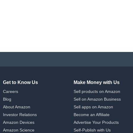
Get to Know Us
Make Money with Us
Careers
Sell products on Amazon
Blog
Sell on Amazon Business
About Amazon
Sell apps on Amazon
Investor Relations
Become an Affiliate
Amazon Devices
Advertise Your Products
Amazon Science
Self-Publish with Us