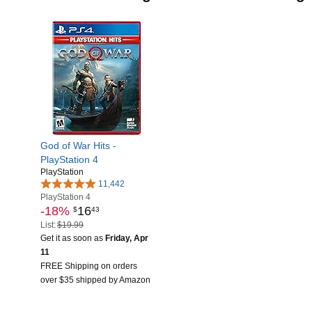
God of War Hits -
PlayStation 4
PlayStation
11,442
PlayStation 4
-18%
16
$
43
List:
$19.99
Get it as soon as
Friday, Apr
11
FREE Shipping on orders
over $35 shipped by Amazon