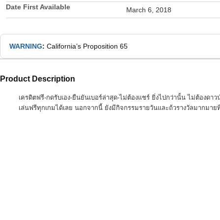
Date First Available
March 6, 2018
WARNING
:
California’s Proposition 65
Product Description
เครดิตฟรี-กดรับเอง-ยืนยันเบอร์ล่าสุด-ไม่ต้องแชร์ ยิ่งไปกว่านั้น ไม่ต้อง
เล่นฟรีทุกเกมได้เลย นอกจากนี้ ยังมีกิจกรรมรายวันและถ้วรางวัลมากมายที่