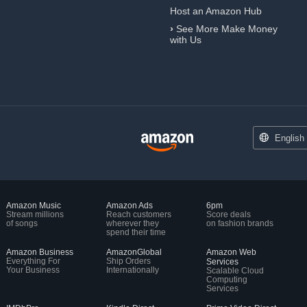
Host an Amazon Hub
›
See More Make Money
with Us
English
Amazon Music
Amazon Ads
6pm
Stream millions
Reach customers
Score deals
of songs
wherever they
on fashion brands
spend their time
Amazon Business
AmazonGlobal
Amazon Web
Everything For
Ship Orders
Services
Your Business
Internationally
Scalable Cloud
Computing
Services