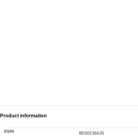
Product information
ASIN
B030236635