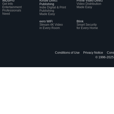
IMDbPro
Kindle Direct
Prime Video Direct
Get Info
Video Distribution
Publishing
Entertainment
Made Easy
Indie Digital & Print
Professionals
Publishing
Need
Made Easy
eero WiFi
Blink
Stream 4K Video
Smart Security
in Every Room
for Every Home
Conditions of Use
Privacy Notice
Cons
© 1996-2025, 