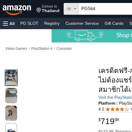
Deliver to
All
Thailand
PG SLOT
Registry
Customer Service
Gift Cards
S
All
›
›
Video Games
PlayStation 4
Consoles
เครดิตฟรี-
ไม่ต้องแช
สมาชิกได้
Visit the PlayStat
Platform :
PlaySt
4.2
719
$
98
$123.86 Shipping