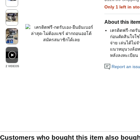
Only 1 left in st
About this ite
เครดิตฟรี-กดรับ
ก่อนตัดสินใจใช่
จ่าย เล่นได้ไม่
แนวหมุนวงล้อหร
หลังลงทะเบียน
Report an issue
2 VIDEOS
Customers who bought this item also bough