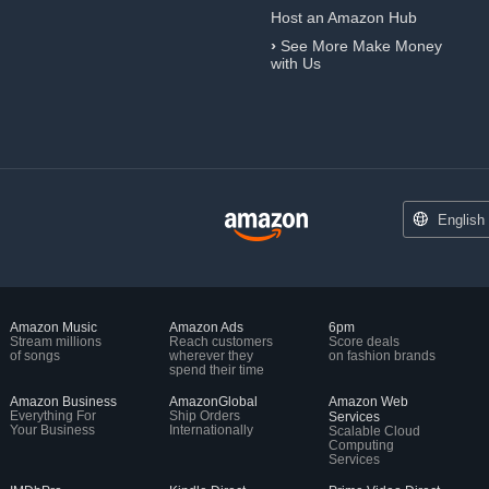
Host an Amazon Hub
›
See More Make Money
with Us
English
Amazon Music
Amazon Ads
6pm
Stream millions
Reach customers
Score deals
of songs
wherever they
on fashion brands
spend their time
Amazon Business
AmazonGlobal
Amazon Web
Everything For
Ship Orders
Services
Your Business
Internationally
Scalable Cloud
Computing
Services