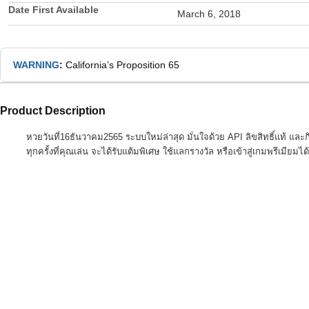
Date First Available
March 6, 2018
WARNING
:
California’s Proposition 65
Product Description
หวยวันที่16ธันวาคม2565 ระบบใหม่ล่าสุด มั่นใจด้วย API ลิขสิทธิ์แท้ และ
ทุกครั้งที่คุณเล่น จะได้รับแต้มพิเศษ ใช้แลกรางวัล หรือเข้าสู่เกมพรีเมียมได