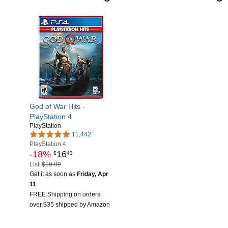
God of War Hits -
PlayStation 4
PlayStation
11,442
PlayStation 4
-18%
16
$
43
List:
$19.99
Get it as soon as
Friday, Apr
11
FREE Shipping on orders
over $35 shipped by Amazon