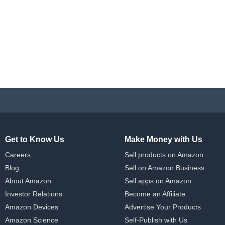
Get to Know Us
Make Money with Us
Careers
Sell products on Amazon
Blog
Sell on Amazon Business
About Amazon
Sell apps on Amazon
Investor Relations
Become an Affiliate
Amazon Devices
Advertise Your Products
Amazon Science
Self-Publish with Us