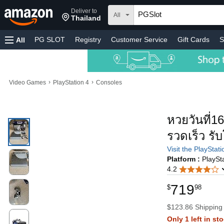
Deliver to
All
Thailand
PG SLOT
Registry
Customer Service
Gift Cards
S
All
›
›
Video Games
PlayStation 4
Consoles
หวยวันที่
รวดเร็ว รั
Visit the PlayStat
Platform :
PlaySt
4.2
719
$
98
$123.86 Shipping
Only 1 left in st