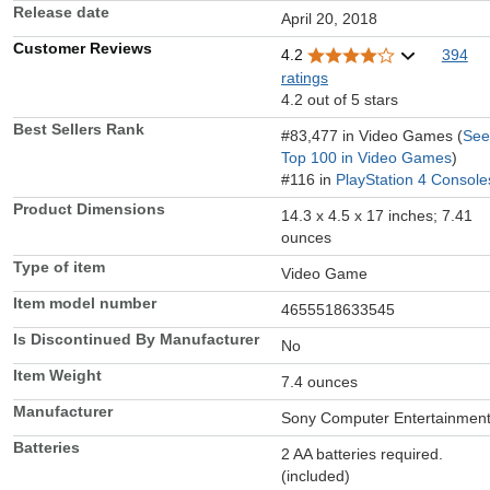
Release date
April 20, 2018
Customer Reviews
4.2
394
ratings
4.2 out of 5 stars
Best Sellers Rank
#83,477 in Video Games (
See
Top 100 in Video Games
)
#116 in
PlayStation 4 Console
Product Dimensions
14.3 x 4.5 x 17 inches; 7.41
ounces
Type of item
Video Game
Item model number
4655518633545
Is Discontinued By Manufacturer
No
Item Weight
7.4 ounces
Manufacturer
Sony Computer Entertainmen
Batteries
2 AA batteries required.
(included)