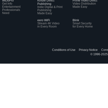
IMDbPro
Kindle Direct
Prime Video Direct
Get Info
Video Distribution
Publishing
Entertainment
Made Easy
Indie Digital & Print
Professionals
Publishing
Need
Made Easy
eero WiFi
Blink
Stream 4K Video
Smart Security
in Every Room
for Every Home
Conditions of Use
Privacy Notice
Cons
© 1996-2025, 