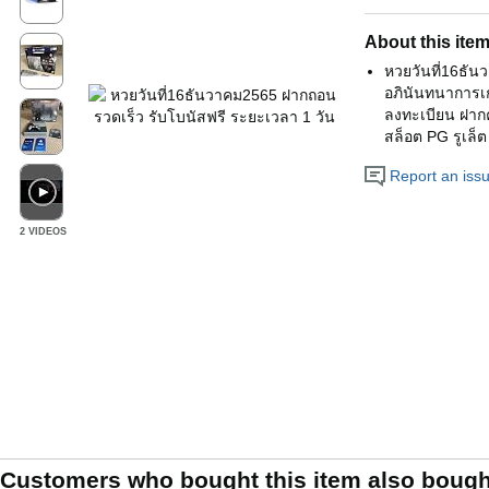
About this ite
หวยวันที่16ธัน
อภินันทนาการเ
ลงทะเบียน ฝาก
สล็อต PG รูเล็
Report an issue
2 VIDEOS
Customers who bought this item also bough