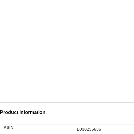
Product information
ASIN
B030236635