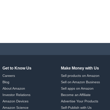
Get to Know Us
Make Money with Us
Careers
Sell products on Amazon
Blog
Sell on Amazon Business
About Amazon
Sell apps on Amazon
Investor Relations
Become an Affiliate
Amazon Devices
Advertise Your Products
Amazon Science
Self-Publish with Us