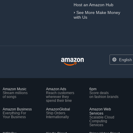
Host an Amazon Hub
›
See More Make Money
with Us
English
Amazon Music
Amazon Ads
6pm
Stream millions
Reach customers
Score deals
of songs
wherever they
on fashion brands
spend their time
Amazon Business
AmazonGlobal
Amazon Web
Everything For
Ship Orders
Services
Your Business
Internationally
Scalable Cloud
Computing
Services