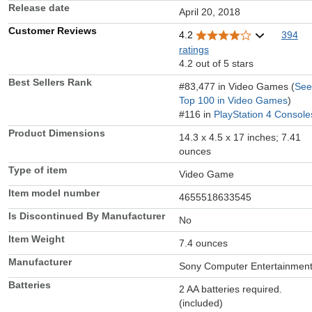
Release date
April 20, 2018
Customer Reviews
4.2
394
ratings
4.2 out of 5 stars
Best Sellers Rank
#83,477 in Video Games (
See
Top 100 in Video Games
)
#116 in
PlayStation 4 Console
Product Dimensions
14.3 x 4.5 x 17 inches; 7.41
ounces
Type of item
Video Game
Item model number
4655518633545
Is Discontinued By Manufacturer
No
Item Weight
7.4 ounces
Manufacturer
Sony Computer Entertainmen
Batteries
2 AA batteries required.
(included)