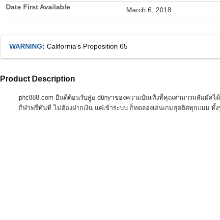
Date First Available
March 6, 2018
WARNING
:
California’s Proposition 65
Product Description
phc888.com ยินดีต้อนรับสู่อ dünyาของความบันเทิงที่คุณสามารถสัมผัสไ
กีฬาฟรีทันที ไม่ต้องฝากเงิน แค่เข้าระบบ ก็ทดลองเล่นเกมสุดฮิตทุกแบบ ทั้