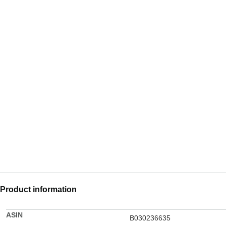
Product information
ASIN
B030236635