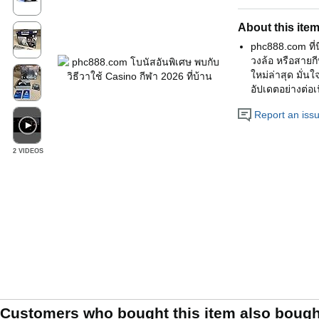
About this ite
phc888.com ที่น
วงล้อ หรือสายก
ใหม่ล่าสุด มั่นใ
อัปเดตอย่างต่อเน
Report an issue
2 VIDEOS
Customers who bought this item also bough