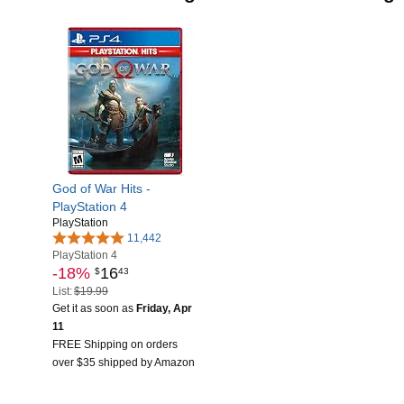
God of War Hits -
PlayStation 4
PlayStation
11,442
PlayStation 4
-18%
16
$
43
List:
$19.99
Get it as soon as
Friday, Apr
11
FREE Shipping on orders
over $35 shipped by Amazon