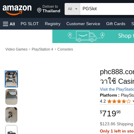
Deliver to
All
Thailand
PG SLOT
Registry
Customer Service
Gift Cards
S
All
›
›
Video Games
PlayStation 4
Consoles
phc888.com
วาใช้ Casi
Visit the PlayStat
Platform :
PlaySt
4.2
719
$
98
$123.86 Shipping
Only 1 left in st