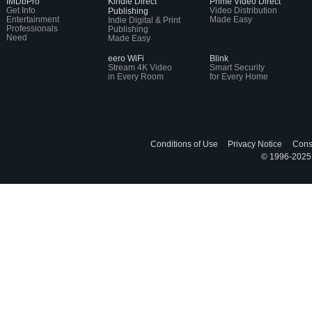
IMDbPro
Kindle Direct
Prime Video Direct
Get Info
Video Distribution
Publishing
Entertainment
Made Easy
Indie Digital & Print
Professionals
Publishing
Need
Made Easy
eero WiFi
Blink
Stream 4K Video
Smart Security
in Every Room
for Every Home
Conditions of Use
Privacy Notice
Cons
© 1996-2025, 