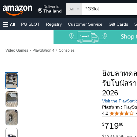
Deliver to
All
Thailand
PG SLOT
Registry
Customer Service
Gift Cards
S
All
›
›
Video Games
PlayStation 4
Consoles
ยิงปลาทดล
รับโบนัสรา
2026
Visit the PlayStat
Platform :
PlaySt
4.2
719
$
98
$123.86 Shipping