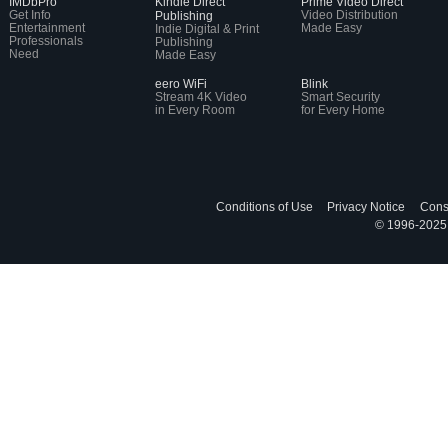
IMDbPro
Kindle Direct
Prime Video Direct
Get Info
Video Distribution
Publishing
Entertainment
Made Easy
Indie Digital & Print
Professionals
Publishing
Need
Made Easy
eero WiFi
Blink
Stream 4K Video
Smart Security
in Every Room
for Every Home
Conditions of Use
Privacy Notice
Cons
© 1996-2025, 