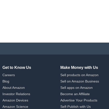
Get to Know Us
Make Money with Us
Careers
Sell products on Amazon
Blog
Sell on Amazon Business
About Amazon
Sell apps on Amazon
Investor Relations
Become an Affiliate
Amazon Devices
Advertise Your Products
Amazon Science
Self-Publish with Us