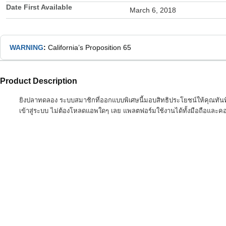
Date First Available
March 6, 2018
WARNING
:
California’s Proposition 65
Product Description
ยิงปลาทดลอง ระบบสมาชิกที่ออกแบบพิเศษนี้มอบสิทธิประโยชน์ให้คุณทันที 
เข้าสู่ระบบ ไม่ต้องโหลดแอพใดๆ เลย แพลตฟอร์มใช้งานได้ทั้งมือถือและค