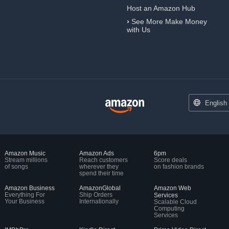
Host an Amazon Hub
›
See More Make Money
with Us
English
Amazon Music
Amazon Ads
6pm
Stream millions
Reach customers
Score deals
of songs
wherever they
on fashion brands
spend their time
Amazon Business
AmazonGlobal
Amazon Web
Everything For
Ship Orders
Services
Your Business
Internationally
Scalable Cloud
Computing
Services