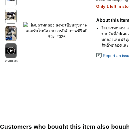
Only 1 left in st
About this ite
ยิงปลาทดลอง แม
รายวันที่อัปเดต
ทดลองเล่นฟรีทุก
สิทธิ์ทดลองและ
Report an issue
2 VIDEOS
Customers who bought this item also bough