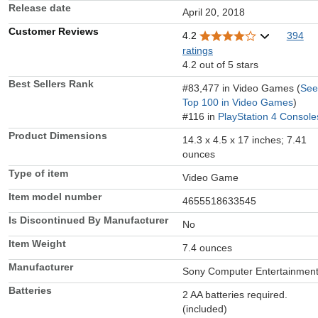
Release date
April 20, 2018
Customer Reviews
4.2
394
ratings
4.2 out of 5 stars
Best Sellers Rank
#83,477 in Video Games (
See
Top 100 in Video Games
)
#116 in
PlayStation 4 Console
Product Dimensions
14.3 x 4.5 x 17 inches; 7.41
ounces
Type of item
Video Game
Item model number
4655518633545
Is Discontinued By Manufacturer
No
Item Weight
7.4 ounces
Manufacturer
Sony Computer Entertainmen
Batteries
2 AA batteries required.
(included)