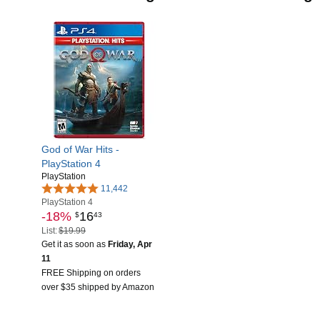
God of War Hits -
PlayStation 4
PlayStation
11,442
PlayStation 4
-18%
16
$
43
List:
$19.99
Get it as soon as
Friday, Apr
11
FREE Shipping on orders
over $35 shipped by Amazon