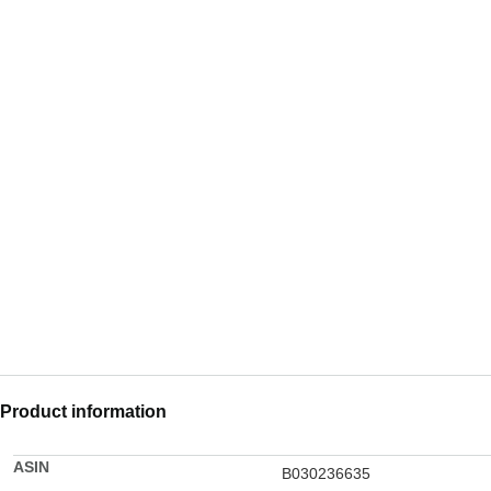
Product information
ASIN
B030236635