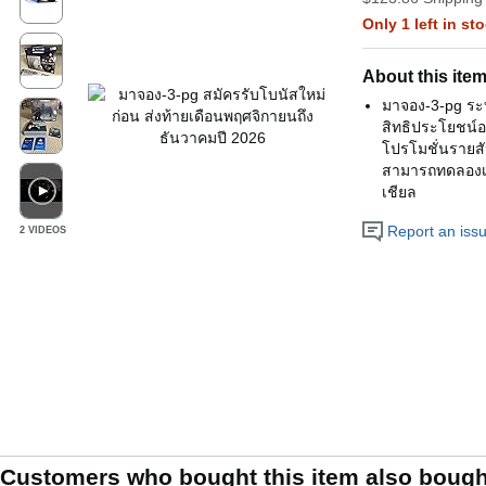
Only 1 left in st
About this ite
มาจอง-3-pg ระ
สิทธิประโยชน์อ
โปรโมชั่นรายสัป
สามารถทดลองเล่
เชียล
Report an issue
2 VIDEOS
Customers who bought this item also bough