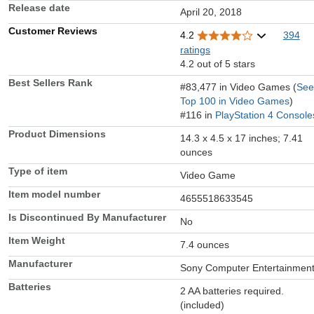
Release date
April 20, 2018
Customer Reviews
4.2
394
ratings
4.2 out of 5 stars
Best Sellers Rank
#83,477 in Video Games (
See
Top 100 in Video Games
)
#116 in
PlayStation 4 Console
Product Dimensions
14.3 x 4.5 x 17 inches; 7.41
ounces
Type of item
Video Game
Item model number
4655518633545
Is Discontinued By Manufacturer
No
Item Weight
7.4 ounces
Manufacturer
Sony Computer Entertainmen
Batteries
2 AA batteries required.
(included)