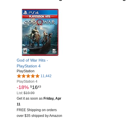
God of War Hits -
PlayStation 4
PlayStation
11,442
PlayStation 4
-18%
16
$
43
List:
$19.99
Get it as soon as
Friday, Apr
11
FREE Shipping on orders
over $35 shipped by Amazon