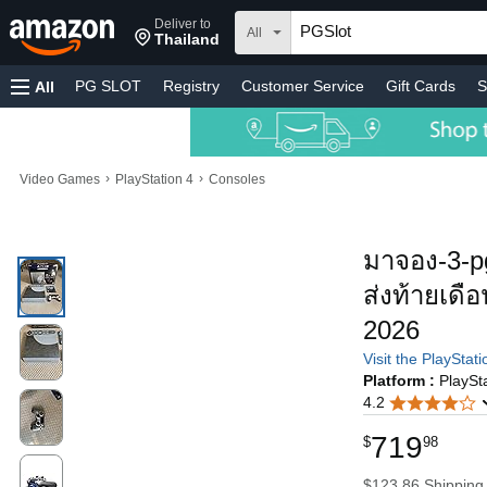
Deliver to
All
Thailand
PG SLOT
Registry
Customer Service
Gift Cards
S
All
›
›
Video Games
PlayStation 4
Consoles
มาจอง-3-p
ส่งท้ายเดื
2026
Visit the PlayStat
Platform :
PlaySt
4.2
719
$
98
$123.86 Shipping