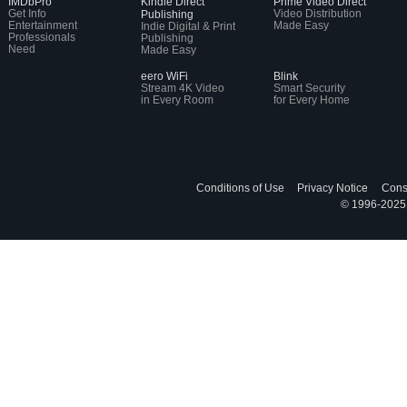
IMDbPro
Kindle Direct
Prime Video Direct
Get Info
Video Distribution
Publishing
Entertainment
Made Easy
Indie Digital & Print
Professionals
Publishing
Need
Made Easy
eero WiFi
Blink
Stream 4K Video
Smart Security
in Every Room
for Every Home
Conditions of Use
Privacy Notice
Cons
© 1996-2025, 