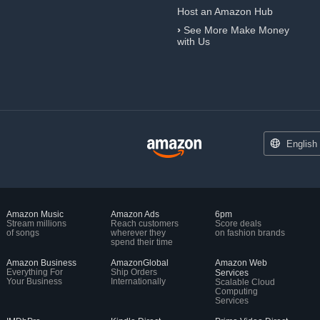
Host an Amazon Hub
›
See More Make Money
with Us
English
Amazon Music
Amazon Ads
6pm
Stream millions
Reach customers
Score deals
of songs
wherever they
on fashion brands
spend their time
Amazon Business
AmazonGlobal
Amazon Web
Everything For
Ship Orders
Services
Your Business
Internationally
Scalable Cloud
Computing
Services