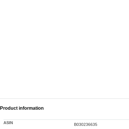
Product information
ASIN
B030236635