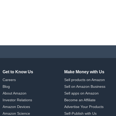
Get to Know Us
Make Money with Us
Careers
Sell products on Amazon
Blog
Sell on Amazon Business
About Amazon
Sell apps on Amazon
Investor Relations
Become an Affiliate
Amazon Devices
Advertise Your Products
Amazon Science
Self-Publish with Us