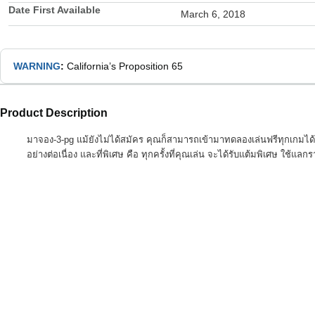
Date First Available
March 6, 2018
WARNING
:
California’s Proposition 65
Product Description
มาจอง-3-pg แม้ยังไม่ได้สมัคร คุณก็สามารถเข้ามาทดลองเล่นฟรีทุกเกมได้ เ
อย่างต่อเนื่อง และที่พิเศษ คือ ทุกครั้งที่คุณเล่น จะได้รับแต้มพิเศษ ใช้แลกร