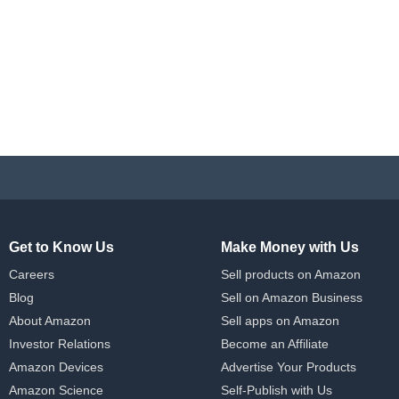
Get to Know Us
Make Money with Us
Careers
Sell products on Amazon
Blog
Sell on Amazon Business
About Amazon
Sell apps on Amazon
Investor Relations
Become an Affiliate
Amazon Devices
Advertise Your Products
Amazon Science
Self-Publish with Us