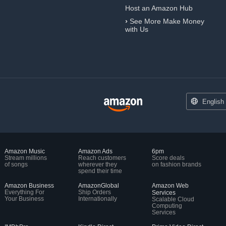
Host an Amazon Hub
›
See More Make Money
with Us
English
Amazon Music
Amazon Ads
6pm
Stream millions
Reach customers
Score deals
of songs
wherever they
on fashion brands
spend their time
Amazon Business
AmazonGlobal
Amazon Web
Everything For
Ship Orders
Services
Your Business
Internationally
Scalable Cloud
Computing
Services