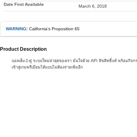
Date First Available
March 6, 2018
WARNING
:
California’s Proposition 65
Product Description
บอลเต็ง-2-คู่ ระบบใหม่ล่าสุดของเรา มั่นใจด้วย API ลิขสิทธิ์แท้ พร้อมกิจก
เข้าสู่เกมพรีเมียมได้แบบไม่ต้องจ่ายเพิ่มอีก