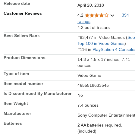
Release date
April 20, 2018
Customer Reviews
4.2
394
ratings
4.2 out of 5 stars
Best Sellers Rank
#83,477 in Video Games (
See
Top 100 in Video Games
)
#116 in
PlayStation 4 Console
Product Dimensions
14.3 x 4.5 x 17 inches; 7.41
ounces
Type of item
Video Game
Item model number
4655518633545
Is Discontinued By Manufacturer
No
Item Weight
7.4 ounces
Manufacturer
Sony Computer Entertainmen
Batteries
2 AA batteries required.
(included)