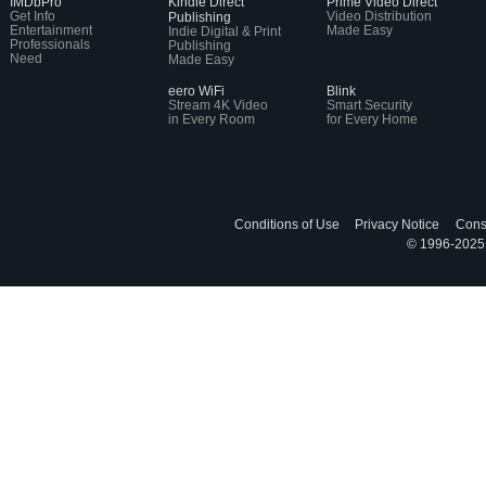
IMDbPro
Kindle Direct
Prime Video Direct
Get Info
Video Distribution
Publishing
Entertainment
Made Easy
Indie Digital & Print
Professionals
Publishing
Need
Made Easy
eero WiFi
Blink
Stream 4K Video
Smart Security
in Every Room
for Every Home
Conditions of Use
Privacy Notice
Cons
© 1996-2025, 