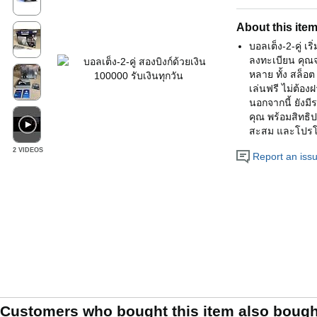
About this ite
บอลเต็ง-2-คู่ เร
ลงทะเบียน คุณจ
หลาย ทั้ง สล็อ
เล่นฟรี ไม่ต้อง
นอกจากนี้ ยังม
คุณ พร้อมสิทธิ
สะสม และโปรโม
2 VIDEOS
Report an issue
Customers who bought this item also bough