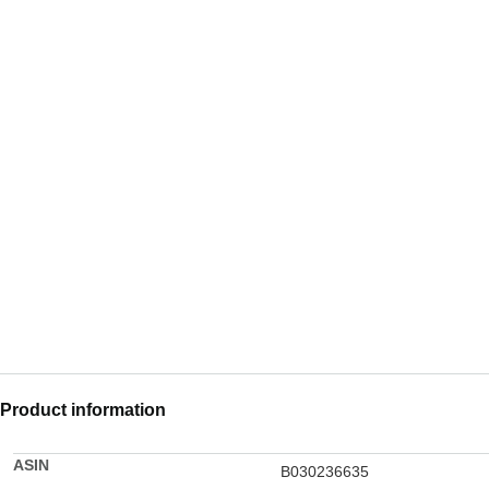
Product information
ASIN
B030236635