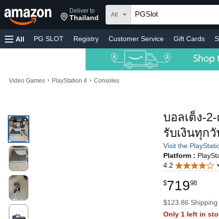
Deliver to
All
Thailand
PG SLOT
Registry
Customer Service
Gift Cards
S
All
›
›
Video Games
PlayStation 4
Consoles
บอลเต็ง-2-ค
รับเงินทุกว
Visit the PlayStat
Platform :
PlaySt
4.2
719
$
98
$123.86 Shipping
Only 1 left in st