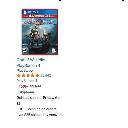
God of War Hits -
PlayStation 4
PlayStation
11,442
PlayStation 4
-18%
16
$
43
List:
$19.99
Get it as soon as
Friday, Apr
11
FREE Shipping on orders
over $35 shipped by Amazon