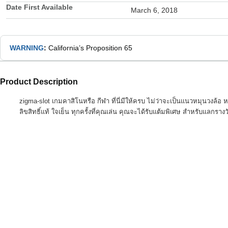
Date First Available
March 6, 2018
WARNING
:
California’s Proposition 65
Product Description
zigma-slot เกมคาสิโนหรือ กีฬา ที่นี่มีให้ครบ ไม่ว่าจะเป็นแนวหมุนวงล้
ลิขสิทธิ์แท้ ใจเย็น ทุกครั้งที่คุณเล่น คุณจะได้รับแต้มพิเศษ สำหรับแลกรางว