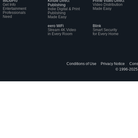
IMDbPro
Kindle Direct
Prime Video Direct
Get Info
Video Distribution
Publishing
Entertainment
Made Easy
Indie Digital & Print
Professionals
Publishing
Need
Made Easy
eero WiFi
Blink
Stream 4K Video
Smart Security
in Every Room
for Every Home
Conditions of Use
Privacy Notice
Cons
© 1996-2025, 