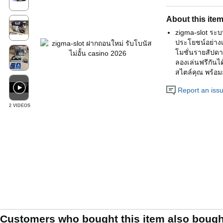
About this ite
zigma-slot ระบ
ประโยชน์อย่างเ
โมชั่นรายสัปดาห
ลองเล่นฟรีกันไ
สไตล์คุณ พร้
Report an issue
2 VIDEOS
Customers who bought this item also bough