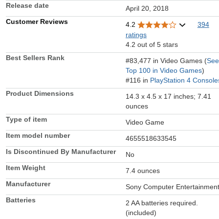
Release date
April 20, 2018
Customer Reviews
4.2
394
ratings
4.2 out of 5 stars
Best Sellers Rank
#83,477 in Video Games (
See
Top 100 in Video Games
)
#116 in
PlayStation 4 Console
Product Dimensions
14.3 x 4.5 x 17 inches; 7.41
ounces
Type of item
Video Game
Item model number
4655518633545
Is Discontinued By Manufacturer
No
Item Weight
7.4 ounces
Manufacturer
Sony Computer Entertainmen
Batteries
2 AA batteries required.
(included)