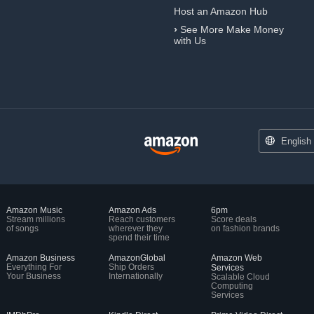
Host an Amazon Hub
›
See More Make Money
with Us
English
Amazon Music
Amazon Ads
6pm
Stream millions
Reach customers
Score deals
of songs
wherever they
on fashion brands
spend their time
Amazon Business
AmazonGlobal
Amazon Web
Everything For
Ship Orders
Services
Your Business
Internationally
Scalable Cloud
Computing
Services