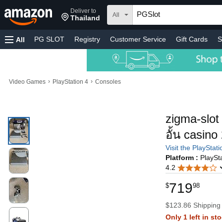
Deliver to
All
Thailand
PG SLOT
Registry
Customer Service
Gift Cards
S
All
›
›
Video Games
PlayStation 4
Consoles
zigma-slot
อั้น casino
Visit the PlayStat
Platform :
PlaySt
4.2
719
$
98
$123.86 Shipping
Only 1 left in st