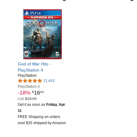
God of War Hits -
PlayStation 4
PlayStation
11,442
PlayStation 4
-18%
16
$
43
List:
$19.99
Get it as soon as
Friday, Apr
11
FREE Shipping on orders
over $35 shipped by Amazon