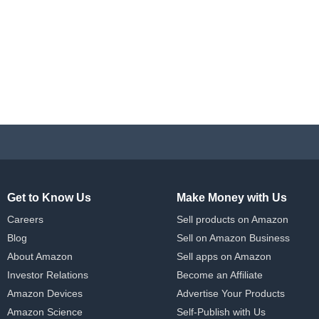
Get to Know Us
Make Money with Us
Careers
Sell products on Amazon
Blog
Sell on Amazon Business
About Amazon
Sell apps on Amazon
Investor Relations
Become an Affiliate
Amazon Devices
Advertise Your Products
Amazon Science
Self-Publish with Us