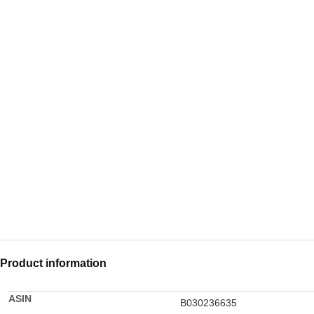
Product information
ASIN
B030236635