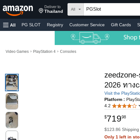
Deliver to
All
Thailand
PG SLOT
Registry
Customer Service
Gift Cards
S
All
›
›
Video Games
PlayStation 4
Consoles
zeedzone-sl
2026 ทางc
Visit the PlayStat
Platform :
PlaySt
4.2
719
$
98
$123.86 Shipping
Only 1 left in st