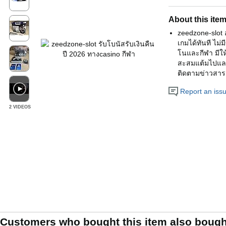
About this ite
zeedzone-slot 
เกมได้ทันที ไม่มี
โนและกีฬา มีให
สะสมแต้มไปแลก
ติดตามข่าวสาร
Report an issue
2 VIDEOS
Customers who bought this item also bough