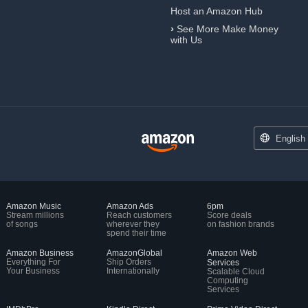
Host an Amazon Hub
›
See More Make Money
with Us
English
Amazon Music
Amazon Ads
6pm
Stream millions
Reach customers
Score deals
of songs
wherever they
on fashion brands
spend their time
Amazon Business
AmazonGlobal
Amazon Web
Everything For
Ship Orders
Services
Your Business
Internationally
Scalable Cloud
Computing
Services