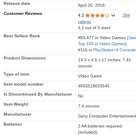
Release date
April 20, 2018
Customer Reviews
4.2
394
ratings
4.2 out of 5 stars
Best Sellers Rank
#83,477 in Video Games (
See
Top 100 in Video Games
)
#116 in
PlayStation 4 Console
Product Dimensions
14.3 x 4.5 x 17 inches; 7.41
ounces
Type of item
Video Game
Item model number
4655518633545
Is Discontinued By Manufacturer
No
Item Weight
7.4 ounces
Manufacturer
Sony Computer Entertainmen
Batteries
2 AA batteries required.
(included)