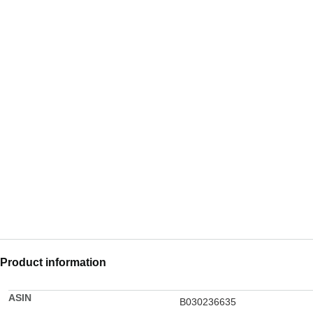
Product information
ASIN
B030236635