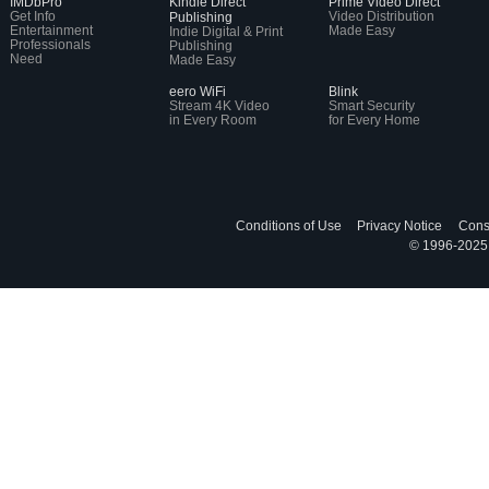
IMDbPro
Kindle Direct
Prime Video Direct
Get Info
Video Distribution
Publishing
Entertainment
Made Easy
Indie Digital & Print
Professionals
Publishing
Need
Made Easy
eero WiFi
Blink
Stream 4K Video
Smart Security
in Every Room
for Every Home
Conditions of Use
Privacy Notice
Cons
© 1996-2025, 