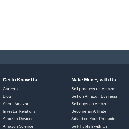
Get to Know Us
Make Money with Us
Careers
Sell products on Amazon
Blog
Sell on Amazon Business
About Amazon
Sell apps on Amazon
Investor Relations
Become an Affiliate
Amazon Devices
Advertise Your Products
Amazon Science
Self-Publish with Us