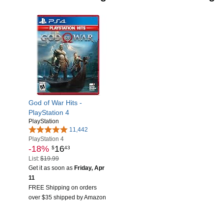
God of War Hits -
PlayStation 4
PlayStation
11,442
PlayStation 4
-18%
16
$
43
List:
$19.99
Get it as soon as
Friday, Apr
11
FREE Shipping on orders
over $35 shipped by Amazon