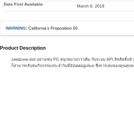
Date First Available
March 6, 2018
WARNING
:
California’s Proposition 65
Product Description
zeedzone-slot อย่างเช่น PG สนุกสนานกว่าเดิม กับระบบ API ลิขสิทธิ์แท้ 
ก็สามารถรับชมกิจกรรมประจำวันที่อัปเดตอยู่เสมอ ซึ่งการเล่นของคุณทุกครั้