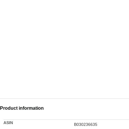
Product information
ASIN
B030236635