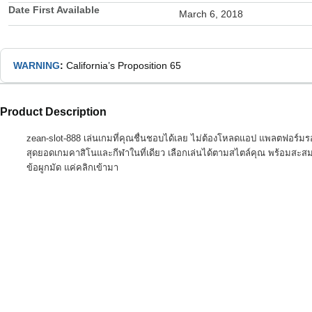
Date First Available
March 6, 2018
WARNING
:
California’s Proposition 65
Product Description
zean-slot-888 เล่นเกมที่คุณชื่นชอบได้เลย ไม่ต้องโหลดแอป แพลตฟอร์ม
สุดยอดเกมคาสิโนและกีฬาในที่เดียว เลือกเล่นได้ตามสไตล์คุณ พร้อมสะส
ข้อผูกมัด แค่คลิกเข้ามา