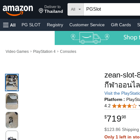
Deliver to
All
Thailand
PG SLOT
Registry
Customer Service
Gift Cards
S
All
›
›
Video Games
PlayStation 4
Consoles
zean-slot-
กีฬาออนไล
Visit the PlayStat
Platform :
PlaySt
4.2
719
$
98
$123.86 Shipping
Only 1 left in st