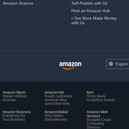
Amazon Science
Self-Publish with Us
Host an Amazon Hub
›
See More Make Money
with Us
English
Amazon Music
Amazon Ads
6pm
Stream millions
Reach customers
Score deals
of songs
wherever they
on fashion brands
spend their time
Amazon Business
AmazonGlobal
Amazon Web
Everything For
Ship Orders
Services
Your Business
Internationally
Scalable Cloud
Computing
Services