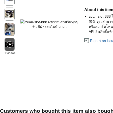
About this ite
zean-slot-888 
복잡 คุณสามารถสน
หรือสมาร์ทโฟน 
API ลิขสิทธิ์แท
Report an issue
2 VIDEOS
Customers who bought this item also bough