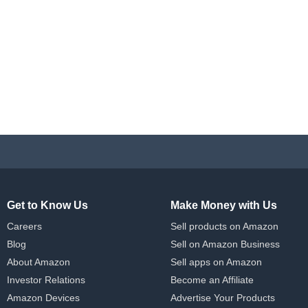
Get to Know Us
Make Money with Us
Careers
Sell products on Amazon
Blog
Sell on Amazon Business
About Amazon
Sell apps on Amazon
Investor Relations
Become an Affiliate
Amazon Devices
Advertise Your Products