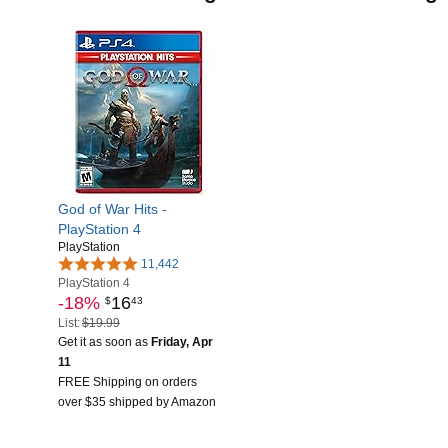
God of War Hits -
PlayStation 4
PlayStation
11,442
PlayStation 4
-18%
16
$
43
List:
$19.99
Get it as soon as
Friday, Apr
11
FREE Shipping on orders
over $35 shipped by Amazon