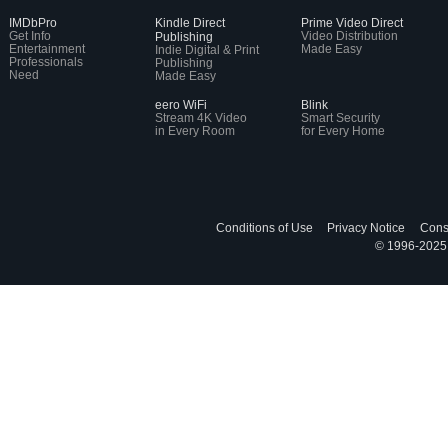
IMDbPro
Kindle Direct
Prime Video Direct
Get Info
Video Distribution
Publishing
Entertainment
Made Easy
Indie Digital & Print
Professionals
Publishing
Need
Made Easy
eero WiFi
Blink
Stream 4K Video
Smart Security
in Every Room
for Every Home
Conditions of Use
Privacy Notice
Cons
© 1996-2025, 