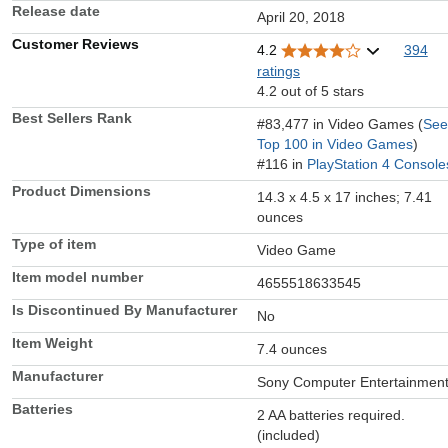
Release date
April 20, 2018
Customer Reviews
4.2
394
ratings
4.2 out of 5 stars
Best Sellers Rank
#83,477 in Video Games (
See
Top 100 in Video Games
)
#116 in
PlayStation 4 Console
Product Dimensions
14.3 x 4.5 x 17 inches; 7.41
ounces
Type of item
Video Game
Item model number
4655518633545
Is Discontinued By Manufacturer
No
Item Weight
7.4 ounces
Manufacturer
Sony Computer Entertainmen
Batteries
2 AA batteries required.
(included)