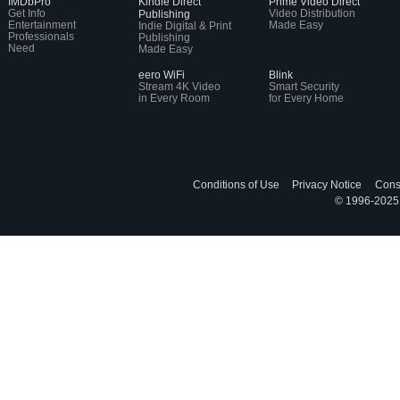
IMDbPro
Kindle Direct
Prime Video Direct
Get Info
Video Distribution
Publishing
Entertainment
Made Easy
Indie Digital & Print
Professionals
Publishing
Need
Made Easy
eero WiFi
Blink
Stream 4K Video
Smart Security
in Every Room
for Every Home
Conditions of Use
Privacy Notice
Cons
© 1996-2025, 