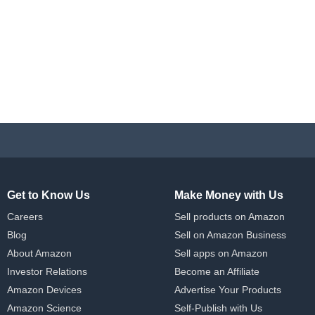
Get to Know Us
Make Money with Us
Careers
Sell products on Amazon
Blog
Sell on Amazon Business
About Amazon
Sell apps on Amazon
Investor Relations
Become an Affiliate
Amazon Devices
Advertise Your Products
Amazon Science
Self-Publish with Us