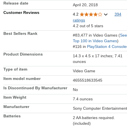
Release date
April 20, 2018
Customer Reviews
4.2
394
ratings
4.2 out of 5 stars
Best Sellers Rank
#83,477 in Video Games (
See
Top 100 in Video Games
)
#116 in
PlayStation 4 Console
Product Dimensions
14.3 x 4.5 x 17 inches; 7.41
ounces
Type of item
Video Game
Item model number
4655518633545
Is Discontinued By Manufacturer
No
Item Weight
7.4 ounces
Manufacturer
Sony Computer Entertainmen
Batteries
2 AA batteries required.
(included)