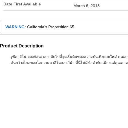
Date First Available
March 6, 2018
WARNING
:
California’s Proposition 65
Product Description
y8คาสิโน ลองย้อนเวลากลับไปที่จุดเริ่มต้นของความบันเทิงแบบใหม่ คุณอา
อันกว้างไกลของโลกเกมคาสิโนและกีฬา ที่นี่ไม่มีข้อจำกัด เพียงแต่คุณคาด