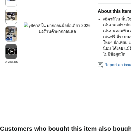
About this ite
y8คาสิโน มั่นใจ
เล่นเกมอย่างปล
เล่นบนคอมพิวเต
เล่นฟรี มีระบ
ใหม่ๆ อีกเพียบ
นิยม ได้เลย แม้
ไม่มีข้อผูกมัด
2 VIDEOS
Report an issue
Customers who bought this item also bough