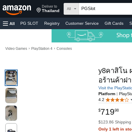
Deliver to
All
Thailand
PG SLOT
Registry
Customer Service
Gift Cards
S
All
›
›
Video Games
PlayStation 4
Consoles
y8คาสิโน 
อร้านค้า
Visit the PlayStat
Platform :
PlaySt
4.2
719
$
98
$123.86 Shipping
Only 1 left in st