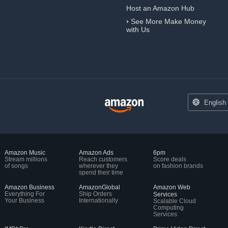
Host an Amazon Hub
›
See More Make Money
with Us
English
Amazon Music
Amazon Ads
6pm
Stream millions
Reach customers
Score deals
of songs
wherever they
on fashion brands
spend their time
Amazon Business
AmazonGlobal
Amazon Web
Everything For
Ship Orders
Services
Your Business
Internationally
Scalable Cloud
Computing
Services