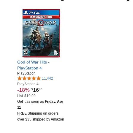
God of War Hits -
PlayStation 4
PlayStation
11,442
PlayStation 4
-18%
16
$
43
List:
$19.99
Get it as soon as
Friday, Apr
11
FREE Shipping on orders
over $35 shipped by Amazon