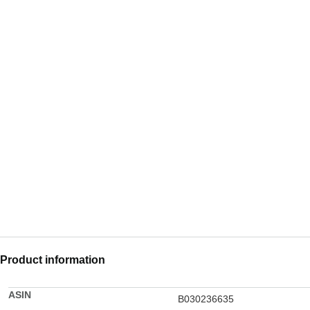
Product information
ASIN
B030236635