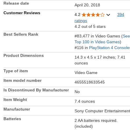
Release date
April 20, 2018
Customer Reviews
4.2
394
ratings
4.2 out of 5 stars
Best Sellers Rank
#83,477 in Video Games (
See
Top 100 in Video Games
)
#116 in
PlayStation 4 Console
Product Dimensions
14.3 x 4.5 x 17 inches; 7.41
ounces
Type of item
Video Game
Item model number
4655518633545
Is Discontinued By Manufacturer
No
Item Weight
7.4 ounces
Manufacturer
Sony Computer Entertainmen
Batteries
2 AA batteries required.
(included)