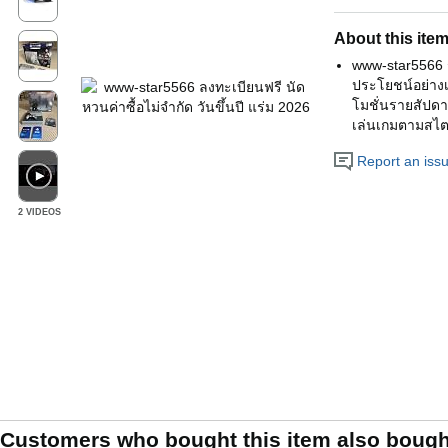
About this ite
www-star5566 ร
ประโยชน์อย่างเ
โมชั่นรายสัปดา
เล่นเกมตามสไต
Report an issue
2 VIDEOS
Customers who bought this item also bough