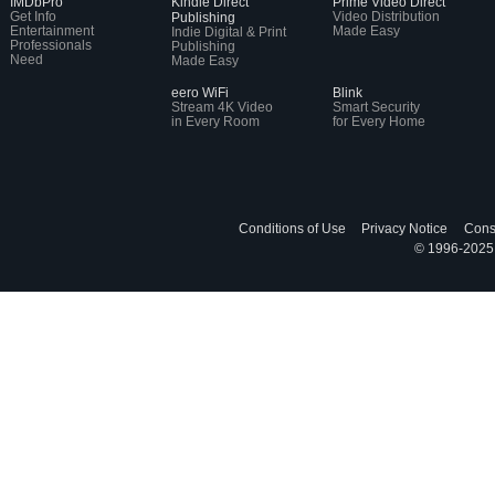
IMDbPro
Kindle Direct
Prime Video Direct
Get Info
Video Distribution
Publishing
Entertainment
Made Easy
Indie Digital & Print
Professionals
Publishing
Need
Made Easy
eero WiFi
Blink
Stream 4K Video
Smart Security
in Every Room
for Every Home
Conditions of Use
Privacy Notice
Cons
© 1996-2025, 