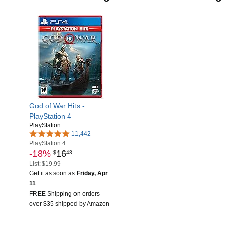
God of War Hits -
PlayStation 4
PlayStation
11,442
PlayStation 4
-18%
16
$
43
List:
$19.99
Get it as soon as
Friday, Apr
11
FREE Shipping on orders
over $35 shipped by Amazon