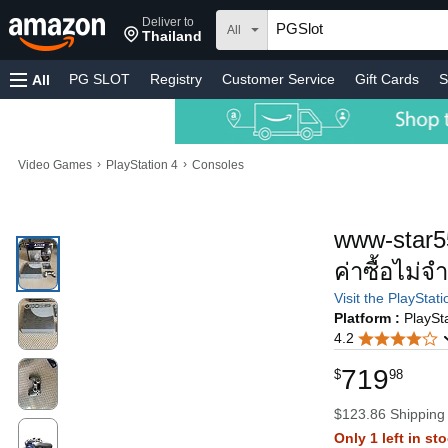
Deliver to
All
Thailand
PG SLOT
Registry
Customer Service
Gift Cards
S
All
›
›
Video Games
PlayStation 4
Consoles
www-star5
ค่าซื้อไม่จ
Visit the PlayStat
Platform :
PlaySt
4.2
719
$
98
$123.86 Shipping
Only 1 left in st