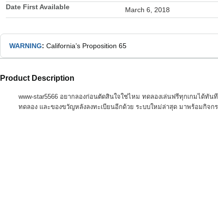
Date First Available
March 6, 2018
WARNING
:
California’s Proposition 65
Product Description
www-star5566 อยากลองก่อนตัดสินใจใช่ไหม ทดลองเล่นฟรีทุกเกมได้ทันที 
ทดลอง และของขวัญหลังลงทะเบียนอีกด้วย ระบบใหม่ล่าสุด มาพร้อมกิจกรรมร