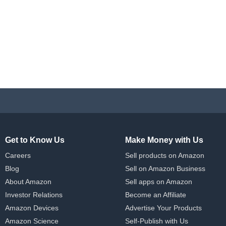
Get to Know Us
Make Money with Us
Careers
Sell products on Amazon
Blog
Sell on Amazon Business
About Amazon
Sell apps on Amazon
Investor Relations
Become an Affiliate
Amazon Devices
Advertise Your Products
Amazon Science
Self-Publish with Us