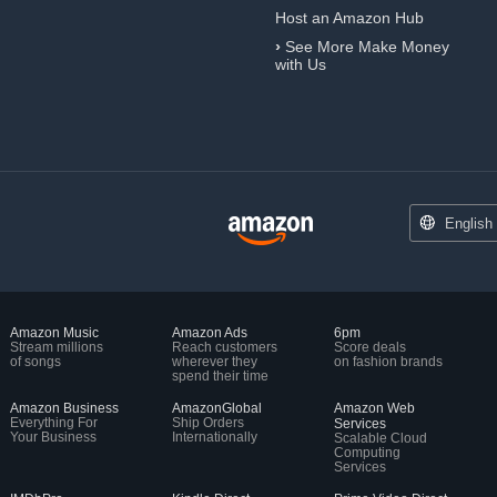
Host an Amazon Hub
›
See More Make Money
with Us
English
Amazon Music
Amazon Ads
6pm
Stream millions
Reach customers
Score deals
of songs
wherever they
on fashion brands
spend their time
Amazon Business
AmazonGlobal
Amazon Web
Everything For
Ship Orders
Services
Your Business
Internationally
Scalable Cloud
Computing
Services