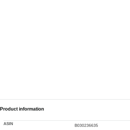
Product information
ASIN
B030236635