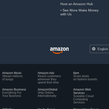
Host an Amazon Hub
›
See More Make Money
with Us
English
Amazon Music
Amazon Ads
6pm
Stream millions
Reach customers
Score deals
of songs
wherever they
on fashion brands
spend their time
Amazon Business
AmazonGlobal
Amazon Web
Everything For
Ship Orders
Services
Your Business
Internationally
Scalable Cloud
Computing
Services