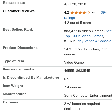
Release date
April 20, 2018
Customer Reviews
4.2
394
ratings
4.2 out of 5 stars
Best Sellers Rank
#83,477 in Video Games (
See
Top 100 in Video Games
)
#116 in
PlayStation 4 Console
Product Dimensions
14.3 x 4.5 x 17 inches; 7.41
ounces
Type of item
Video Game
Item model number
4655518633545
Is Discontinued By Manufacturer
No
Item Weight
7.4 ounces
Manufacturer
Sony Computer Entertainmen
Batteries
2 AA batteries required.
(included)