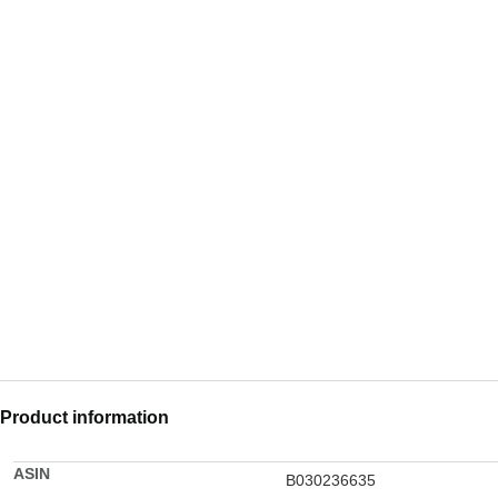
Product information
ASIN
B030236635