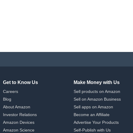
Get to Know Us
Make Money with Us
Careers
Sell products on Amazon
Blog
Sell on Amazon Business
About Amazon
Sell apps on Amazon
Investor Relations
Become an Affiliate
Amazon Devices
Advertise Your Products
Amazon Science
Self-Publish with Us