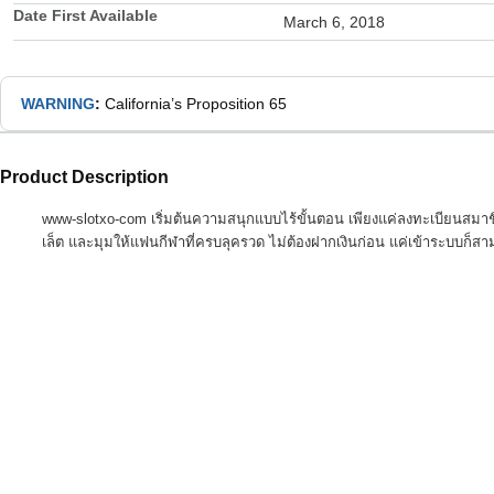
Date First Available
March 6, 2018
WARNING
:
California’s Proposition 65
Product Description
www-slotxo-com เริ่มต้นความสนุกแบบไร้ขั้นตอน เพียงแค่ลงทะเบียนสมาช
เล็ต และมุมให้แฟนกีฬาที่ครบลุครวด ไม่ต้องฝากเงินก่อน แค่เข้าระบบก็