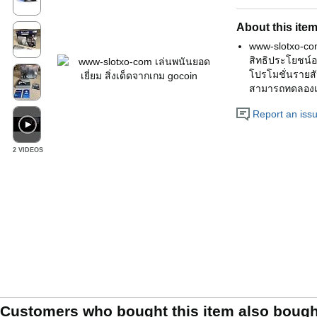
About this ite
www-slotxo-co
สิทธิประโยชน์อ
โปรโมชั่นรายสัป
สามารถทดลองเล
Report an issue
2 VIDEOS
Customers who bought this item also bough