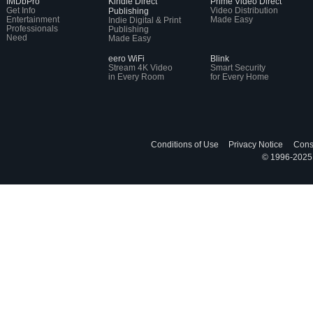
IMDbPro
Kindle Direct
Prime Video Direct
Get Info
Video Distribution
Publishing
Entertainment
Made Easy
Indie Digital & Print
Professionals
Publishing
Need
Made Easy
eero WiFi
Blink
Stream 4K Video
Smart Security
in Every Room
for Every Home
Conditions of Use
Privacy Notice
Cons
© 1996-2025, 