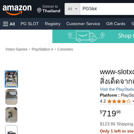
Deliver to
All
Thailand
PG SLOT
Registry
Customer Service
Gift Cards
S
All
›
›
Video Games
PlayStation 4
Consoles
www-slotxo
สิ่งเด็ดจา
Visit the PlayStat
Platform :
PlaySt
4.2
719
$
98
$123.86 Shipping
Only 1 left in st