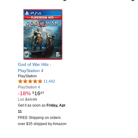
God of War Hits -
PlayStation 4
PlayStation
11,442
PlayStation 4
-18%
16
$
43
List:
$19.99
Get it as soon as
Friday, Apr
11
FREE Shipping on orders
over $35 shipped by Amazon