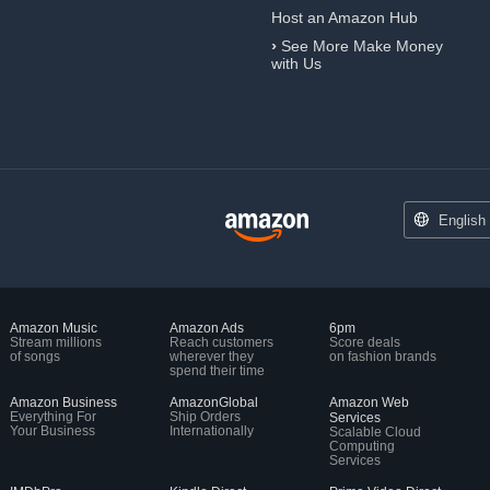
Host an Amazon Hub
›
See More Make Money
with Us
English
Amazon Music
Amazon Ads
6pm
Stream millions
Reach customers
Score deals
of songs
wherever they
on fashion brands
spend their time
Amazon Business
AmazonGlobal
Amazon Web
Everything For
Ship Orders
Services
Your Business
Internationally
Scalable Cloud
Computing
Services