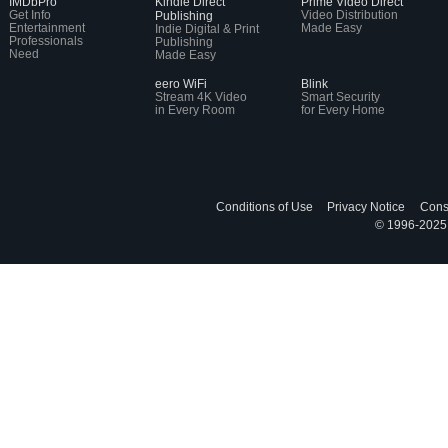
IMDbPro
Kindle Direct
Prime Video Direct
Get Info
Video Distribution
Publishing
Entertainment
Made Easy
Indie Digital & Print
Professionals
Publishing
Need
Made Easy
eero WiFi
Blink
Stream 4K Video
Smart Security
in Every Room
for Every Home
Conditions of Use
Privacy Notice
Cons
© 1996-2025, 