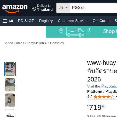
Deliver to
All
Thailand
PG SLOT
Registry
Customer Service
Gift Cards
S
All
›
›
Video Games
PlayStation 4
Consoles
www-huay 
กับอัตราบe
2026
Visit the PlayStat
Platform :
PlaySt
4.2
719
$
98
$123.86 Shipping