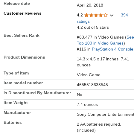
Release date
April 20, 2018
Customer Reviews
4.2
394
ratings
4.2 out of 5 stars
Best Sellers Rank
#83,477 in Video Games (
See
Top 100 in Video Games
)
#116 in
PlayStation 4 Console
Product Dimensions
14.3 x 4.5 x 17 inches; 7.41
ounces
Type of item
Video Game
Item model number
4655518633545
Is Discontinued By Manufacturer
No
Item Weight
7.4 ounces
Manufacturer
Sony Computer Entertainmen
Batteries
2 AA batteries required.
(included)