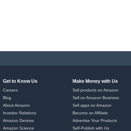
Get to Know Us
Make Money with Us
Careers
Sell products on Amazon
Blog
Sell on Amazon Business
About Amazon
Sell apps on Amazon
Investor Relations
Become an Affiliate
Amazon Devices
Advertise Your Products
Amazon Science
Self-Publish with Us