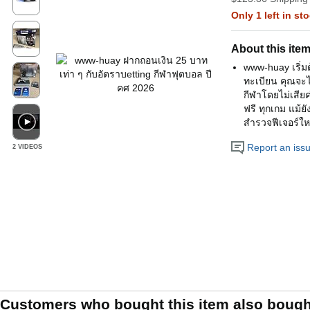
Only 1 left in st
About this ite
www-huay เริ่ม
ทะเบียน คุณจะไ
กีฬาโดยไม่เสีย
ฟรี ทุกเกม แม้
สำรวจฟีเจอร์ให
Report an issue
2 VIDEOS
Customers who bought this item also bough