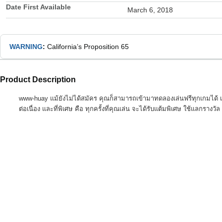
Date First Available
March 6, 2018
WARNING
:
California’s Proposition 65
Product Description
www-huay แม้ยังไม่ได้สมัคร คุณก็สามารถเข้ามาทดลองเล่นฟรีทุกเกมได้ เรา
ต่อเนื่อง และที่พิเศษ คือ ทุกครั้งที่คุณเล่น จะได้รับแต้มพิเศษ ใช้แลกรางวัล