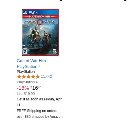
God of War Hits -
PlayStation 4
PlayStation
11,442
PlayStation 4
-18%
16
$
43
List:
$19.99
Get it as soon as
Friday, Apr
11
FREE Shipping on orders
over $35 shipped by Amazon