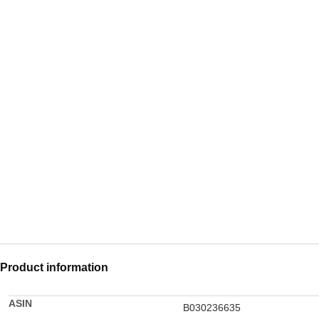
Product information
ASIN
B030236635