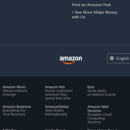
Host an Amazon Hub
›
See More Make Money
with Us
English
Amazon Music
Amazon Ads
6pm
Stream millions
Reach customers
Score deals
of songs
wherever they
on fashion brands
spend their time
Amazon Business
AmazonGlobal
Amazon Web
Everything For
Ship Orders
Services
Your Business
Internationally
Scalable Cloud
Computing
Services