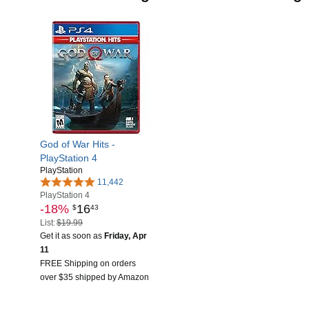
God of War Hits -
PlayStation 4
PlayStation
11,442
PlayStation 4
-18%
16
$
43
List:
$19.99
Get it as soon as
Friday, Apr
11
FREE Shipping on orders
over $35 shipped by Amazon