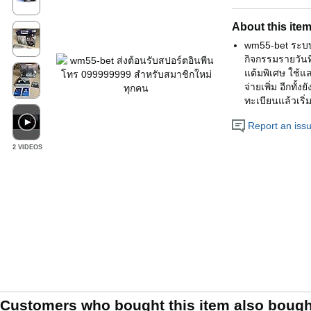
About this ite
wm55-bet ระบบให
กิจกรรมรายวันที่
แต้มพิเศษ ใช้แล
จ่ายเพิ่ม อีกทั้
ทะเบียนแล้วเริ่
Report an issue
2 VIDEOS
Customers who bought this item also bough