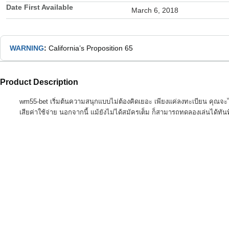
Date First Available
March 6, 2018
WARNING
:
California’s Proposition 65
Product Description
wm55-bet เริ่มต้นความสนุกแบบไม่ต้องคิดเยอะ เพียงแค่ลงทะเบียน คุณจะไ
เสียค่าใช้จ่าย นอกจากนี้ แม้ยังไม่ได้สมัครเต็ม ก็สามารถทดลองเล่นได้ทัน