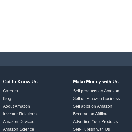
Get to Know Us
Make Money with Us
Careers
Sell products on Amazon
Blog
Sell on Amazon Business
About Amazon
Sell apps on Amazon
Investor Relations
Become an Affiliate
Amazon Devices
Advertise Your Products
Amazon Science
Self-Publish with Us