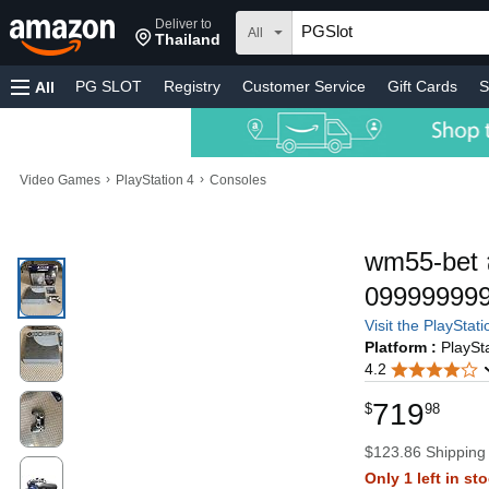
Deliver to
All
Thailand
PG SLOT
Registry
Customer Service
Gift Cards
S
All
›
›
Video Games
PlayStation 4
Consoles
wm55-bet ส
099999999
Visit the PlayStat
Platform :
PlaySt
4.2
719
$
98
$123.86 Shipping
Only 1 left in st