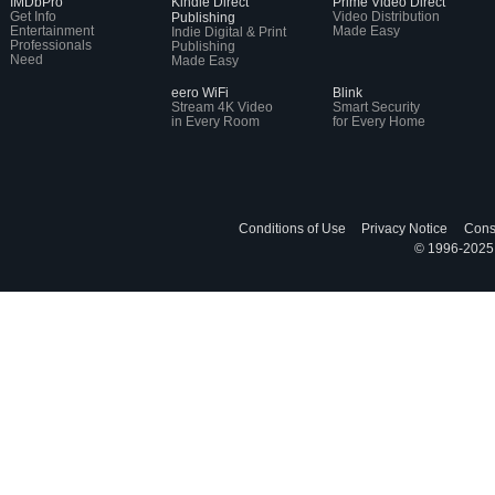
IMDbPro
Kindle Direct
Prime Video Direct
Get Info
Video Distribution
Publishing
Entertainment
Made Easy
Indie Digital & Print
Professionals
Publishing
Need
Made Easy
eero WiFi
Blink
Stream 4K Video
Smart Security
in Every Room
for Every Home
Conditions of Use
Privacy Notice
Cons
© 1996-2025, 