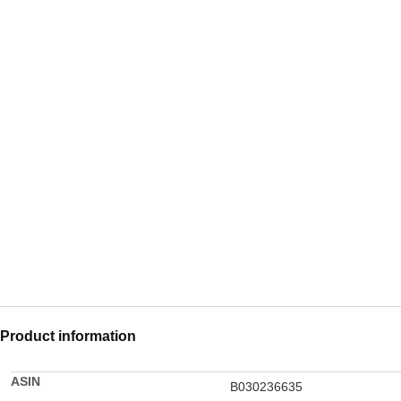
Product information
ASIN
B030236635