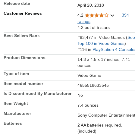
Release date
April 20, 2018
Customer Reviews
4.2
394
ratings
4.2 out of 5 stars
Best Sellers Rank
#83,477 in Video Games (
See
Top 100 in Video Games
)
#116 in
PlayStation 4 Console
Product Dimensions
14.3 x 4.5 x 17 inches; 7.41
ounces
Type of item
Video Game
Item model number
4655518633545
Is Discontinued By Manufacturer
No
Item Weight
7.4 ounces
Manufacturer
Sony Computer Entertainmen
Batteries
2 AA batteries required.
(included)