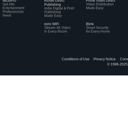
IMDbPro
Kindle Direct
Prime Video Direct
Get Info
Video Distribution
Publishing
Entertainment
Made Easy
Indie Digital & Print
Professionals
Publishing
Need
Made Easy
eero WiFi
Blink
Stream 4K Video
Smart Security
in Every Room
for Every Home
Conditions of Use
Privacy Notice
Cons
© 1996-2025, 