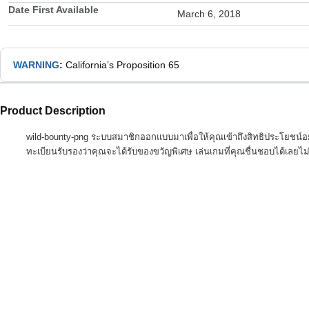
Date First Available
March 6, 2018
WARNING
:
California’s Proposition 65
Product Description
wild-bounty-png ระบบสมาชิกออกแบบมาเพื่อให้คุณเข้าถึงสิทธิประโยชน์อย่
ทะเบียนรับรองว่าคุณจะได้รับของขวัญพิเศษ เล่นเกมที่คุณชื่นชอบได้เล