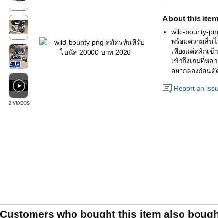
About this ite
wild-bounty-pn
พร้อมความลื่น
เพียงแค่คลิกเข
เข้าถึงเกมที่ห
อยากลองก่อนตั
Report an issue
2 VIDEOS
Customers who bought this item also bough