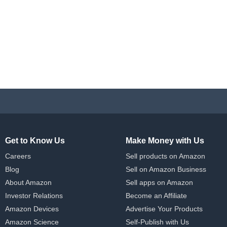
Get to Know Us
Make Money with Us
Careers
Sell products on Amazon
Blog
Sell on Amazon Business
About Amazon
Sell apps on Amazon
Investor Relations
Become an Affiliate
Amazon Devices
Advertise Your Products
Amazon Science
Self-Publish with Us