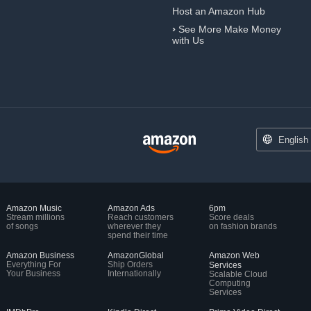
Host an Amazon Hub
›
See More Make Money
with Us
English
Amazon Music
Amazon Ads
6pm
Stream millions
Reach customers
Score deals
of songs
wherever they
on fashion brands
spend their time
Amazon Business
AmazonGlobal
Amazon Web
Everything For
Ship Orders
Services
Your Business
Internationally
Scalable Cloud
Computing
Services