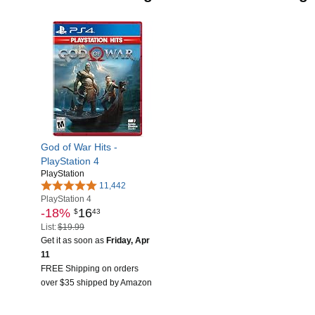
God of War Hits -
PlayStation 4
PlayStation
11,442
PlayStation 4
-18%
16
$
43
List:
$19.99
Get it as soon as
Friday, Apr
11
FREE Shipping on orders
over $35 shipped by Amazon