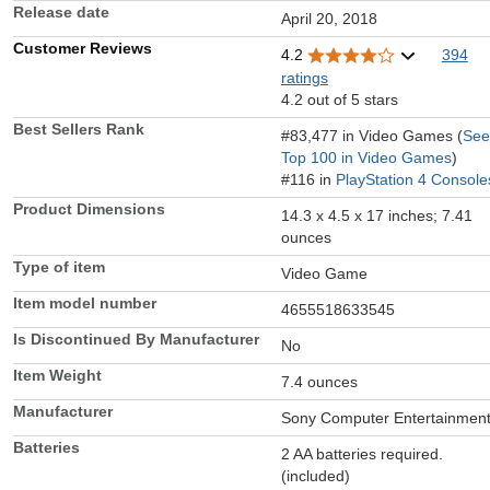
Release date
April 20, 2018
Customer Reviews
4.2
394
ratings
4.2 out of 5 stars
Best Sellers Rank
#83,477 in Video Games (
See
Top 100 in Video Games
)
#116 in
PlayStation 4 Console
Product Dimensions
14.3 x 4.5 x 17 inches; 7.41
ounces
Type of item
Video Game
Item model number
4655518633545
Is Discontinued By Manufacturer
No
Item Weight
7.4 ounces
Manufacturer
Sony Computer Entertainmen
Batteries
2 AA batteries required.
(included)