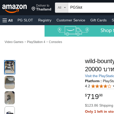
Deliver to
All
Thailand
PG SLOT
Registry
Customer Service
Gift Cards
S
All
›
›
Video Games
PlayStation 4
Consoles
wild-bount
20000 บาท
Visit the PlayStat
Platform :
PlaySt
4.2
719
$
98
$123.86 Shipping
Only 1 left in st