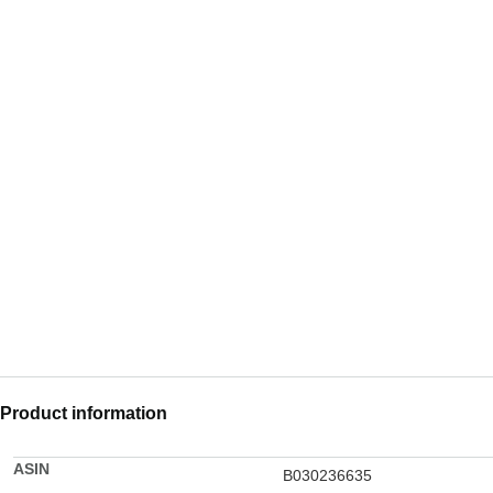
Product information
ASIN
B030236635