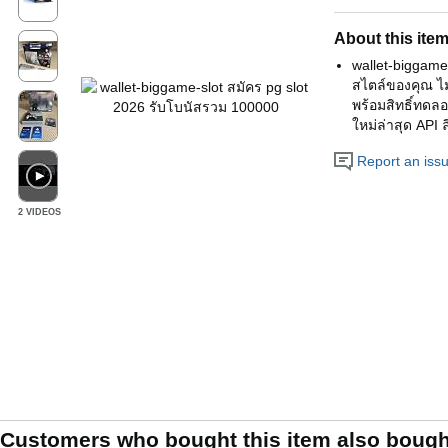
About this ite
wallet-biggame
สไตล์ของคุณ ไ
พร้อมสิทธิ์ทด
ใหม่ล่าสุด API ล
Report an issue
2 VIDEOS
Customers who bought this item also bough