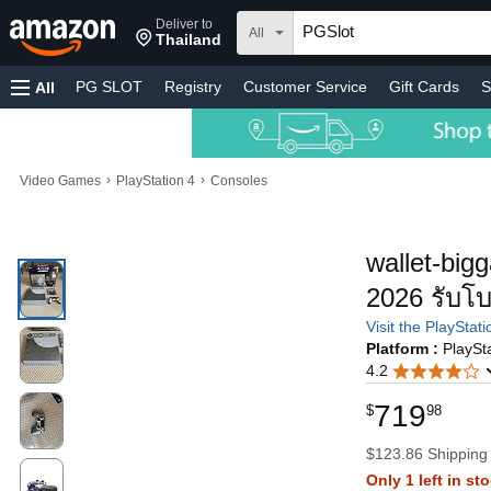
Deliver to
All
Thailand
PG SLOT
Registry
Customer Service
Gift Cards
S
All
›
›
Video Games
PlayStation 4
Consoles
wallet-big
2026 รับโ
Visit the PlayStat
Platform :
PlaySt
4.2
719
$
98
$123.86 Shipping
Only 1 left in st