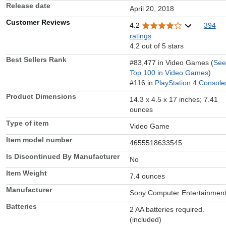
Release date
April 20, 2018
Customer Reviews
4.2
394
ratings
4.2 out of 5 stars
Best Sellers Rank
#83,477 in Video Games (
See
Top 100 in Video Games
)
#116 in
PlayStation 4 Console
Product Dimensions
14.3 x 4.5 x 17 inches; 7.41
ounces
Type of item
Video Game
Item model number
4655518633545
Is Discontinued By Manufacturer
No
Item Weight
7.4 ounces
Manufacturer
Sony Computer Entertainmen
Batteries
2 AA batteries required.
(included)