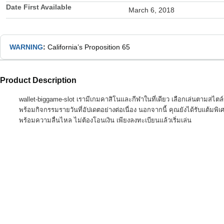
Date First Available
March 6, 2018
WARNING
:
California’s Proposition 65
Product Description
wallet-biggame-slot เรามีเกมคาสิโนและกีฬาในที่เดียว เลือกเล่นตามสไต
พร้อมกิจกรรมรายวันที่อัปเดตอย่างต่อเนื่อง นอกจากนี้ คุณยังได้รับแต้มพิเศ
พร้อมความลื่นไหล ไม่ต้องโอนเงิน เพียงลงทะเบียนแล้วเริ่มเล่น