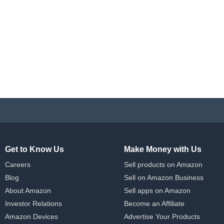
Get to Know Us
Make Money with Us
Careers
Sell products on Amazon
Blog
Sell on Amazon Business
About Amazon
Sell apps on Amazon
Investor Relations
Become an Affiliate
Amazon Devices
Advertise Your Products