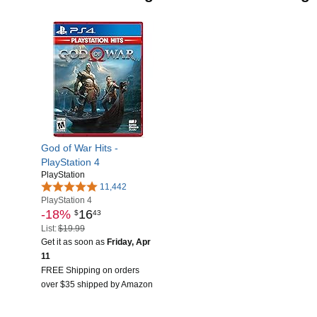
God of War Hits -
PlayStation 4
PlayStation
11,442
PlayStation 4
-18%
16
$
43
List:
$19.99
Get it as soon as
Friday, Apr
11
FREE Shipping on orders
over $35 shipped by Amazon