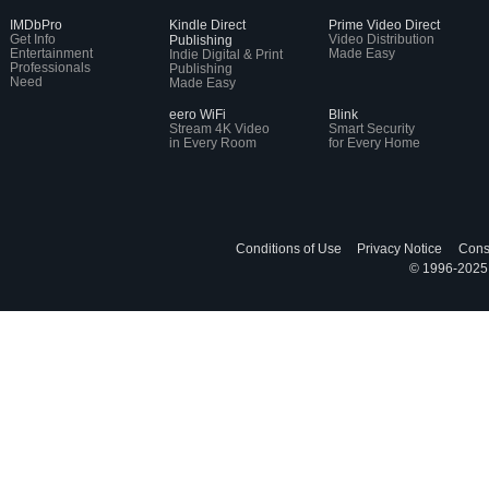
IMDbPro
Kindle Direct
Prime Video Direct
Get Info
Video Distribution
Publishing
Entertainment
Made Easy
Indie Digital & Print
Professionals
Publishing
Need
Made Easy
eero WiFi
Blink
Stream 4K Video
Smart Security
in Every Room
for Every Home
Conditions of Use
Privacy Notice
Cons
© 1996-2025, 