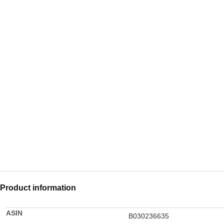
Product information
ASIN
B030236635