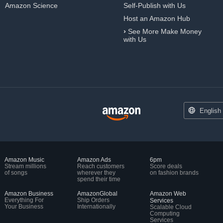
Amazon Science
Self-Publish with Us
Host an Amazon Hub
›
See More Make Money
with Us
English
Amazon Music
Amazon Ads
6pm
Stream millions
Reach customers
Score deals
of songs
wherever they
on fashion brands
spend their time
Amazon Business
AmazonGlobal
Amazon Web
Everything For
Ship Orders
Services
Your Business
Internationally
Scalable Cloud
Computing
Services