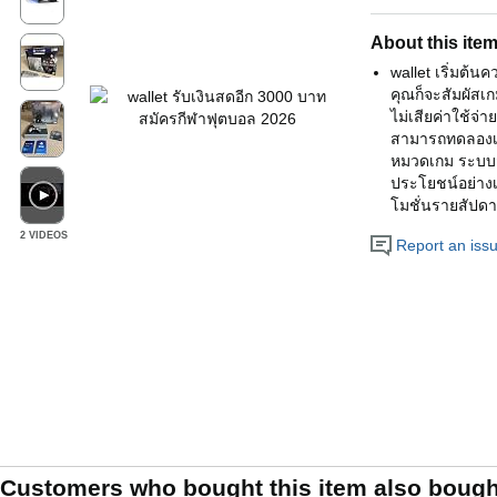
About this ite
wallet เริ่มต้
คุณก็จะสัมผัสเ
ไม่เสียค่าใช้จ่า
สามารถทดลองเล่
หมวดเกม ระบบสม
ประโยชน์อย่างเ
โมชั่นรายสัปดาห
2 VIDEOS
Report an issue
Customers who bought this item also bough