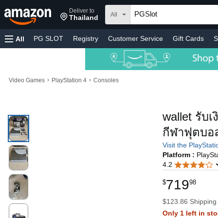
Deliver to
All
Thailand
PG SLOT
Registry
Customer Service
Gift Cards
S
All
›
›
Video Games
PlayStation 4
Consoles
wallet รับ
กีฬาฟุตบอ
Visit the PlayStat
Platform :
PlaySt
4.2
719
$
98
$123.86 Shipping
Only 1 left in st