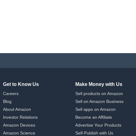
Get to Know Us
Make Money with Us
Careers
Sell products on Amazon
Blog
Sell on Amazon Business
About Amazon
Sell apps on Amazon
Investor Relations
Become an Affiliate
Amazon Devices
Advertise Your Products
Amazon Science
Self-Publish with Us