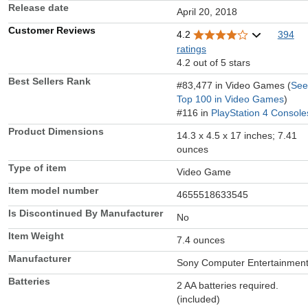
Release date
April 20, 2018
Customer Reviews
4.2
394
ratings
4.2 out of 5 stars
Best Sellers Rank
#83,477 in Video Games (
See
Top 100 in Video Games
)
#116 in
PlayStation 4 Console
Product Dimensions
14.3 x 4.5 x 17 inches; 7.41
ounces
Type of item
Video Game
Item model number
4655518633545
Is Discontinued By Manufacturer
No
Item Weight
7.4 ounces
Manufacturer
Sony Computer Entertainmen
Batteries
2 AA batteries required.
(included)