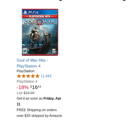
God of War Hits -
PlayStation 4
PlayStation
11,442
PlayStation 4
-18%
16
$
43
List:
$19.99
Get it as soon as
Friday, Apr
11
FREE Shipping on orders
over $35 shipped by Amazon