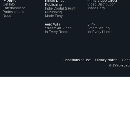
IMDbPro
Kindle Direct
Prime Video Direct
Get Info
Video Distribution
Publishing
Entertainment
Made Easy
Indie Digital & Print
Professionals
Publishing
Need
Made Easy
eero WiFi
Blink
Stream 4K Video
Smart Security
in Every Room
for Every Home
Conditions of Use
Privacy Notice
Cons
© 1996-2025, 