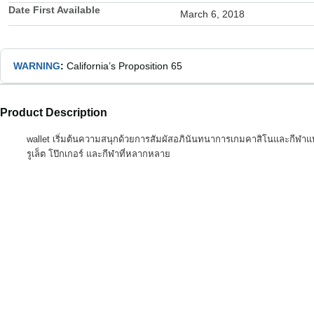
Date First Available
March 6, 2018
WARNING
:
California’s Proposition 65
Product Description
wallet เริ่มต้นความสนุกด้วยการสัมผัสอภินันทนาการเกมคาสิโนและกีฬาแ
รูเล็ต โป๊กเกอร์ และกีฬาที่หลากหลาย