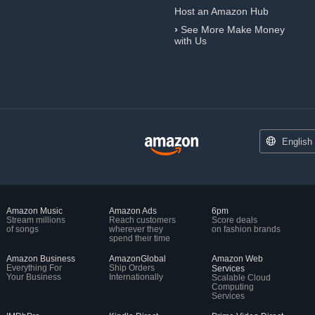
Host an Amazon Hub
›
See More Make Money
with Us
English
Amazon Music
Amazon Ads
6pm
Stream millions
Reach customers
Score deals
of songs
wherever they
on fashion brands
spend their time
Amazon Business
AmazonGlobal
Amazon Web
Everything For
Ship Orders
Services
Your Business
Internationally
Scalable Cloud
Computing
Services