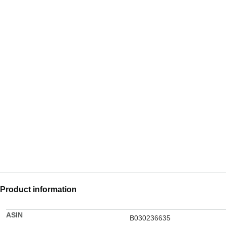
Product information
ASIN
B030236635