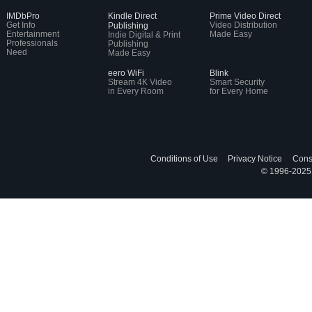
IMDbPro
Kindle Direct
Prime Video Direct
Get Info
Video Distribution
Publishing
Entertainment
Made Easy
Indie Digital & Print
Professionals
Publishing
Need
Made Easy
eero WiFi
Blink
Stream 4K Video
Smart Security
in Every Room
for Every Home
Conditions of Use
Privacy Notice
Cons
© 1996-2025, 