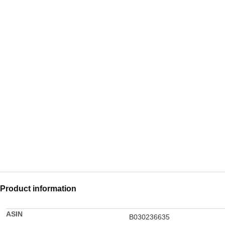
Product information
ASIN
B030236635