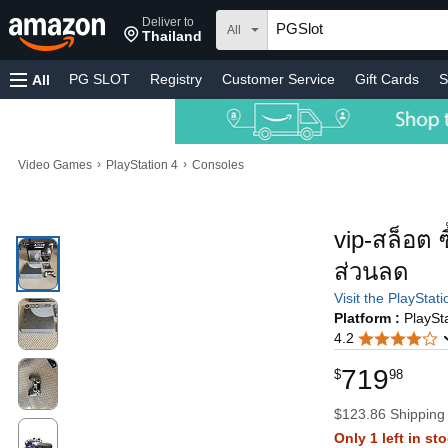
Deliver to
All
Thailand
PG SLOT
Registry
Customer Service
Gift Cards
S
All
›
›
Video Games
PlayStation 4
Consoles
vip-สล็อต ซ
ส่วนลด
Visit the PlayStat
Platform :
PlaySt
4.2
719
$
98
$123.86 Shipping
Only 1 left in st