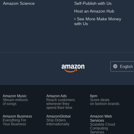
Amazon Science
Self-Publish with Us
Host an Amazon Hub
›
See More Make Money
with Us
English
Amazon Music
Amazon Ads
6pm
Stream millions
Reach customers
Score deals
of songs
wherever they
on fashion brands
spend their time
Amazon Business
AmazonGlobal
Amazon Web
Everything For
Ship Orders
Services
Your Business
Internationally
Scalable Cloud
Computing
Services