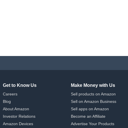
Get to Know Us
Make Money with Us
Careers
Sell products on Amazon
Blog
Sell on Amazon Business
About Amazon
Sell apps on Amazon
Investor Relations
Become an Affiliate
Amazon Devices
Advertise Your Products