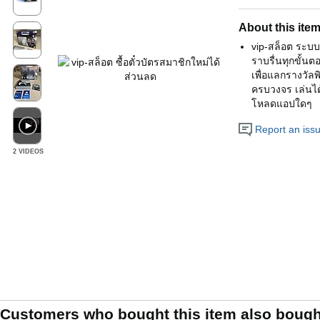
About this ite
vip-สล็อต ระบบ
ราบรื่นทุกขั้น
เพื่อแลกรางวัลพ
ครบวงจร เล่นได
โหลดแอปใดๆ
Report an issue
2 VIDEOS
Customers who bought this item also bough