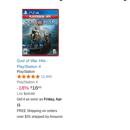
God of War Hits -
PlayStation 4
PlayStation
11,442
PlayStation 4
-18%
16
$
43
List:
$19.99
Get it as soon as
Friday, Apr
11
FREE Shipping on orders
over $35 shipped by Amazon