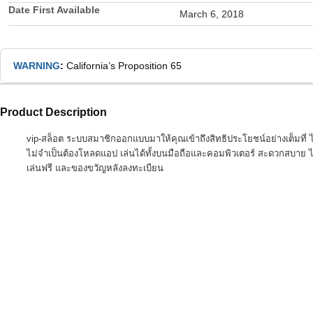
Date First Available
March 6, 2018
WARNING
:
California’s Proposition 65
Product Description
vip-สล็อต ระบบสมาชิกออกแบบมาให้คุณเข้าถึงสิทธิประโยชน์อย่างเต็มที่ 
ไม่จำเป็นต้องโหลดแอป เล่นได้ทั้งบนมือถือและคอมพิวเตอร์ สะดวกสบาย ไม
เล่นฟรี และของขวัญหลังลงทะเบียน