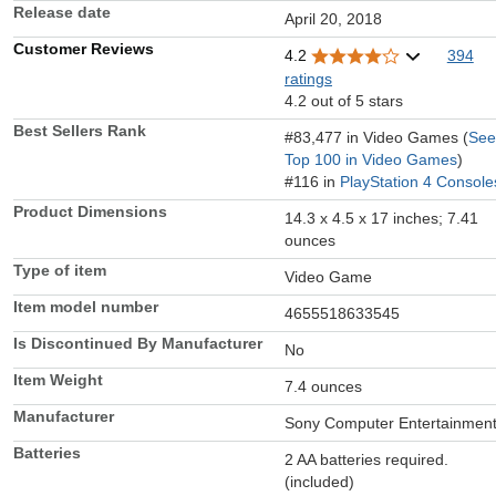
Release date
April 20, 2018
Customer Reviews
4.2
394
ratings
4.2 out of 5 stars
Best Sellers Rank
#83,477 in Video Games (
See
Top 100 in Video Games
)
#116 in
PlayStation 4 Console
Product Dimensions
14.3 x 4.5 x 17 inches; 7.41
ounces
Type of item
Video Game
Item model number
4655518633545
Is Discontinued By Manufacturer
No
Item Weight
7.4 ounces
Manufacturer
Sony Computer Entertainmen
Batteries
2 AA batteries required.
(included)