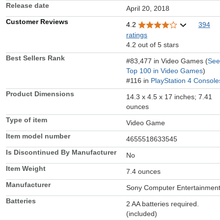
Release date
April 20, 2018
Customer Reviews
4.2
394
ratings
4.2 out of 5 stars
Best Sellers Rank
#83,477 in Video Games (
See
Top 100 in Video Games
)
#116 in
PlayStation 4 Console
Product Dimensions
14.3 x 4.5 x 17 inches; 7.41
ounces
Type of item
Video Game
Item model number
4655518633545
Is Discontinued By Manufacturer
No
Item Weight
7.4 ounces
Manufacturer
Sony Computer Entertainmen
Batteries
2 AA batteries required.
(included)