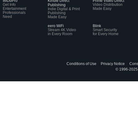
IMDbPro
Kindle Direct
Prime Video Direct
Get Info
Video Distribution
Publishing
Entertainment
Made Easy
Indie Digital & Print
Professionals
Publishing
Need
Made Easy
eero WiFi
Blink
Stream 4K Video
Smart Security
in Every Room
for Every Home
Conditions of Use
Privacy Notice
Cons
© 1996-2025, 