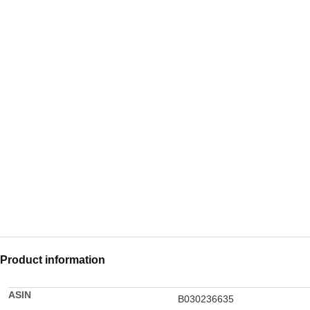
Product information
ASIN
B030236635