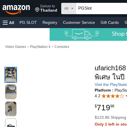
Deliver to
All
Thailand
PG SLOT
Registry
Customer Service
Gift Cards
S
All
›
›
Video Games
PlayStation 4
Consoles
ufarich168
พิเศษ ในปี
Visit the PlayStat
Platform :
PlaySt
4.2
719
$
98
$123.86 Shipping
Only 1 left in st