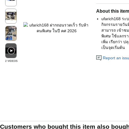
About this ite
ufarich168 ระบบ
กิจกรรมรายวันที่
สามารถ เข้าชม น
พิเศษ ใช้แลกราง
เพิ่ม เรียกว่า 
เป็นจุดเริ่มต้น
Report an issue
2 VIDEOS
Customers who bought this item also bough