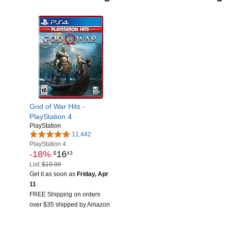
God of War Hits -
PlayStation 4
PlayStation
11,442
PlayStation 4
-18%
16
$
43
List:
$19.99
Get it as soon as
Friday, Apr
11
FREE Shipping on orders
over $35 shipped by Amazon