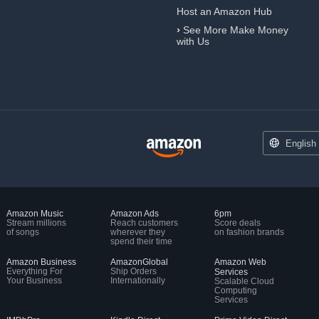
Host an Amazon Hub
›
See More Make Money
with Us
English
Amazon Music
Amazon Ads
6pm
Stream millions
Reach customers
Score deals
of songs
wherever they
on fashion brands
spend their time
Amazon Business
AmazonGlobal
Amazon Web
Everything For
Ship Orders
Services
Your Business
Internationally
Scalable Cloud
Computing
Services