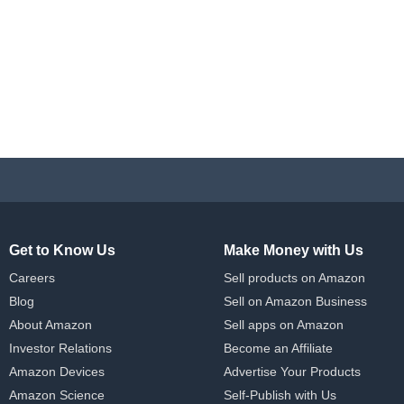
Get to Know Us
Make Money with Us
Careers
Sell products on Amazon
Blog
Sell on Amazon Business
About Amazon
Sell apps on Amazon
Investor Relations
Become an Affiliate
Amazon Devices
Advertise Your Products
Amazon Science
Self-Publish with Us