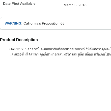
Date First Available
March 6, 2018
WARNING
:
California’s Proposition 65
Product Description
ufarich168 นอกจากนี้ ระบบสมาชิกที่ออกแบบมาอย่างพิถีพิถันทัดว่าคุณจะไ
และแม้ยังไม่ได้สมัคร คุณก็สามารถเล่นฟรีได้ เล่นรูเล็ต สล็อต หรือเกมโป๊กเ