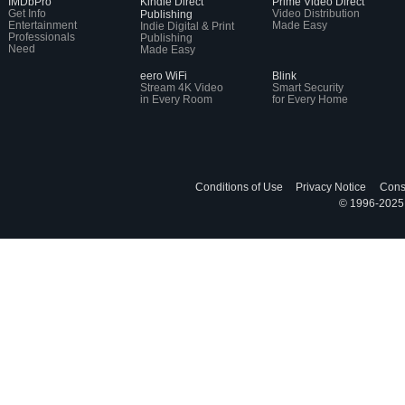
IMDbPro
Kindle Direct
Prime Video Direct
Get Info
Video Distribution
Publishing
Entertainment
Made Easy
Indie Digital & Print
Professionals
Publishing
Need
Made Easy
eero WiFi
Blink
Stream 4K Video
Smart Security
in Every Room
for Every Home
Conditions of Use
Privacy Notice
Cons
© 1996-2025, 