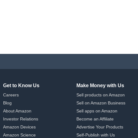
Get to Know Us
Make Money with Us
Careers
Sell products on Amazon
Blog
Sell on Amazon Business
About Amazon
Sell apps on Amazon
Investor Relations
Become an Affiliate
Amazon Devices
Advertise Your Products
Amazon Science
Self-Publish with Us