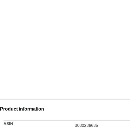
Product information
ASIN
B030236635