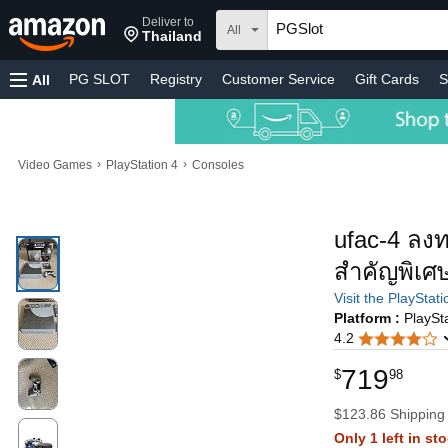
Deliver to
All
Thailand
PG SLOT
Registry
Customer Service
Gift Cards
S
All
›
›
Video Games
PlayStation 4
Consoles
ufac-4 ลงท
สําคัญพิเศ
Visit the PlayStat
Platform :
PlaySt
4.2
719
$
98
$123.86 Shipping
Only 1 left in st