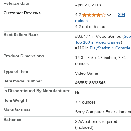
Release date
April 20, 2018
Customer Reviews
4.2
394
ratings
4.2 out of 5 stars
Best Sellers Rank
#83,477 in Video Games (
See
Top 100 in Video Games
)
#116 in
PlayStation 4 Console
Product Dimensions
14.3 x 4.5 x 17 inches; 7.41
ounces
Type of item
Video Game
Item model number
4655518633545
Is Discontinued By Manufacturer
No
Item Weight
7.4 ounces
Manufacturer
Sony Computer Entertainmen
Batteries
2 AA batteries required.
(included)