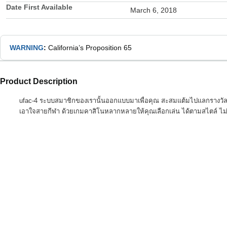
Date First Available
March 6, 2018
WARNING
:
California’s Proposition 65
Product Description
ufac-4 ระบบสมาชิกของเรานั้นออกแบบมาเพื่อคุณ สะสมแต้มไปแลกรางวัล รับ
เอาใจสายกีฬา ด้วยเกมคาสิโนหลากหลายให้คุณเลือกเล่น ได้ตามสไตล์ ไม่ว่