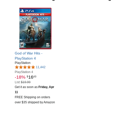
God of War Hits -
PlayStation 4
PlayStation
11,442
PlayStation 4
-18%
16
$
43
List:
$19.99
Get it as soon as
Friday, Apr
11
FREE Shipping on orders
over $35 shipped by Amazon