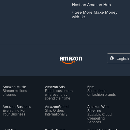
Host an Amazon Hub
›
See More Make Money
with Us
English
Amazon Music
Amazon Ads
6pm
Stream millions
Reach customers
Score deals
of songs
wherever they
on fashion brands
spend their time
Amazon Business
AmazonGlobal
Amazon Web
Everything For
Ship Orders
Services
Your Business
Internationally
Scalable Cloud
Computing
Services