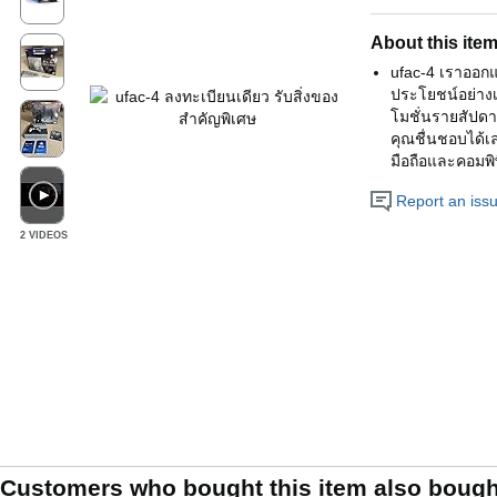
About this ite
ufac-4 เราออกแ
ประโยชน์อย่างเ
โมชั่นรายสัปดาห
คุณชื่นชอบได้เ
มือถือและคอมพิ
Report an issue
2 VIDEOS
Customers who bought this item also bough