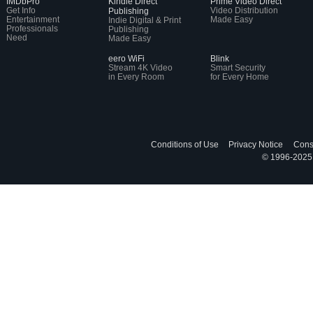
IMDbPro
Kindle Direct
Prime Video Direct
Get Info
Video Distribution
Publishing
Entertainment
Made Easy
Indie Digital & Print
Professionals
Publishing
Need
Made Easy
eero WiFi
Blink
Stream 4K Video
Smart Security
in Every Room
for Every Home
Conditions of Use
Privacy Notice
Cons
© 1996-2025, 