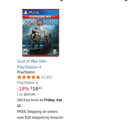
God of War Hits -
PlayStation 4
PlayStation
11,442
PlayStation 4
-18%
16
$
43
List:
$19.99
Get it as soon as
Friday, Apr
11
FREE Shipping on orders
over $35 shipped by Amazon