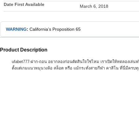
Date First Available
March 6, 2018
WARNING
:
California’s Proposition 65
Product Description
ufabet777-ฝาก-ถอน อยากลองก่อนตัดสินใจใช่ไหม เราเปิดให้ทดลองเล่นฟรีทุ
ตั้งแต่เกมแนวหมุนวงล้อ สล็อต หรือ แม้กระทั่งสายกีฬา คาสิโน ที่นี่มีค