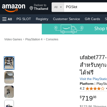
Deliver to
All
Thailand
PG SLOT
Registry
Customer Service
Gift Cards
S
All
›
›
Video Games
PlayStation 4
Consoles
ufabet777-
สำหรับทุก
ได้ฟรี
Visit the PlayStat
Platform :
PlaySt
4.2
719
$
98
$123.86 Shipping