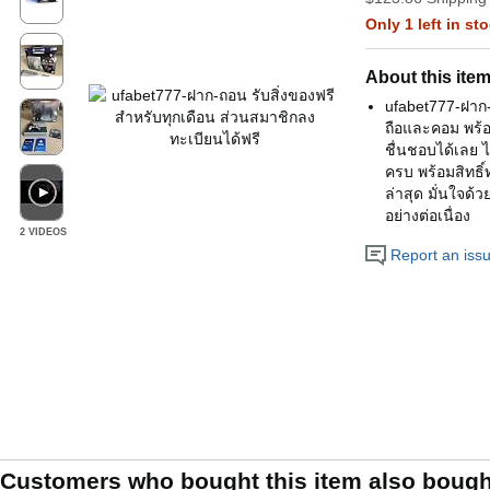
Only 1 left in st
About this ite
ufabet777-ฝาก-
ถือและคอม พร้
ชื่นชอบได้เลย ไ
ครบ พร้อมสิทธ
ล่าสุด มั่นใจด้ว
อย่างต่อเนื่อง
2 VIDEOS
Report an issue
Customers who bought this item also bough