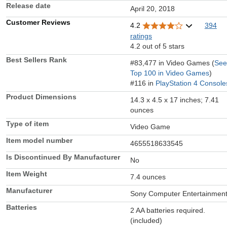
Release date
April 20, 2018
Customer Reviews
4.2
394
ratings
4.2 out of 5 stars
Best Sellers Rank
#83,477 in Video Games (
See
Top 100 in Video Games
)
#116 in
PlayStation 4 Console
Product Dimensions
14.3 x 4.5 x 17 inches; 7.41
ounces
Type of item
Video Game
Item model number
4655518633545
Is Discontinued By Manufacturer
No
Item Weight
7.4 ounces
Manufacturer
Sony Computer Entertainmen
Batteries
2 AA batteries required.
(included)