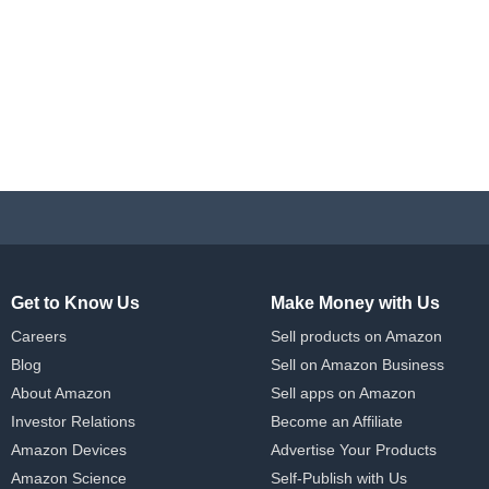
Get to Know Us
Make Money with Us
Careers
Sell products on Amazon
Blog
Sell on Amazon Business
About Amazon
Sell apps on Amazon
Investor Relations
Become an Affiliate
Amazon Devices
Advertise Your Products
Amazon Science
Self-Publish with Us