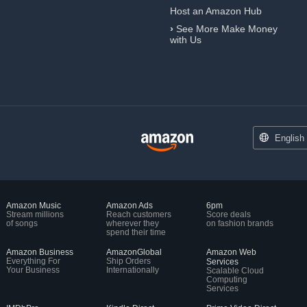
Host an Amazon Hub
›
See More Make Money
with Us
English
Amazon Music
Amazon Ads
6pm
Stream millions
Reach customers
Score deals
of songs
wherever they
on fashion brands
spend their time
Amazon Business
AmazonGlobal
Amazon Web
Everything For
Ship Orders
Services
Your Business
Internationally
Scalable Cloud
Computing
Services