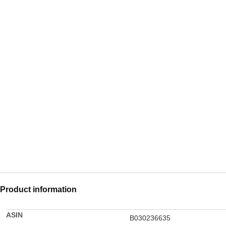
Product information
ASIN
B030236635