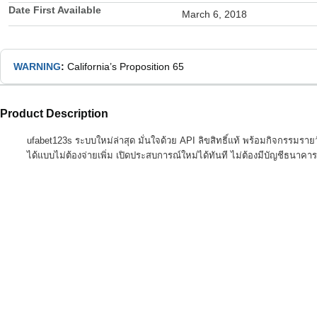
Date First Available
March 6, 2018
WARNING
:
California’s Proposition 65
Product Description
ufabet123s ระบบใหม่ล่าสุด มั่นใจด้วย API ลิขสิทธิ์แท้ พร้อมกิจกรรมรายวันท
ได้แบบไม่ต้องจ่ายเพิ่ม เปิดประสบการณ์ใหม่ได้ทันที ไม่ต้องมีบัญชีธนาคาร