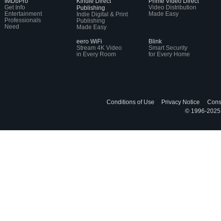
IMDbPro
Kindle Direct
Prime Video Direct
Get Info
Video Distribution
Publishing
Entertainment
Made Easy
Indie Digital & Print
Professionals
Publishing
Need
Made Easy
eero WiFi
Blink
Stream 4K Video
Smart Security
in Every Room
for Every Home
Conditions of Use
Privacy Notice
Cons
© 1996-2025, 