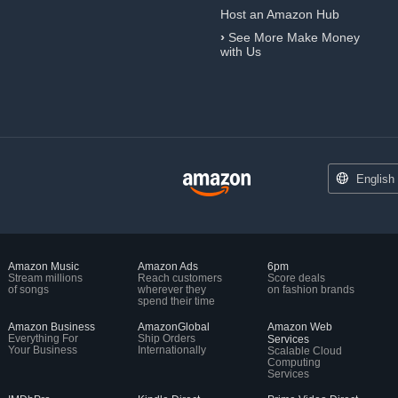
Host an Amazon Hub
›
See More Make Money
with Us
English
Amazon Music
Amazon Ads
6pm
Stream millions
Reach customers
Score deals
of songs
wherever they
on fashion brands
spend their time
Amazon Business
AmazonGlobal
Amazon Web
Everything For
Ship Orders
Services
Your Business
Internationally
Scalable Cloud
Computing
Services