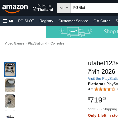
Deliver to
All
Thailand
PG SLOT
Registry
Customer Service
Gift Cards
S
All
›
›
Video Games
PlayStation 4
Consoles
ufabet123
กีฬา 2026
Visit the PlayStat
Platform :
PlaySt
4.2
719
$
98
$123.86 Shipping
Only 1 left in st