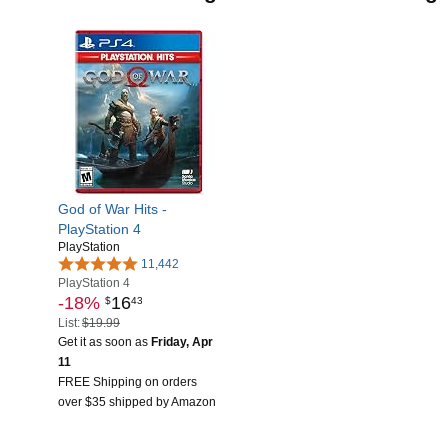
God of War Hits -
PlayStation 4
PlayStation
11,442
PlayStation 4
-18%
16
$
43
List:
$19.99
Get it as soon as
Friday, Apr
11
FREE Shipping on orders
over $35 shipped by Amazon