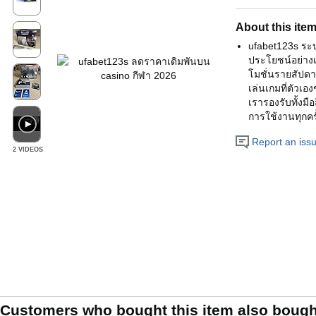
About this ite
ufabet123s ระ
ประโยชน์อย่างเ
โมชั่นรายสัปดาห
เล่นเกมที่ตัวเ
เรารองรับทั้งม
การใช้งานทุกครั
Report an issue
2 VIDEOS
Customers who bought this item also bough