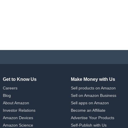
Get to Know Us
Make Money with Us
Careers
Sell products on Amazon
Blog
Sell on Amazon Business
About Amazon
Sell apps on Amazon
Investor Relations
Become an Affiliate
Amazon Devices
Advertise Your Products
Amazon Science
Self-Publish with Us