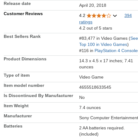
Release date
April 20, 2018
Customer Reviews
4.2
394
ratings
4.2 out of 5 stars
Best Sellers Rank
#83,477 in Video Games (
See
Top 100 in Video Games
)
#116 in
PlayStation 4 Console
Product Dimensions
14.3 x 4.5 x 17 inches; 7.41
ounces
Type of item
Video Game
Item model number
4655518633545
Is Discontinued By Manufacturer
No
Item Weight
7.4 ounces
Manufacturer
Sony Computer Entertainmen
Batteries
2 AA batteries required.
(included)