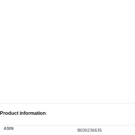
Product information
ASIN
B030236635