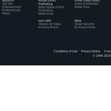
IMDbPro
Kindle Direct
Prime Video Direct
Get Info
Video Distribution
Publishing
Entertainment
Made Easy
Indie Digital & Print
Professionals
Publishing
Need
Made Easy
eero WiFi
Blink
Stream 4K Video
Smart Security
in Every Room
for Every Home
Conditions of Use
Privacy Notice
Cons
© 1996-2025, 