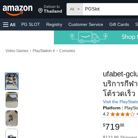
Deliver to
All
Thailand
PG SLOT
Registry
Customer Service
Gift Cards
S
All
›
›
Video Games
PlayStation 4
Consoles
ufabet-gclu
บริการกีฬ
โต้รวดเร็ว
Visit the PlayStat
Platform :
PlaySt
4.2
719
$
98
$123.86 Shipping