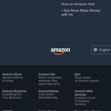
Host an Amazon Hub
›
See More Make Money
with Us
English
Amazon Music
Amazon Ads
6pm
Stream millions
Reach customers
Score deals
of songs
wherever they
on fashion brands
spend their time
Amazon Business
AmazonGlobal
Amazon Web
Everything For
Ship Orders
Services
Your Business
Internationally
Scalable Cloud
Computing
Services