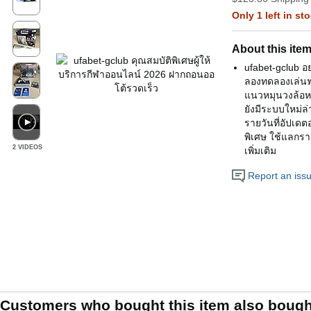
Only 1 left in st
About this ite
ufabet-gclub อ
ลองทดลองเล่นฟร
แนวหมุนวงล้อหรื
ยังมีระบบใหม่ล่
รายวันที่อัปเดตอ
พิเศษ ใช้แลกราง
2 VIDEOS
เพิ่มเติม
Report an issue
Customers who bought this item also bough