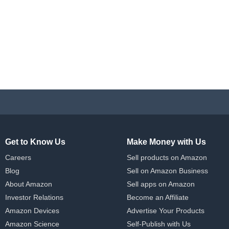
Get to Know Us
Make Money with Us
Careers
Sell products on Amazon
Blog
Sell on Amazon Business
About Amazon
Sell apps on Amazon
Investor Relations
Become an Affiliate
Amazon Devices
Advertise Your Products
Amazon Science
Self-Publish with Us