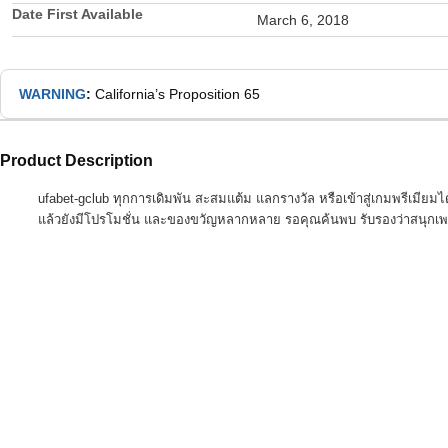
Date First Available
March 6, 2018
WARNING
:
California’s Proposition 65
Product Description
ufabet-gclub ทุกการเดิมพัน สะสมแต้ม แลกรางวัล หรือเข้าสู่เกมพรีเมียมไ
แล้วยังมีโปรโมชั่น และของขวัญหลากหลาย รอคุณค้นพบ รับรองว่าสนุกเ