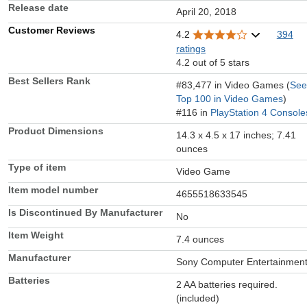
Release date
April 20, 2018
Customer Reviews
4.2
394
ratings
4.2 out of 5 stars
Best Sellers Rank
#83,477 in Video Games (
See
Top 100 in Video Games
)
#116 in
PlayStation 4 Console
Product Dimensions
14.3 x 4.5 x 17 inches; 7.41
ounces
Type of item
Video Game
Item model number
4655518633545
Is Discontinued By Manufacturer
No
Item Weight
7.4 ounces
Manufacturer
Sony Computer Entertainmen
Batteries
2 AA batteries required.
(included)