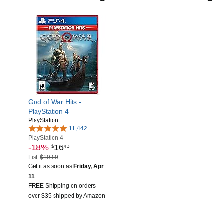
God of War Hits -
PlayStation 4
PlayStation
11,442
PlayStation 4
-18%
16
$
43
List:
$19.99
Get it as soon as
Friday, Apr
11
FREE Shipping on orders
over $35 shipped by Amazon