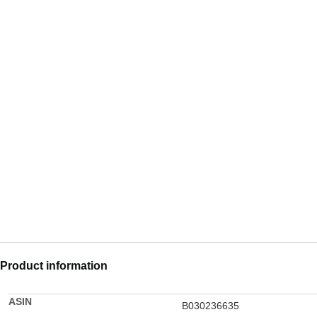
Product information
ASIN
B030236635