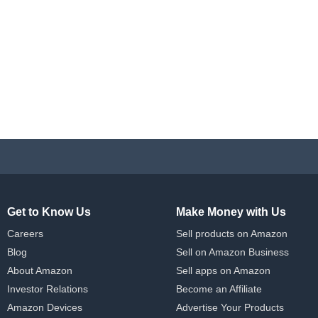
Get to Know Us
Make Money with Us
Careers
Sell products on Amazon
Blog
Sell on Amazon Business
About Amazon
Sell apps on Amazon
Investor Relations
Become an Affiliate
Amazon Devices
Advertise Your Products