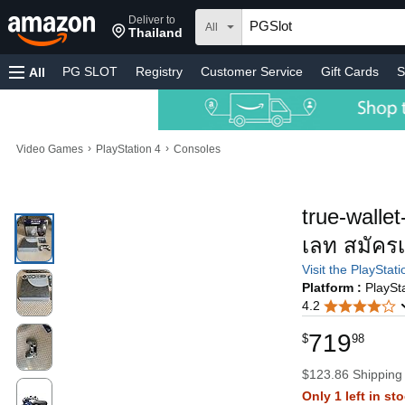
Deliver to
All
Thailand
PG SLOT
Registry
Customer Service
Gift Cards
S
All
›
›
Video Games
PlayStation 4
Consoles
true-walle
เลท สมัครเล
Visit the PlayStat
Platform :
PlaySt
4.2
719
$
98
$123.86 Shipping
Only 1 left in st