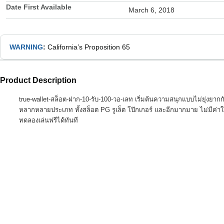
Date First Available
March 6, 2018
WARNING
:
California’s Proposition 65
Product Description
true-wallet-สล็อต-ฝาก-10-รับ-100-วอ-เลท เริ่มต้นความสนุกแบบไม่ยุ่งย
หลากหลายประเภท ทั้งสล็อต PG รูเล็ต โป๊กเกอร์ และอีกมากมาย ไม่มีค่าใช
ทดลองเล่นฟรีได้ทันที