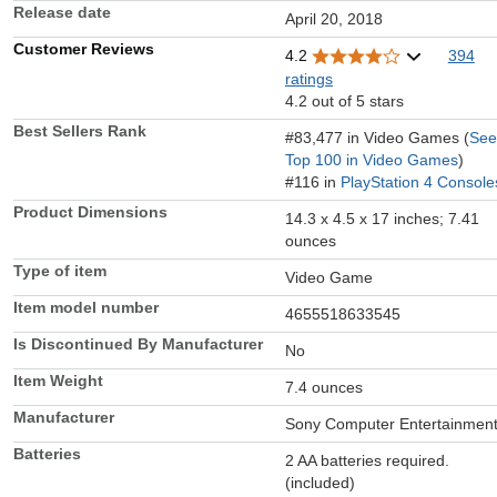
Release date
April 20, 2018
Customer Reviews
4.2
394
ratings
4.2 out of 5 stars
Best Sellers Rank
#83,477 in Video Games (
See
Top 100 in Video Games
)
#116 in
PlayStation 4 Console
Product Dimensions
14.3 x 4.5 x 17 inches; 7.41
ounces
Type of item
Video Game
Item model number
4655518633545
Is Discontinued By Manufacturer
No
Item Weight
7.4 ounces
Manufacturer
Sony Computer Entertainmen
Batteries
2 AA batteries required.
(included)