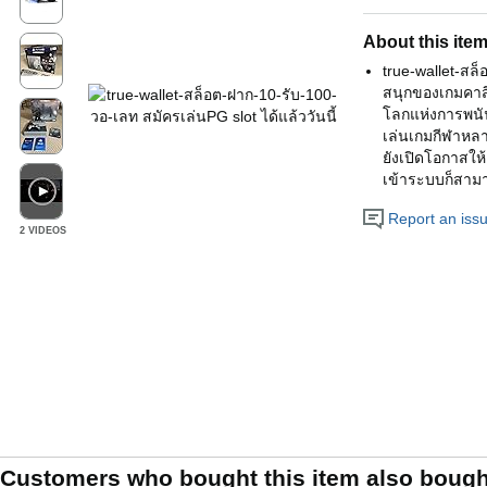
About this ite
true-wallet-สล
สนุกของเกมคาสิ
โลกแห่งการพนันร
เล่นเกมกีฬาหลา
ยังเปิดโอกาสให
เข้าระบบก็สามาร
Report an issue
2 VIDEOS
Customers who bought this item also bough