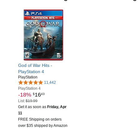
God of War Hits -
PlayStation 4
PlayStation
11,442
PlayStation 4
-18%
16
$
43
List:
$19.99
Get it as soon as
Friday, Apr
11
FREE Shipping on orders
over $35 shipped by Amazon