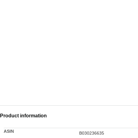
Product information
ASIN
B030236635