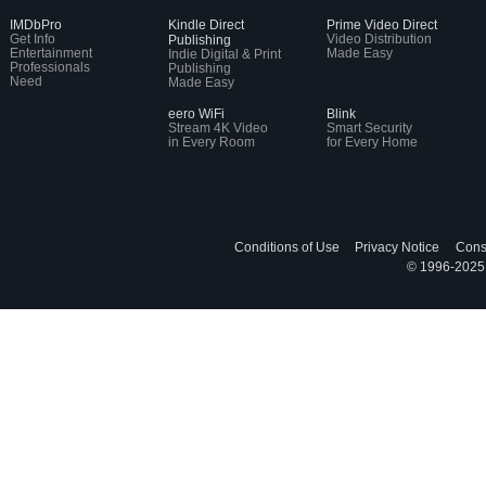
IMDbPro
Kindle Direct
Prime Video Direct
Get Info
Video Distribution
Publishing
Entertainment
Made Easy
Indie Digital & Print
Professionals
Publishing
Need
Made Easy
eero WiFi
Blink
Stream 4K Video
Smart Security
in Every Room
for Every Home
Conditions of Use
Privacy Notice
Cons
© 1996-2025, 