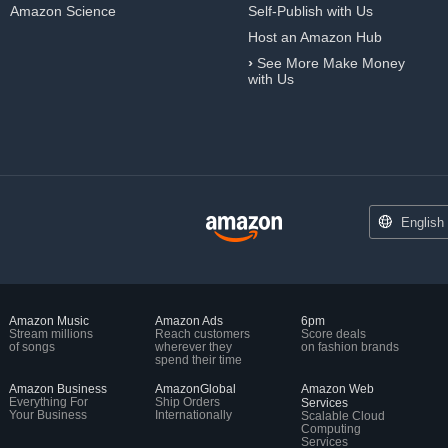
Amazon Science
Self-Publish with Us
Host an Amazon Hub
›
See More Make Money
with Us
English
Amazon Music
Amazon Ads
6pm
Stream millions
Reach customers
Score deals
of songs
wherever they
on fashion brands
spend their time
Amazon Business
AmazonGlobal
Amazon Web
Everything For
Ship Orders
Services
Your Business
Internationally
Scalable Cloud
Computing
Services