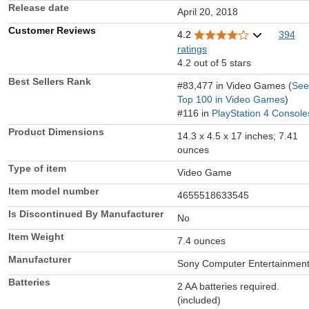
Release date
April 20, 2018
Customer Reviews
4.2
394
ratings
4.2 out of 5 stars
Best Sellers Rank
#83,477 in Video Games (
See
Top 100 in Video Games
)
#116 in
PlayStation 4 Console
Product Dimensions
14.3 x 4.5 x 17 inches; 7.41
ounces
Type of item
Video Game
Item model number
4655518633545
Is Discontinued By Manufacturer
No
Item Weight
7.4 ounces
Manufacturer
Sony Computer Entertainmen
Batteries
2 AA batteries required.
(included)