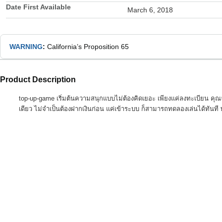
Date First Available
March 6, 2018
WARNING
:
California’s Proposition 65
Product Description
top-up-game เริ่มต้นความสนุกแบบไม่ต้องคิดเยอะ เพียงแค่ลงทะเบียน คุณจ
เดียว ไม่จำเป็นต้องฝากเงินก่อน แค่เข้าระบบ ก็สามารถทดลองเล่นได้ทันท