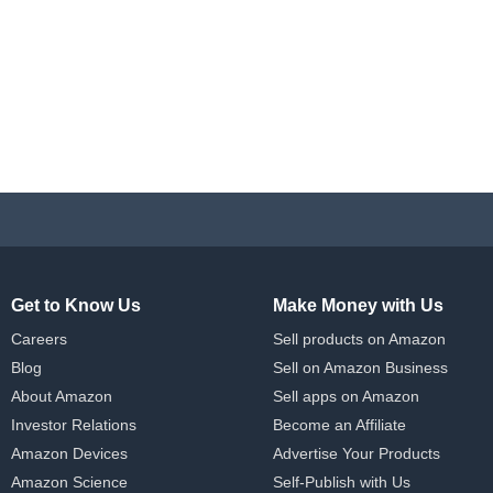
Get to Know Us
Make Money with Us
Careers
Sell products on Amazon
Blog
Sell on Amazon Business
About Amazon
Sell apps on Amazon
Investor Relations
Become an Affiliate
Amazon Devices
Advertise Your Products
Amazon Science
Self-Publish with Us