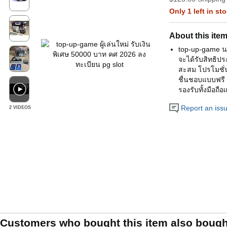
Only 1 left in st
About this ite
top-up-game น
จะได้รับสิทธิปร
สะสม โปรโมชั่น
ชื่นชอบแบบฟรี
รองรับทั้งมือ
Report an issue
2 VIDEOS
Customers who bought this item also bough