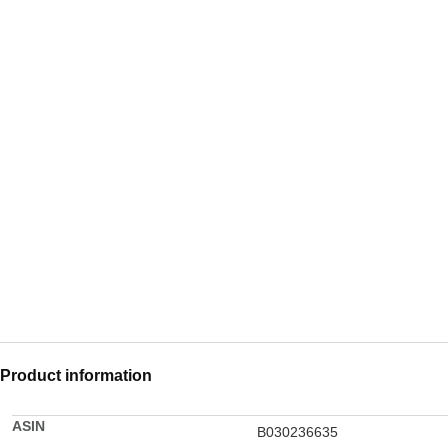
Product information
ASIN
B030236635