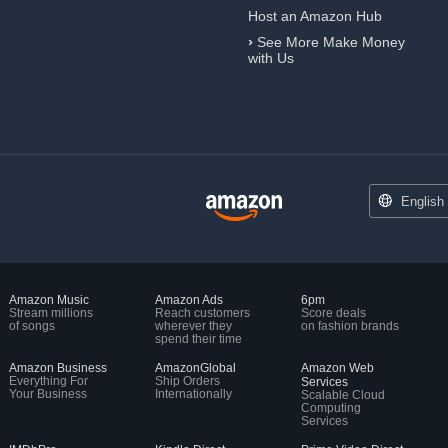
Host an Amazon Hub
›
See More Make Money
with Us
English
Amazon Music
Amazon Ads
6pm
Stream millions
Reach customers
Score deals
of songs
wherever they
on fashion brands
spend their time
Amazon Business
AmazonGlobal
Amazon Web
Everything For
Ship Orders
Services
Your Business
Internationally
Scalable Cloud
Computing
Services