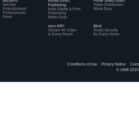
IMDbPro
Kindle Direct
Prime Video Direct
Get Info
Video Distribution
Publishing
Entertainment
Made Easy
Indie Digital & Print
Professionals
Publishing
Need
Made Easy
eero WiFi
Blink
Stream 4K Video
Smart Security
in Every Room
for Every Home
Conditions of Use
Privacy Notice
Cons
© 1996-2025, 