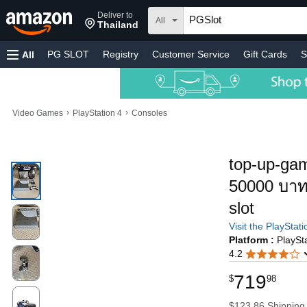
Deliver to
All
Thailand
PG SLOT
Registry
Customer Service
Gift Cards
S
All
›
›
Video Games
PlayStation 4
Consoles
top-up-game
50000 บาท
slot
Visit the PlayStat
Platform :
PlaySt
4.2
719
$
98
$123.86 Shipping