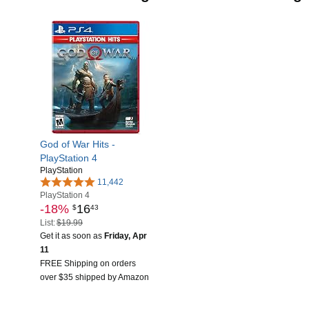
God of War Hits -
PlayStation 4
PlayStation
11,442
PlayStation 4
-18%
16
$
43
List:
$19.99
Get it as soon as
Friday, Apr
11
FREE Shipping on orders
over $35 shipped by Amazon