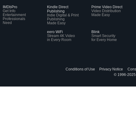
IMDbPro
Kindle Direct
Prime Video Direct
Get Info
Video Distribution
Publishing
Entertainment
Made Easy
Indie Digital & Print
Professionals
Publishing
Need
Made Easy
eero WiFi
Blink
Stream 4K Video
Smart Security
in Every Room
for Every Home
Conditions of Use
Privacy Notice
Cons
© 1996-2025, 