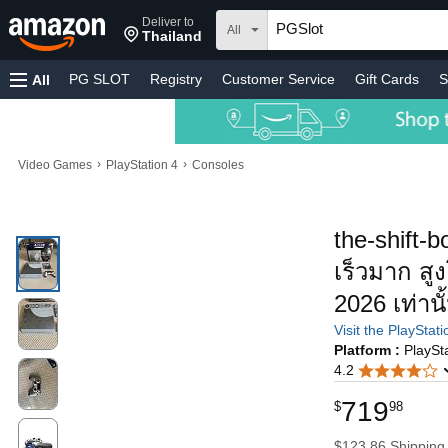
Deliver to
All
Thailand
PG SLOT
Registry
Customer Service
Gift Cards
S
All
›
›
Video Games
PlayStation 4
Consoles
the-shift-
เร็วมาก สู
2026 เท่านั
Visit the PlayStat
Platform :
PlaySt
4.2
719
$
98
$123.86 Shipping