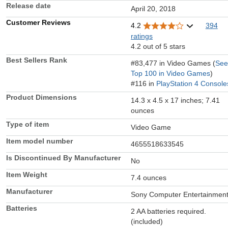
Release date
April 20, 2018
Customer Reviews
4.2
394
ratings
4.2 out of 5 stars
Best Sellers Rank
#83,477 in Video Games (
See
Top 100 in Video Games
)
#116 in
PlayStation 4 Console
Product Dimensions
14.3 x 4.5 x 17 inches; 7.41
ounces
Type of item
Video Game
Item model number
4655518633545
Is Discontinued By Manufacturer
No
Item Weight
7.4 ounces
Manufacturer
Sony Computer Entertainmen
Batteries
2 AA batteries required.
(included)