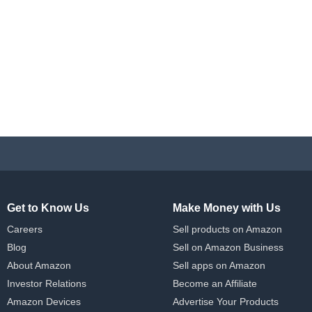
Get to Know Us
Make Money with Us
Careers
Sell products on Amazon
Blog
Sell on Amazon Business
About Amazon
Sell apps on Amazon
Investor Relations
Become an Affiliate
Amazon Devices
Advertise Your Products