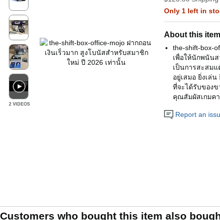
Only 1 left in st
About this ite
the-shift-box-
เพื่อให้นักพนัน
เป็นการสะสมแต้
อยู่เสมอ ยิ่งเล่
ที่จะได้รับของข
คุณสัมผัสเกมคาส
2 VIDEOS
Report an issue
Customers who bought this item also bough