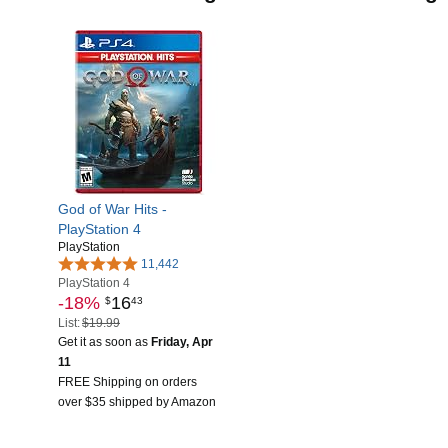
God of War Hits -
PlayStation 4
PlayStation
11,442
PlayStation 4
-18%
16
$
43
List:
$19.99
Get it as soon as
Friday, Apr
11
FREE Shipping on orders
over $35 shipped by Amazon