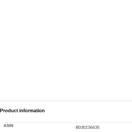
Product information
ASIN
B030236635