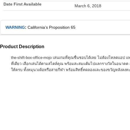
Date First Available
March 6, 2018
WARNING
:
California’s Proposition 65
Product Description
the-shift-box-office-mojo เล่นเกมที่คุณชื่นชอบได้เลย ไม่ต้องโหลดแอ
ที่เดียว เลือกเล่นได้ตามสไตล์คุณ พร้อมสะสมแต้มไปแลกรางวัลในอนาคต อยา
ให้ครบ ทั้งหมุนวงล้อหรือสายกีฬา พร้อมสิทธิ์ทดลองและของขวัญหลังลงทะเบี