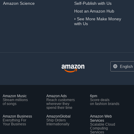
Amazon Science
Self-Publish with Us
Host an Amazon Hub
›
See More Make Money
with Us
English
Amazon Music
Amazon Ads
6pm
Stream millions
Reach customers
Score deals
of songs
wherever they
on fashion brands
spend their time
Amazon Business
AmazonGlobal
Amazon Web
Everything For
Ship Orders
Services
Your Business
Internationally
Scalable Cloud
Computing
Services