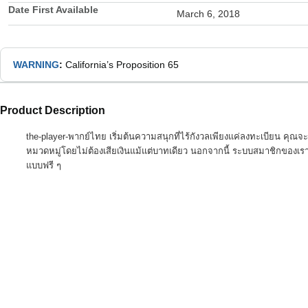
Date First Available
March 6, 2018
WARNING
:
California’s Proposition 65
Product Description
the-player-พากย์ไทย เริ่มต้นความสนุกที่ไร้กังวลเพียงแค่ลงทะเบียน คุณจ
หมวดหมู่โดยไม่ต้องเสียเงินแม้แต่บาทเดียว นอกจากนี้ ระบบสมาชิกของเรา
แบบฟรี ๆ