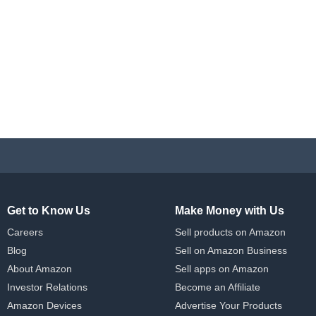
Get to Know Us
Make Money with Us
Careers
Sell products on Amazon
Blog
Sell on Amazon Business
About Amazon
Sell apps on Amazon
Investor Relations
Become an Affiliate
Amazon Devices
Advertise Your Products