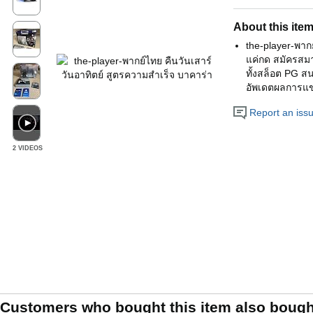
About this ite
the-player-พาก
แค่กด สมัครสม
ทั้งสล็อต PG สน
อัพเดตผลการแข
Report an issue
2 VIDEOS
Customers who bought this item also bough