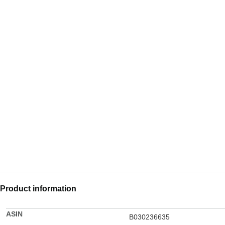
Product information
ASIN
B030236635