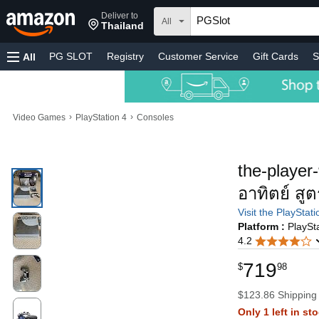
Deliver to
All
Thailand
PG SLOT
Registry
Customer Service
Gift Cards
S
All
›
›
Video Games
PlayStation 4
Consoles
the-player
อาทิตย์ สู
Visit the PlayStat
Platform :
PlaySt
4.2
719
$
98
$123.86 Shipping
Only 1 left in st