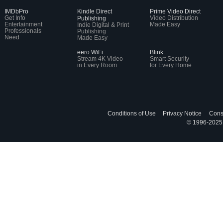
IMDbPro
Kindle Direct
Prime Video Direct
Get Info
Video Distribution
Publishing
Entertainment
Made Easy
Indie Digital & Print
Professionals
Publishing
Need
Made Easy
eero WiFi
Blink
Stream 4K Video
Smart Security
in Every Room
for Every Home
Conditions of Use
Privacy Notice
Cons
© 1996-2025, 