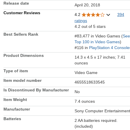
Release date
April 20, 2018
Customer Reviews
4.2
394
ratings
4.2 out of 5 stars
Best Sellers Rank
#83,477 in Video Games (
See
Top 100 in Video Games
)
#116 in
PlayStation 4 Console
Product Dimensions
14.3 x 4.5 x 17 inches; 7.41
ounces
Type of item
Video Game
Item model number
4655518633545
Is Discontinued By Manufacturer
No
Item Weight
7.4 ounces
Manufacturer
Sony Computer Entertainmen
Batteries
2 AA batteries required.
(included)