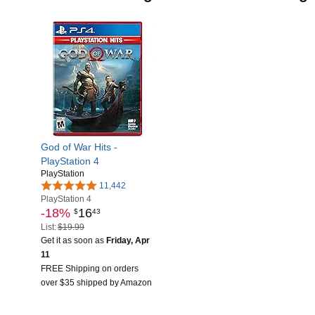
God of War Hits -
PlayStation 4
PlayStation
11,442
PlayStation 4
-18%
16
$
43
List:
$19.99
Get it as soon as
Friday, Apr
11
FREE Shipping on orders
over $35 shipped by Amazon