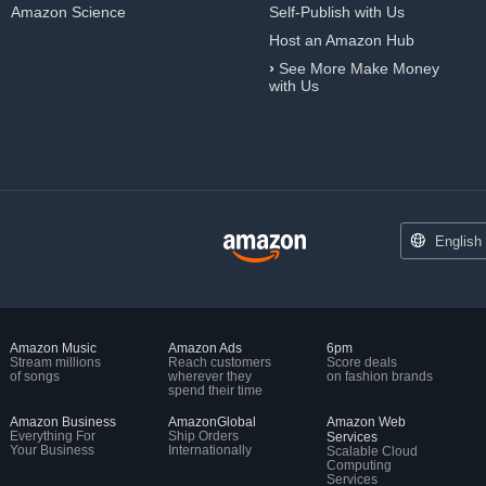
Amazon Science
Self-Publish with Us
Host an Amazon Hub
›
See More Make Money
with Us
English
Amazon Music
Amazon Ads
6pm
Stream millions
Reach customers
Score deals
of songs
wherever they
on fashion brands
spend their time
Amazon Business
AmazonGlobal
Amazon Web
Everything For
Ship Orders
Services
Your Business
Internationally
Scalable Cloud
Computing
Services