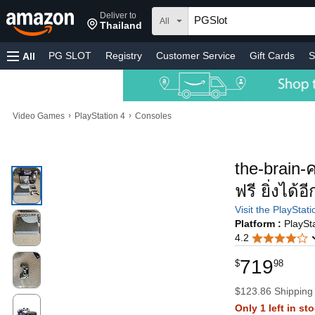
Deliver to
All
Thailand
PG SLOT
Registry
Customer Service
Gift Cards
S
All
›
›
Video Games
PlayStation 4
Consoles
the-brain-
ฟรี ยิ่งได้อ
Visit the PlayStat
Platform :
PlaySt
4.2
719
$
98
$123.86 Shipping
Only 1 left in st