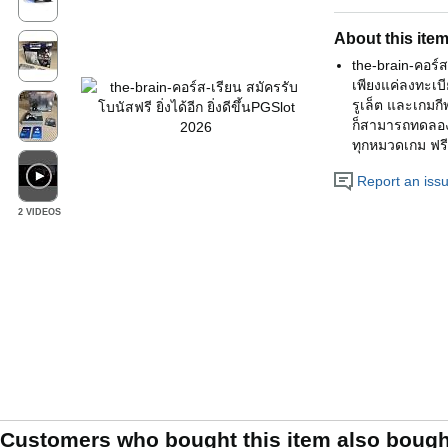
About this ite
the-brain-คอร์
เพียงแค่ลงทะเบ
รูเล็ต และเกมกี
ก็สามารถทดลองเ
ทุกหมวดเกม ฟรี
Report an issue
2 VIDEOS
Customers who bought this item also bough