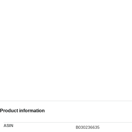
Product information
ASIN
B030236635