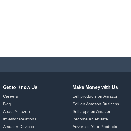
Get to Know Us
Make Money with Us
Careers
Sell products on Amazon
Blog
Sell on Amazon Business
About Amazon
Sell apps on Amazon
Investor Relations
Become an Affiliate
Amazon Devices
Advertise Your Products