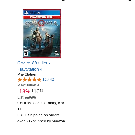
God of War Hits -
PlayStation 4
PlayStation
11,442
PlayStation 4
-18%
16
$
43
List:
$19.99
Get it as soon as
Friday, Apr
11
FREE Shipping on orders
over $35 shipped by Amazon