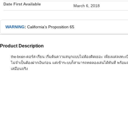
Date First Available
March 6, 2018
WARNING
:
California’s Proposition 65
Product Description
the-brain-คอร์ส-เรียน เริ่มต้นความสนุกแบบไม่ต้องคิดเยอะ เพียงแค่ลงทะเ
ไม่จำเป็นต้องฝากเงินก่อน แค่เข้าระบบก็สามารถทดลองเล่นได้ทันที พร้อมส
เสมือนจริง