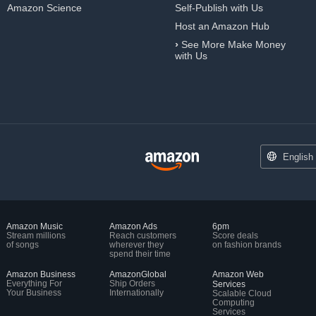
Amazon Science
Self-Publish with Us
Host an Amazon Hub
›
See More Make Money
with Us
English
Amazon Music
Amazon Ads
6pm
Stream millions
Reach customers
Score deals
of songs
wherever they
on fashion brands
spend their time
Amazon Business
AmazonGlobal
Amazon Web
Everything For
Ship Orders
Services
Your Business
Internationally
Scalable Cloud
Computing
Services