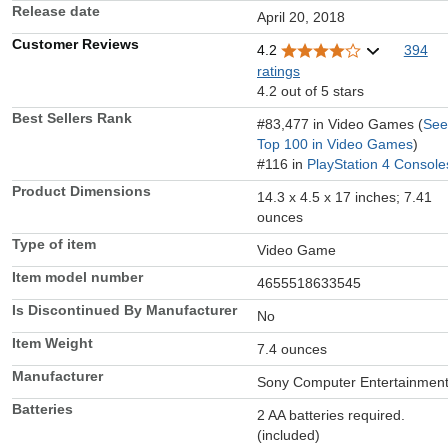
Release date
April 20, 2018
Customer Reviews
4.2
394
ratings
4.2 out of 5 stars
Best Sellers Rank
#83,477 in Video Games (
See
Top 100 in Video Games
)
#116 in
PlayStation 4 Console
Product Dimensions
14.3 x 4.5 x 17 inches; 7.41
ounces
Type of item
Video Game
Item model number
4655518633545
Is Discontinued By Manufacturer
No
Item Weight
7.4 ounces
Manufacturer
Sony Computer Entertainmen
Batteries
2 AA batteries required.
(included)