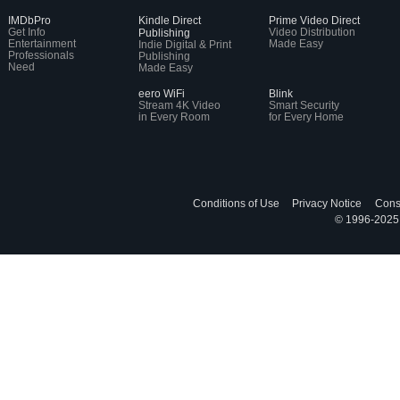
IMDbPro
Kindle Direct
Prime Video Direct
Get Info
Video Distribution
Publishing
Entertainment
Made Easy
Indie Digital & Print
Professionals
Publishing
Need
Made Easy
eero WiFi
Blink
Stream 4K Video
Smart Security
in Every Room
for Every Home
Conditions of Use
Privacy Notice
Cons
© 1996-2025, 