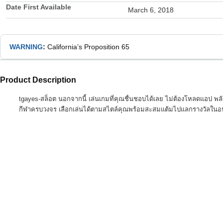
Date First Available
March 6, 2018
WARNING
:
California’s Proposition 65
Product Description
tgayes-สล็อต นอกจากนี้ เล่นเกมที่คุณชื่นชอบได้เลย ไม่ต้องโหลดแอป 
กีฬาครบวงจร เลือกเล่นได้ตามสไตล์คุณพร้อมสะสมแต้มไปแลกรางวัลในอนาค