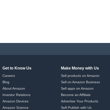
Get to Know Us
Make Money with Us
Careers
Sell products on Amazon
Blog
Sell on Amazon Business
About Amazon
Sell apps on Amazon
Investor Relations
Become an Affiliate
Amazon Devices
Advertise Your Products
Amazon Science
Self-Publish with Us