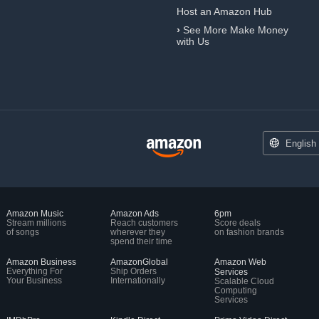
Host an Amazon Hub
›
See More Make Money
with Us
English
Amazon Music
Amazon Ads
6pm
Stream millions
Reach customers
Score deals
of songs
wherever they
on fashion brands
spend their time
Amazon Business
AmazonGlobal
Amazon Web
Everything For
Ship Orders
Services
Your Business
Internationally
Scalable Cloud
Computing
Services