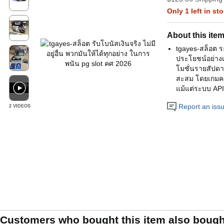
Only 1 left in st
About this ite
tgayes-สล็อต ร
ประโยชน์อย่างเ
โมชั่นรายสัปด
สะสม โดยเกมคาส
แม้แต่ระบบ API 
Report an issue
2 VIDEOS
Customers who bought this item also bough