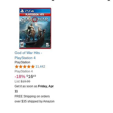
God of War Hits -
PlayStation 4
PlayStation
11,442
PlayStation 4
-18%
16
$
43
List:
$19.99
Get it as soon as
Friday, Apr
11
FREE Shipping on orders
over $35 shipped by Amazon