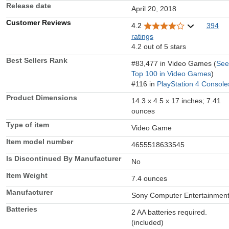
Release date
April 20, 2018
Customer Reviews
4.2
394
ratings
4.2 out of 5 stars
Best Sellers Rank
#83,477 in Video Games (
See
Top 100 in Video Games
)
#116 in
PlayStation 4 Console
Product Dimensions
14.3 x 4.5 x 17 inches; 7.41
ounces
Type of item
Video Game
Item model number
4655518633545
Is Discontinued By Manufacturer
No
Item Weight
7.4 ounces
Manufacturer
Sony Computer Entertainmen
Batteries
2 AA batteries required.
(included)