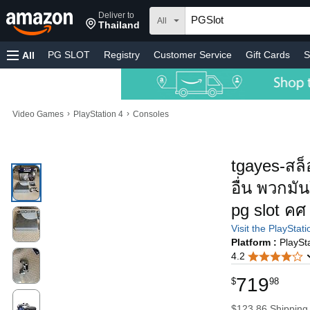
Deliver to
All
Thailand
PG SLOT
Registry
Customer Service
Gift Cards
S
All
›
›
Video Games
PlayStation 4
Consoles
tgayes-สล็อ
อื่น พวกมั
pg slot คศ
Visit the PlayStat
Platform :
PlaySt
4.2
719
$
98
$123.86 Shipping