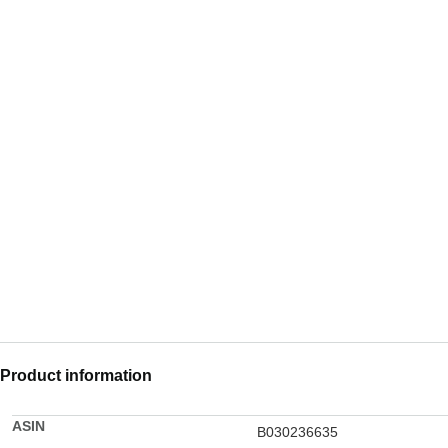
Product information
ASIN
B030236635