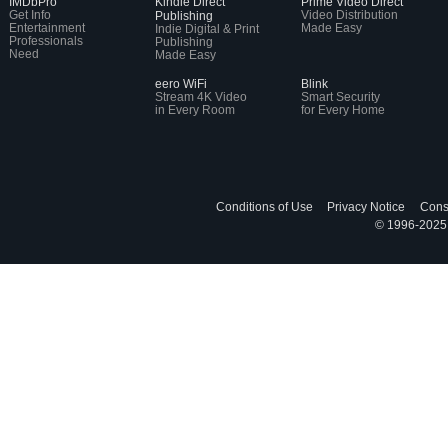
IMDbPro
Kindle Direct
Prime Video Direct
Get Info
Video Distribution
Publishing
Entertainment
Made Easy
Indie Digital & Print
Professionals
Publishing
Need
Made Easy
eero WiFi
Blink
Stream 4K Video
Smart Security
in Every Room
for Every Home
Conditions of Use
Privacy Notice
Cons
© 1996-2025, 