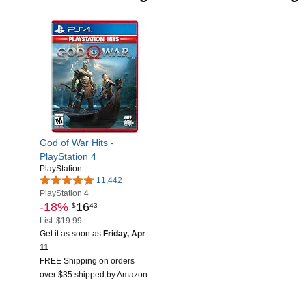
God of War Hits -
PlayStation 4
PlayStation
11,442
PlayStation 4
-18%
16
$
43
List:
$19.99
Get it as soon as
Friday, Apr
11
FREE Shipping on orders
over $35 shipped by Amazon