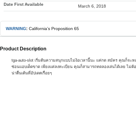
Date First Available
March 6, 2018
WARNING
:
California’s Proposition 65
Product Description
tga-auto-slot เริ่มต้นความสนุกแบบไม่ง้อเวลานี้นะ แค่กด สมัคร คุณก็จะหลุ
ซ่อนแอบเด็ดขาด เพียงแค่ลงทะเบียน คุณก็สามารถทดลองเล่นได้เลย ไม่ต
น่าตื่นเต้นที่อัปเดตเรื่อยๆ