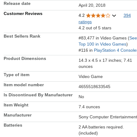
Release date
April 20, 2018
Customer Reviews
4.2
394
ratings
4.2 out of 5 stars
Best Sellers Rank
#83,477 in Video Games (
See
Top 100 in Video Games
)
#116 in
PlayStation 4 Console
Product Dimensions
14.3 x 4.5 x 17 inches; 7.41
ounces
Type of item
Video Game
Item model number
4655518633545
Is Discontinued By Manufacturer
No
Item Weight
7.4 ounces
Manufacturer
Sony Computer Entertainmen
Batteries
2 AA batteries required.
(included)