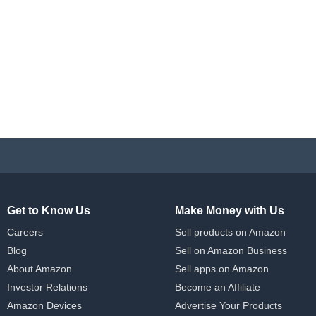
Get to Know Us
Make Money with Us
Careers
Sell products on Amazon
Blog
Sell on Amazon Business
About Amazon
Sell apps on Amazon
Investor Relations
Become an Affiliate
Amazon Devices
Advertise Your Products