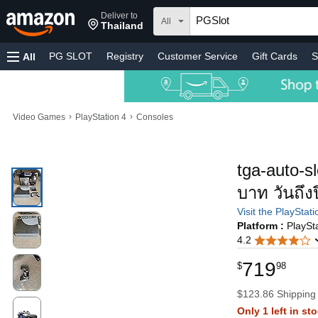
Deliver to
All
Thailand
PG SLOT
Registry
Customer Service
Gift Cards
S
All
›
›
Video Games
PlayStation 4
Consoles
tga-auto-s
บาท วันถึง
Visit the PlayStat
Platform :
PlaySt
4.2
719
$
98
$123.86 Shipping
Only 1 left in st