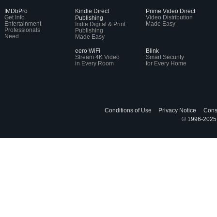
IMDbPro
Kindle Direct
Prime Video Direct
Get Info
Video Distribution
Publishing
Entertainment
Made Easy
Indie Digital & Print
Professionals
Publishing
Need
Made Easy
eero WiFi
Blink
Stream 4K Video
Smart Security
in Every Room
for Every Home
Conditions of Use
Privacy Notice
Cons
© 1996-2025, 