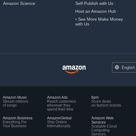
Amazon Science
Self-Publish with Us
Host an Amazon Hub
›
See More Make Money
with Us
English
Amazon Music
Amazon Ads
6pm
Stream millions
Reach customers
Score deals
of songs
wherever they
on fashion brands
spend their time
Amazon Business
AmazonGlobal
Amazon Web
Everything For
Ship Orders
Services
Your Business
Internationally
Scalable Cloud
Computing
Services