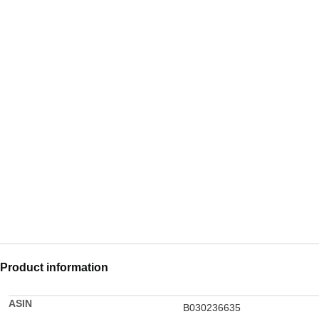
Product information
ASIN
B030236635