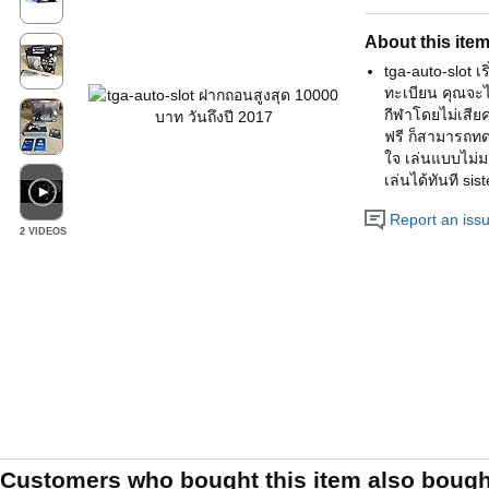
About this ite
tga-auto-slot เ
ทะเบียน คุณจะไ
กีฬาโดยไม่เสียค
ฟรี ก็สามารถท
ใจ เล่นแบบไม่ม
เล่นได้ทันที si
Report an issue
2 VIDEOS
Customers who bought this item also bough