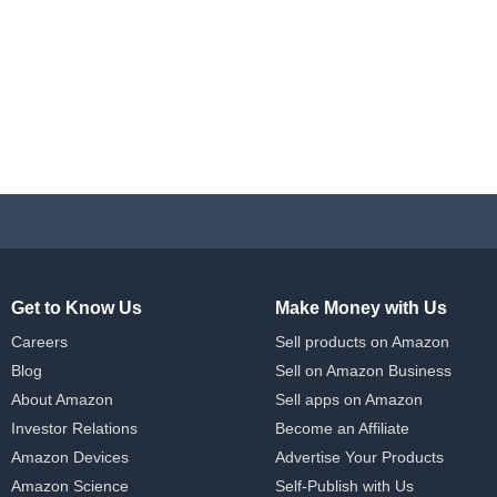
Get to Know Us
Make Money with Us
Careers
Sell products on Amazon
Blog
Sell on Amazon Business
About Amazon
Sell apps on Amazon
Investor Relations
Become an Affiliate
Amazon Devices
Advertise Your Products
Amazon Science
Self-Publish with Us