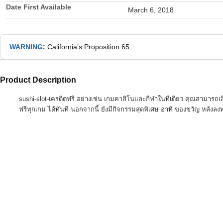
Date First Available
March 6, 2018
WARNING
:
California’s Proposition 65
Product Description
sushi-slot-เครดิตฟรี อย่างเช่น เกมคาสิโนและกีฬาในที่เดียว คุณสามารถเล
ฟรีทุกเกม ได้ทันที นอกจากนี้ ยังมีกิจกรรมสุดพิเศษ อาทิ ของขวัญ หลังลง