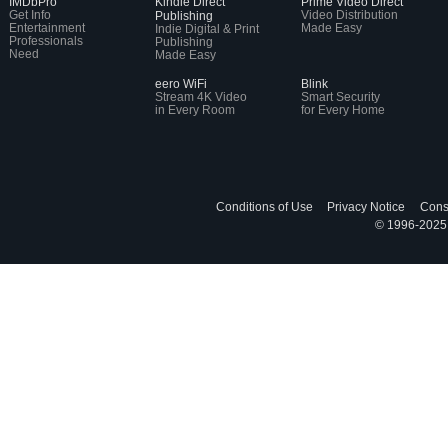
IMDbPro
Kindle Direct
Prime Video Direct
Get Info
Video Distribution
Publishing
Entertainment
Made Easy
Indie Digital & Print
Professionals
Publishing
Need
Made Easy
eero WiFi
Blink
Stream 4K Video
Smart Security
in Every Room
for Every Home
Conditions of Use
Privacy Notice
Cons
© 1996-2025, 