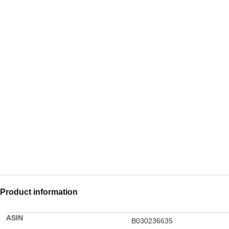
Product information
ASIN
B030236635