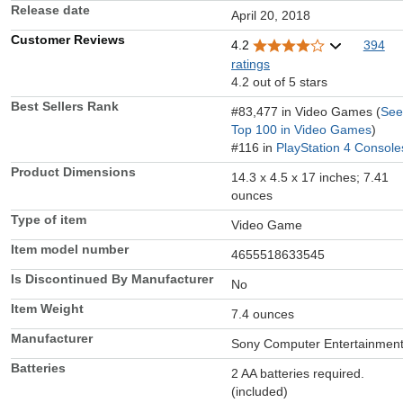
Release date
April 20, 2018
Customer Reviews
4.2
394
ratings
4.2 out of 5 stars
Best Sellers Rank
#83,477 in Video Games (
See
Top 100 in Video Games
)
#116 in
PlayStation 4 Console
Product Dimensions
14.3 x 4.5 x 17 inches; 7.41
ounces
Type of item
Video Game
Item model number
4655518633545
Is Discontinued By Manufacturer
No
Item Weight
7.4 ounces
Manufacturer
Sony Computer Entertainmen
Batteries
2 AA batteries required.
(included)