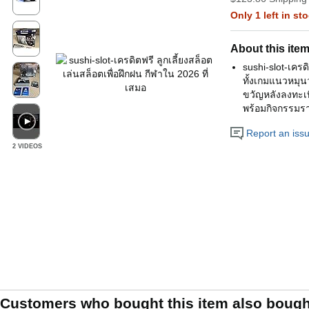
Only 1 left in st
About this ite
sushi-slot-เครด
ทั้งเกมแนวหมุ
ขวัญหลังลงทะเบี
พร้อมกิจกรรมราย
Report an issue
2 VIDEOS
Customers who bought this item also bough