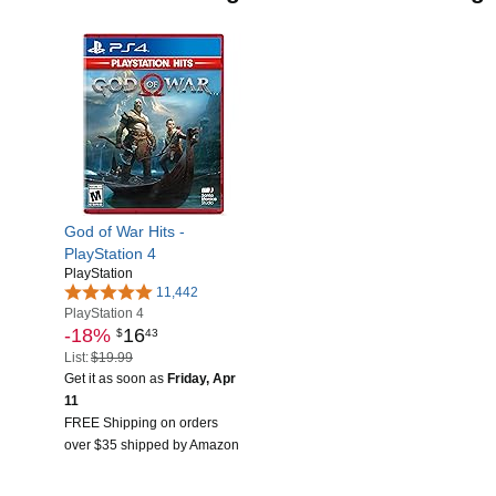
God of War Hits -
PlayStation 4
PlayStation
11,442
PlayStation 4
-18%
16
$
43
List:
$19.99
Get it as soon as
Friday, Apr
11
FREE Shipping on orders
over $35 shipped by Amazon