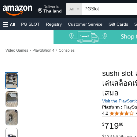
Deliver to
All
Thailand
PG SLOT
Registry
Customer Service
Gift Cards
S
All
›
›
Video Games
PlayStation 4
Consoles
sushi-slot-
เล่นสล็อตเพ
เสมอ
Visit the PlayStat
Platform :
PlaySt
4.2
719
$
98
$123.86 Shipping