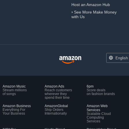
Host an Amazon Hub
›
See More Make Money
with Us
English
Amazon Music
Amazon Ads
6pm
Stream millions
Reach customers
Score deals
of songs
wherever they
on fashion brands
spend their time
Amazon Business
AmazonGlobal
Amazon Web
Everything For
Ship Orders
Services
Your Business
Internationally
Scalable Cloud
Computing
Services