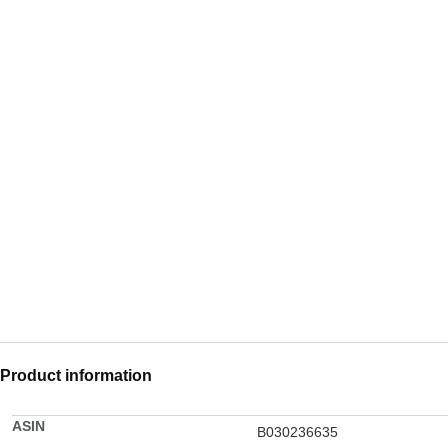
Product information
ASIN
B030236635