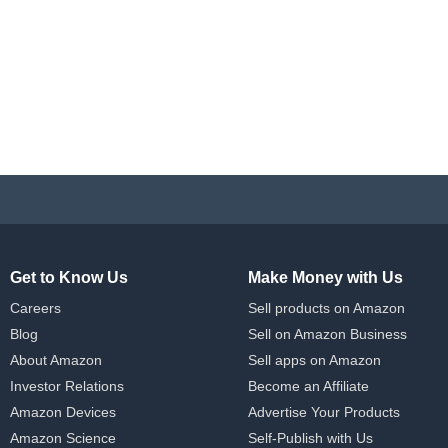
Get to Know Us
Make Money with Us
Careers
Sell products on Amazon
Blog
Sell on Amazon Business
About Amazon
Sell apps on Amazon
Investor Relations
Become an Affiliate
Amazon Devices
Advertise Your Products
Amazon Science
Self-Publish with Us