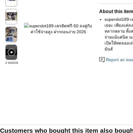
About this ite
superslot189-เ
เยอะ เพียงแค่ล
หลากหลาย ทั้งส
จ่ายแม้แต่นิด น
เปิดให้ทดลองเล
มันส์
Report an issue
2 VIDEOS
Customers who bought this item also bough