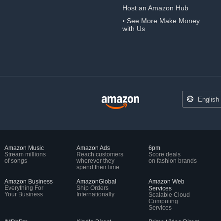
Host an Amazon Hub
›
See More Make Money
with Us
English
Amazon Music
Amazon Ads
6pm
Stream millions
Reach customers
Score deals
of songs
wherever they
on fashion brands
spend their time
Amazon Business
AmazonGlobal
Amazon Web
Everything For
Ship Orders
Services
Your Business
Internationally
Scalable Cloud
Computing
Services