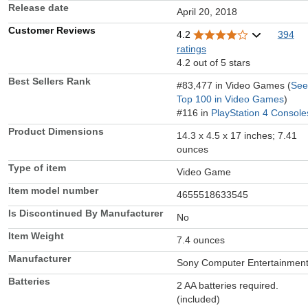
Release date
April 20, 2018
Customer Reviews
4.2
394
ratings
4.2 out of 5 stars
Best Sellers Rank
#83,477 in Video Games (
See
Top 100 in Video Games
)
#116 in
PlayStation 4 Console
Product Dimensions
14.3 x 4.5 x 17 inches; 7.41
ounces
Type of item
Video Game
Item model number
4655518633545
Is Discontinued By Manufacturer
No
Item Weight
7.4 ounces
Manufacturer
Sony Computer Entertainmen
Batteries
2 AA batteries required.
(included)