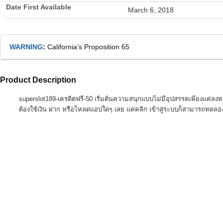
Date First Available
March 6, 2018
WARNING
:
California’s Proposition 65
Product Description
superslot189-เครดิตฟรี-50 เริ่มต้นความสนุกแบบไม่มีอุปสรรคเพียงแค่ลงทะ
ต้องใช้เงิน ฝาก หรือโหลดแอปใดๆ เลย แค่คลิก เข้าสู่ระบบก็สามารถทดลองเล