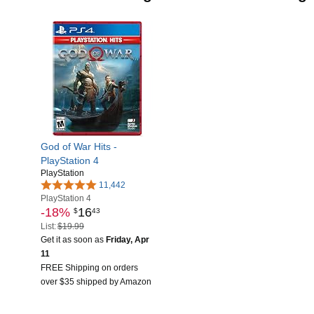
God of War Hits -
PlayStation 4
PlayStation
11,442
PlayStation 4
-18%
16
$
43
List:
$19.99
Get it as soon as
Friday, Apr
11
FREE Shipping on orders
over $35 shipped by Amazon