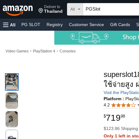
Deliver to
All
Thailand
PG SLOT
Registry
Customer Service
Gift Cards
S
All
›
›
Video Games
PlayStation 4
Consoles
superslot1
ใช้จ่ายสูง
Visit the PlayStat
Platform :
PlaySt
4.2
719
$
98
$123.86 Shipping
Only 1 left in st