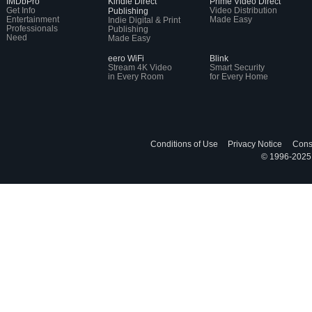
IMDbPro
Kindle Direct
Prime Video Direct
Get Info
Video Distribution
Publishing
Entertainment
Made Easy
Indie Digital & Print
Professionals
Publishing
Need
Made Easy
eero WiFi
Blink
Stream 4K Video
Smart Security
in Every Room
for Every Home
Conditions of Use
Privacy Notice
Cons
© 1996-2025, 