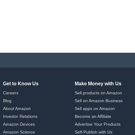
Get to Know Us
Make Money with Us
Careers
Sell products on Amazon
Blog
Sell on Amazon Business
About Amazon
Sell apps on Amazon
Investor Relations
Become an Affiliate
Amazon Devices
Advertise Your Products
Amazon Science
Self-Publish with Us