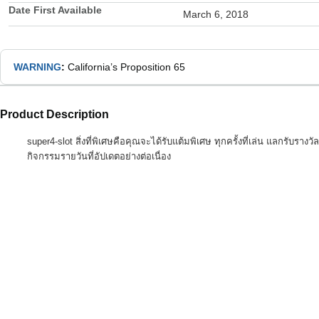
Date First Available
March 6, 2018
WARNING
:
California’s Proposition 65
Product Description
super4-slot สิ่งที่พิเศษคือคุณจะได้รับแต้มพิเศษ ทุกครั้งที่เล่น แลกรับรางวั
กิจกรรมรายวันที่อัปเดตอย่างต่อเนื่อง