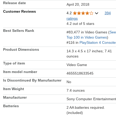
Release date
April 20, 2018
Customer Reviews
4.2
394
ratings
4.2 out of 5 stars
Best Sellers Rank
#83,477 in Video Games (
See
Top 100 in Video Games
)
#116 in
PlayStation 4 Console
Product Dimensions
14.3 x 4.5 x 17 inches; 7.41
ounces
Type of item
Video Game
Item model number
4655518633545
Is Discontinued By Manufacturer
No
Item Weight
7.4 ounces
Manufacturer
Sony Computer Entertainmen
Batteries
2 AA batteries required.
(included)