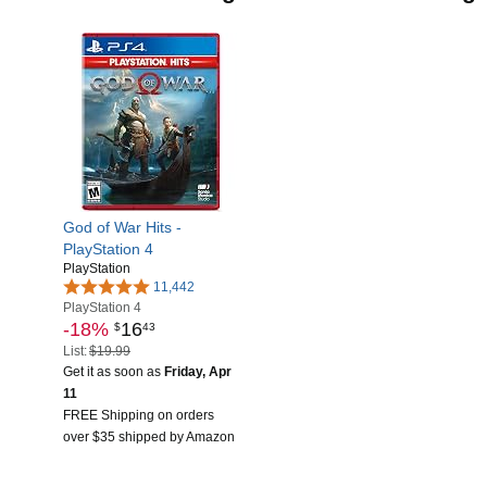
God of War Hits -
PlayStation 4
PlayStation
11,442
PlayStation 4
-18%
16
$
43
List:
$19.99
Get it as soon as
Friday, Apr
11
FREE Shipping on orders
over $35 shipped by Amazon