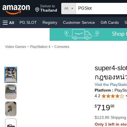
Deliver to
All
Thailand
PG SLOT
Registry
Customer Service
Gift Cards
S
All
›
›
Video Games
PlayStation 4
Consoles
super4-slo
กฎของหน่
Visit the PlayStat
Platform :
PlaySt
4.2
719
$
98
$123.86 Shipping
Only 1 left in st