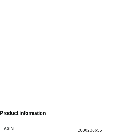
Product information
ASIN
B030236635