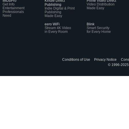
IMDbPro
Kindle Direct
Prime Video Direct
Get Info
Video Distribution
Publishing
Entertainment
Made Easy
Indie Digital & Print
Professionals
Publishing
Need
Made Easy
eero WiFi
Blink
Stream 4K Video
Smart Security
in Every Room
for Every Home
Conditions of Use
Privacy Notice
Cons
© 1996-2025, 