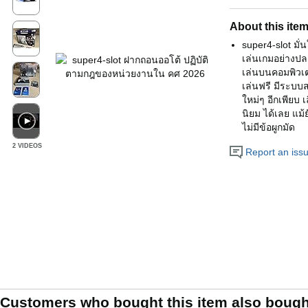
About this ite
super4-slot มั่
เล่นเกมอย่างปล
เล่นบนคอมพิวเต
เล่นฟรี มีระบ
ใหม่ๆ อีกเพียบ
นิยม ได้เลย แม้
ไม่มีข้อผูกมัด
2 VIDEOS
Report an issue
Customers who bought this item also bough