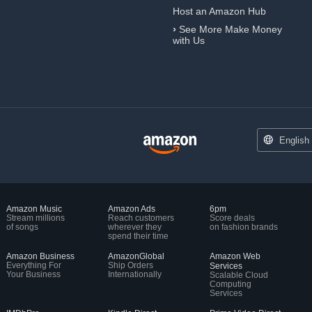
Host an Amazon Hub
›
See More Make Money
with Us
English
Amazon Music
Amazon Ads
6pm
Stream millions
Reach customers
Score deals
of songs
wherever they
on fashion brands
spend their time
Amazon Business
AmazonGlobal
Amazon Web
Everything For
Ship Orders
Services
Your Business
Internationally
Scalable Cloud
Computing
Services