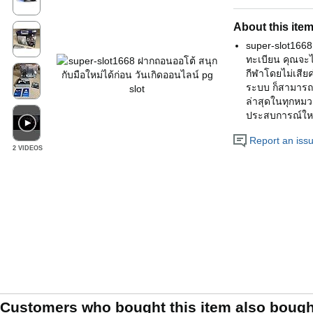
About this ite
super-slot1668
ทะเบียน คุณจะไ
กีฬาโดยไม่เสียค
ระบบ ก็สามารถท
ล่าสุดในทุกหมวด
ประสบการณ์ใหม
Report an issue
2 VIDEOS
Customers who bought this item also bough