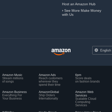
Host an Amazon Hub
›
See More Make Money
with Us
English
Amazon Music
Amazon Ads
6pm
Stream millions
Reach customers
Score deals
of songs
wherever they
on fashion brands
spend their time
Amazon Business
AmazonGlobal
Amazon Web
Everything For
Ship Orders
Services
Your Business
Internationally
Scalable Cloud
Computing
Services