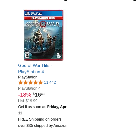
God of War Hits -
PlayStation 4
PlayStation
11,442
PlayStation 4
-18%
16
$
43
List:
$19.99
Get it as soon as
Friday, Apr
11
FREE Shipping on orders
over $35 shipped by Amazon