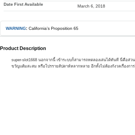
Date First Available
March 6, 2018
WARNING
:
California’s Proposition 65
Product Description
super-slot1668 นอกจากนี้ เข้าระบบก็สามารถทดลองเล่นได้ทันที นี่คือส่ว
ขวัญแต้มสะสม หรือโปรรายสัปดาห์หลากหลาย อีกทั้งไม่ต้องกังวลเรื่องก