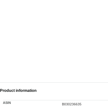
Product information
ASIN
B030236635