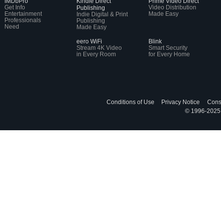
IMDbPro
Kindle Direct
Prime Video Direct
Get Info
Video Distribution
Publishing
Entertainment
Made Easy
Indie Digital & Print
Professionals
Publishing
Need
Made Easy
eero WiFi
Blink
Stream 4K Video
Smart Security
in Every Room
for Every Home
Conditions of Use
Privacy Notice
Cons
© 1996-2025, 