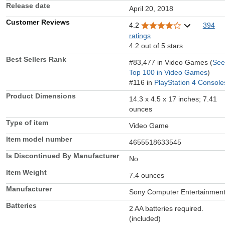
Release date
April 20, 2018
Customer Reviews
4.2
394
ratings
4.2 out of 5 stars
Best Sellers Rank
#83,477 in Video Games (
See
Top 100 in Video Games
)
#116 in
PlayStation 4 Console
Product Dimensions
14.3 x 4.5 x 17 inches; 7.41
ounces
Type of item
Video Game
Item model number
4655518633545
Is Discontinued By Manufacturer
No
Item Weight
7.4 ounces
Manufacturer
Sony Computer Entertainmen
Batteries
2 AA batteries required.
(included)