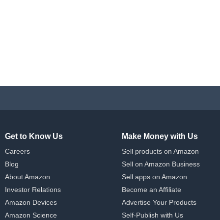
Get to Know Us
Make Money with Us
Careers
Sell products on Amazon
Blog
Sell on Amazon Business
About Amazon
Sell apps on Amazon
Investor Relations
Become an Affiliate
Amazon Devices
Advertise Your Products
Amazon Science
Self-Publish with Us