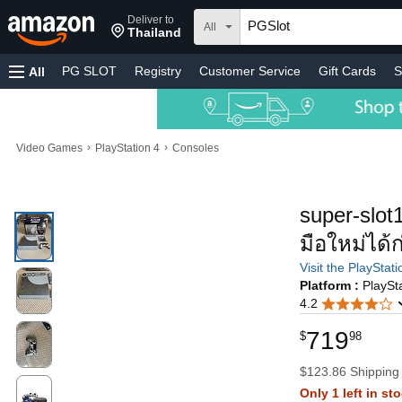
Deliver to
All
Thailand
PG SLOT
Registry
Customer Service
Gift Cards
S
All
›
›
Video Games
PlayStation 4
Consoles
super-slo
มือใหม่ได้
Visit the PlayStat
Platform :
PlaySt
4.2
719
$
98
$123.86 Shipping
Only 1 left in st