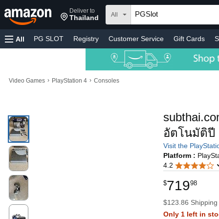
Deliver to
All
Thailand
PG SLOT
Registry
Customer Service
Gift Cards
S
All
›
›
Video Games
PlayStation 4
Consoles
subthai.c
อัตโนมัติป
Visit the PlayStat
Platform :
PlaySt
4.2
719
$
98
$123.86 Shipping
Only 1 left in st