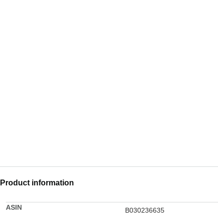
Product information
ASIN
B030236635