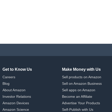
Get to Know Us
Make Money with Us
Careers
Sell products on Amazon
Blog
Sell on Amazon Business
About Amazon
Sell apps on Amazon
Investor Relations
Become an Affiliate
Amazon Devices
Advertise Your Products
Amazon Science
Self-Publish with Us