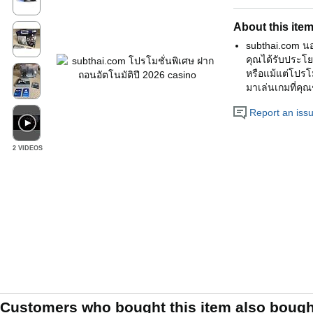
About this ite
subthai.com น
คุณได้รับประโย
หรือแม้แต่โปรโม
มาเล่นเกมที่คุ
Report an issue
2 VIDEOS
Customers who bought this item also bough