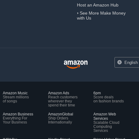
Host an Amazon Hub
›
See More Make Money
with Us
English
Amazon Music
Amazon Ads
6pm
Stream millions
Reach customers
Score deals
of songs
wherever they
on fashion brands
spend their time
Amazon Business
AmazonGlobal
Amazon Web
Everything For
Ship Orders
Services
Your Business
Internationally
Scalable Cloud
Computing
Services