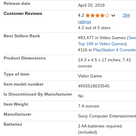
Release date
April 20, 2018
Customer Reviews
4.2
394
ratings
4.2 out of 5 stars
Best Sellers Rank
#83,477 in Video Games (
See
Top 100 in Video Games
)
#116 in
PlayStation 4 Console
Product Dimensions
14.3 x 4.5 x 17 inches; 7.41
ounces
Type of item
Video Game
Item model number
4655518633545
Is Discontinued By Manufacturer
No
Item Weight
7.4 ounces
Manufacturer
Sony Computer Entertainmen
Batteries
2 AA batteries required.
(included)