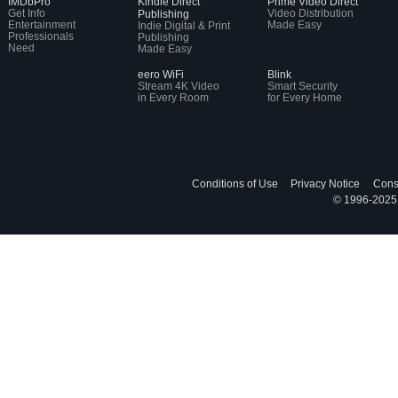
IMDbPro
Kindle Direct
Prime Video Direct
Get Info
Video Distribution
Publishing
Entertainment
Made Easy
Indie Digital & Print
Professionals
Publishing
Need
Made Easy
eero WiFi
Blink
Stream 4K Video
Smart Security
in Every Room
for Every Home
Conditions of Use
Privacy Notice
Cons
© 1996-2025, 