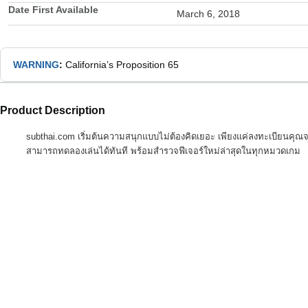
Date First Available
March 6, 2018
WARNING
:
California’s Proposition 65
Product Description
subthai.com เริ่มต้นความสนุกแบบไม่ต้องคิดเยอะ เพียงแค่ลงทะเบียนคุณจะ
สามารถทดลองเล่นได้ทันที พร้อมสำรวจฟีเจอร์ใหม่ล่าสุดในทุกหมวดเกม