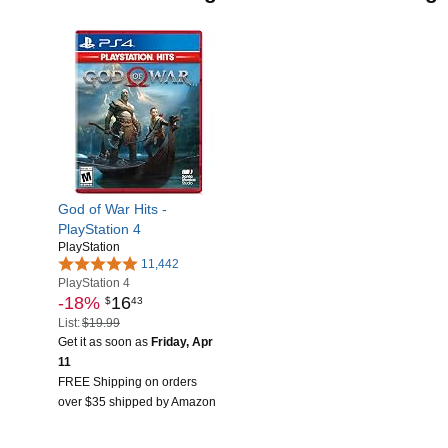
God of War Hits -
PlayStation 4
PlayStation
11,442
PlayStation 4
-18%
16
$
43
List:
$19.99
Get it as soon as
Friday, Apr
11
FREE Shipping on orders
over $35 shipped by Amazon