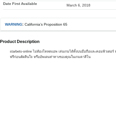
Date First Available
March 6, 2018
WARNING
:
California’s Proposition 65
Product Description
starbets-online ไม่ต้องโหลดแอพ เล่นเกมได้ทั้งบนมือถือและคอมพิวเตอร
ฟรีก่อนตัดสินใจ หรืออัพเดนท่าทางของคุณในเกมคาสิโน