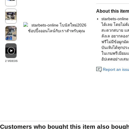
About this ite
starbets-online
ได้เลย โดยไม่ต
สะดวกสบาย และ ม
ลังเล อยากลองก่
ฟรีไม่มีข้อผูกม
บันเทิงได้ทุกป
ในเกมพรีเมียมแบ
อัปเดตอย่างเสม
2 VIDEOS
Report an issue
Customers who bought this item also bough