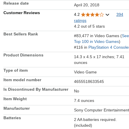
Release date
April 20, 2018
Customer Reviews
4.2
394
ratings
4.2 out of 5 stars
Best Sellers Rank
#83,477 in Video Games (
See
Top 100 in Video Games
)
#116 in
PlayStation 4 Console
Product Dimensions
14.3 x 4.5 x 17 inches; 7.41
ounces
Type of item
Video Game
Item model number
4655518633545
Is Discontinued By Manufacturer
No
Item Weight
7.4 ounces
Manufacturer
Sony Computer Entertainmen
Batteries
2 AA batteries required.
(included)