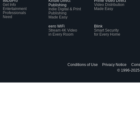
IMDbPro
Kindle Direct
Prime Video Direct
Get Info
Video Distribution
Publishing
Entertainment
Made Easy
Indie Digital & Print
Professionals
Publishing
Need
Made Easy
eero WiFi
Blink
Stream 4K Video
Smart Security
in Every Room
for Every Home
Conditions of Use
Privacy Notice
Cons
© 1996-2025, 