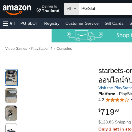
Deliver to
All
Thailand
PG SLOT
Registry
Customer Service
Gift Cards
S
All
›
›
Video Games
PlayStation 4
Consoles
starbets-o
ออนไลน์กั
Visit the PlayStat
Platform :
PlaySt
4.2
719
$
98
$123.86 Shipping
Only 1 left in st