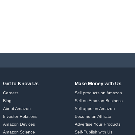
Get to Know Us
Make Money with Us
Careers
Sell products on Amazon
Blog
Sell on Amazon Business
About Amazon
Sell apps on Amazon
Investor Relations
Become an Affiliate
Amazon Devices
Advertise Your Products
Amazon Science
Self-Publish with Us