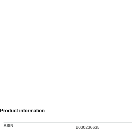
Product information
ASIN
B030236635