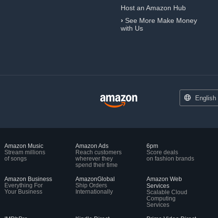
Host an Amazon Hub
›
See More Make Money
with Us
English
Amazon Music
Amazon Ads
6pm
Stream millions
Reach customers
Score deals
of songs
wherever they
on fashion brands
spend their time
Amazon Business
AmazonGlobal
Amazon Web
Everything For
Ship Orders
Services
Your Business
Internationally
Scalable Cloud
Computing
Services