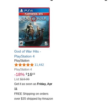
God of War Hits -
PlayStation 4
PlayStation
11,442
PlayStation 4
-18%
16
$
43
List:
$19.99
Get it as soon as
Friday, Apr
11
FREE Shipping on orders
over $35 shipped by Amazon