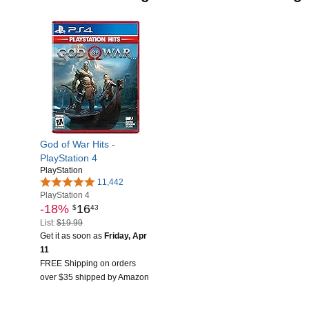
God of War Hits -
PlayStation 4
PlayStation
11,442
PlayStation 4
-18%
16
$
43
List:
$19.99
Get it as soon as
Friday, Apr
11
FREE Shipping on orders
over $35 shipped by Amazon