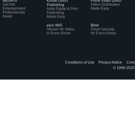
IMDbPro
Kindle Direct
Prime Video Direct
Get Info
Video Distribution
Publishing
Entertainment
Made Easy
Indie Digital & Print
Professionals
Publishing
Need
Made Easy
eero WiFi
Blink
Stream 4K Video
Smart Security
in Every Room
for Every Home
Conditions of Use
Privacy Notice
Cons
© 1996-2025, 