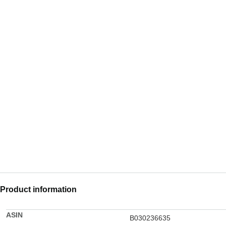
Product information
ASIN
B030236635