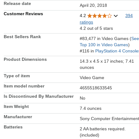
Release date
April 20, 2018
Customer Reviews
4.2
394
ratings
4.2 out of 5 stars
Best Sellers Rank
#83,477 in Video Games (
See
Top 100 in Video Games
)
#116 in
PlayStation 4 Console
Product Dimensions
14.3 x 4.5 x 17 inches; 7.41
ounces
Type of item
Video Game
Item model number
4655518633545
Is Discontinued By Manufacturer
No
Item Weight
7.4 ounces
Manufacturer
Sony Computer Entertainmen
Batteries
2 AA batteries required.
(included)