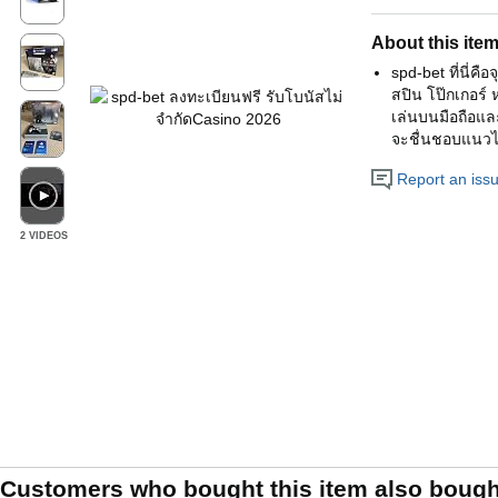
About this ite
spd-bet ที่นี่คื
สปิน โป๊กเกอร์ 
เล่นบนมือถือแล
จะชื่นชอบแนว
Report an issue
2 VIDEOS
Customers who bought this item also bough