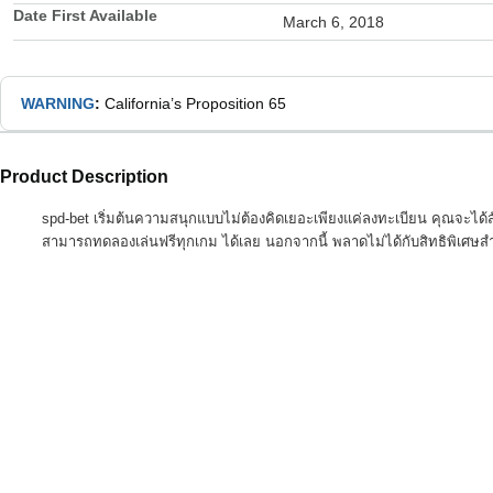
Date First Available
March 6, 2018
WARNING
:
California’s Proposition 65
Product Description
spd-bet เริ่มต้นความสนุกแบบไม่ต้องคิดเยอะเพียงแค่ลงทะเบียน คุณจะได้สั
สามารถทดลองเล่นฟรีทุกเกม ได้เลย นอกจากนี้ พลาดไม่ได้กับสิทธิพิเศษส