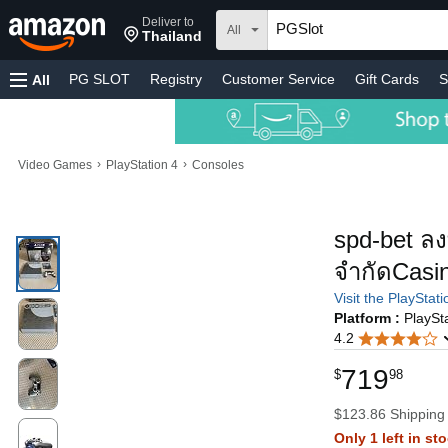
Deliver to
All
Thailand
PG SLOT
Registry
Customer Service
Gift Cards
S
All
›
›
Video Games
PlayStation 4
Consoles
spd-bet ลง
จำกัดCasi
Visit the PlayStat
Platform :
PlaySt
4.2
719
$
98
$123.86 Shipping
Only 1 left in st