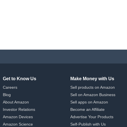
Get to Know Us
Make Money with Us
Careers
Sell products on Amazon
Blog
Sell on Amazon Business
About Amazon
Sell apps on Amazon
Investor Relations
Become an Affiliate
Amazon Devices
Advertise Your Products
Amazon Science
Self-Publish with Us