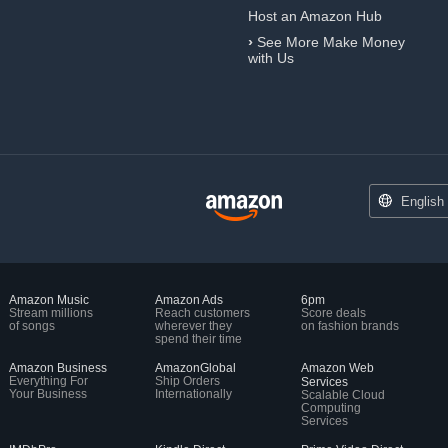
Host an Amazon Hub
›
See More Make Money
with Us
English
Amazon Music
Amazon Ads
6pm
Stream millions
Reach customers
Score deals
of songs
wherever they
on fashion brands
spend their time
Amazon Business
AmazonGlobal
Amazon Web
Everything For
Ship Orders
Services
Your Business
Internationally
Scalable Cloud
Computing
Services