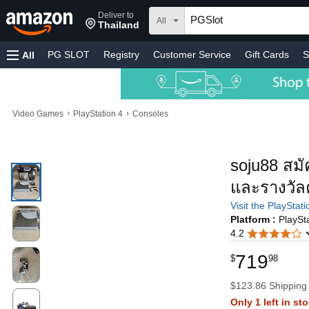
Deliver to
All
Thailand
PG SLOT
Registry
Customer Service
Gift Cards
S
All
›
›
Video Games
PlayStation 4
Consoles
soju88 สมั
และรางวัลค
Visit the PlayStat
Platform :
PlaySt
4.2
719
$
98
$123.86 Shipping
Only 1 left in st