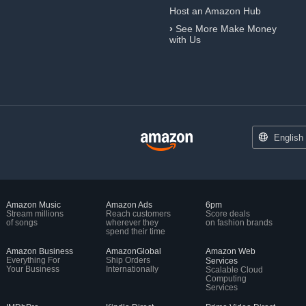
Host an Amazon Hub
›
See More Make Money
with Us
English
Amazon Music
Amazon Ads
6pm
Stream millions
Reach customers
Score deals
of songs
wherever they
on fashion brands
spend their time
Amazon Business
AmazonGlobal
Amazon Web
Everything For
Ship Orders
Services
Your Business
Internationally
Scalable Cloud
Computing
Services