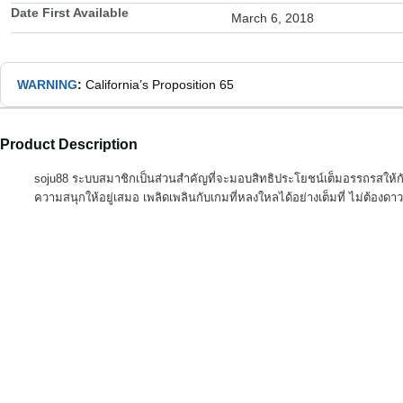
Date First Available
March 6, 2018
WARNING
:
California’s Proposition 65
Product Description
soju88 ระบบสมาชิกเป็นส่วนสำคัญที่จะมอบสิทธิประโยชน์เต็มอรรถรสให้กับ
ความสนุกให้อยู่เสมอ เพลิดเพลินกับเกมที่หลงใหลได้อย่างเต็มที่ ไม่ต้อง