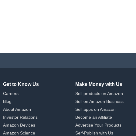
Get to Know Us
Make Money with Us
Careers
Sell products on Amazon
Blog
Sell on Amazon Business
About Amazon
Sell apps on Amazon
Investor Relations
Become an Affiliate
Amazon Devices
Advertise Your Products
Amazon Science
Self-Publish with Us