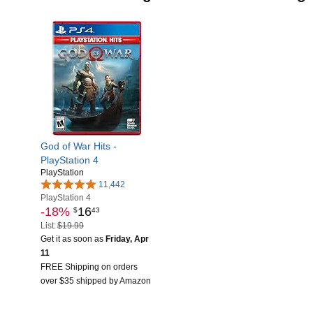
God of War Hits -
PlayStation 4
PlayStation
11,442
PlayStation 4
-18%
16
$
43
List:
$19.99
Get it as soon as
Friday, Apr
11
FREE Shipping on orders
over $35 shipped by Amazon