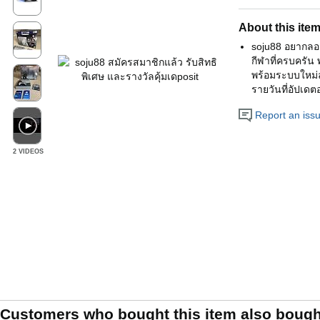
About this ite
soju88 อยากลองก
กีฬาที่ครบครัน
พร้อมระบบใหม่ล่
รายวันที่อัปเดตอ
Report an issue
2 VIDEOS
Customers who bought this item also bough