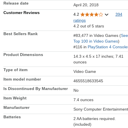
Release date
April 20, 2018
Customer Reviews
4.2
394
ratings
4.2 out of 5 stars
Best Sellers Rank
#83,477 in Video Games (
See
Top 100 in Video Games
)
#116 in
PlayStation 4 Console
Product Dimensions
14.3 x 4.5 x 17 inches; 7.41
ounces
Type of item
Video Game
Item model number
4655518633545
Is Discontinued By Manufacturer
No
Item Weight
7.4 ounces
Manufacturer
Sony Computer Entertainmen
Batteries
2 AA batteries required.
(included)