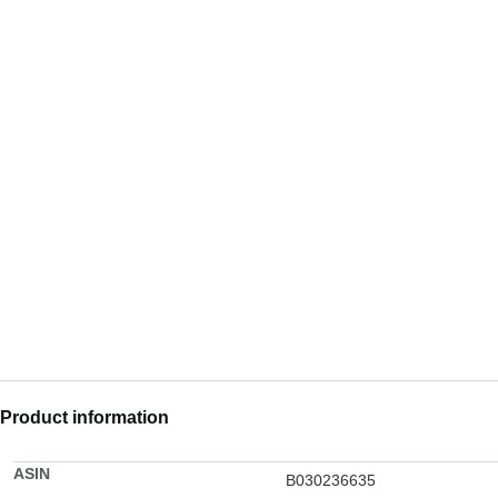
Product information
ASIN
B030236635