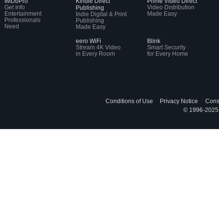
IMDbPro
Kindle Direct
Prime Video Direct
Get Info
Video Distribution
Publishing
Entertainment
Made Easy
Indie Digital & Print
Professionals
Publishing
Need
Made Easy
eero WiFi
Blink
Stream 4K Video
Smart Security
in Every Room
for Every Home
Conditions of Use
Privacy Notice
Cons
© 1996-2025, 