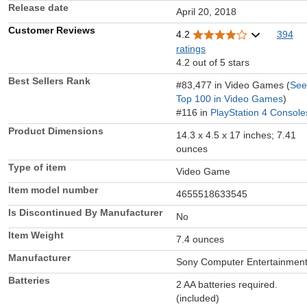
Release date
April 20, 2018
Customer Reviews
4.2
394
ratings
4.2 out of 5 stars
Best Sellers Rank
#83,477 in Video Games (
See
Top 100 in Video Games
)
#116 in
PlayStation 4 Console
Product Dimensions
14.3 x 4.5 x 17 inches; 7.41
ounces
Type of item
Video Game
Item model number
4655518633545
Is Discontinued By Manufacturer
No
Item Weight
7.4 ounces
Manufacturer
Sony Computer Entertainmen
Batteries
2 AA batteries required.
(included)