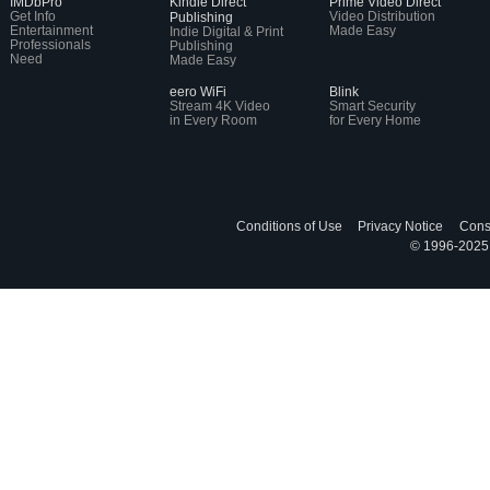
IMDbPro
Kindle Direct
Prime Video Direct
Get Info
Video Distribution
Publishing
Entertainment
Made Easy
Indie Digital & Print
Professionals
Publishing
Need
Made Easy
eero WiFi
Blink
Stream 4K Video
Smart Security
in Every Room
for Every Home
Conditions of Use
Privacy Notice
Cons
© 1996-2025, 