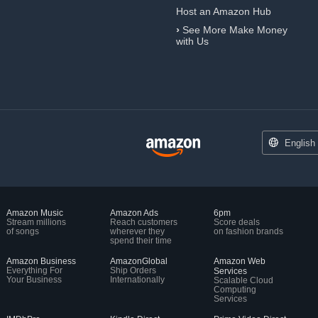
Host an Amazon Hub
›
See More Make Money
with Us
English
Amazon Music
Amazon Ads
6pm
Stream millions
Reach customers
Score deals
of songs
wherever they
on fashion brands
spend their time
Amazon Business
AmazonGlobal
Amazon Web
Everything For
Ship Orders
Services
Your Business
Internationally
Scalable Cloud
Computing
Services