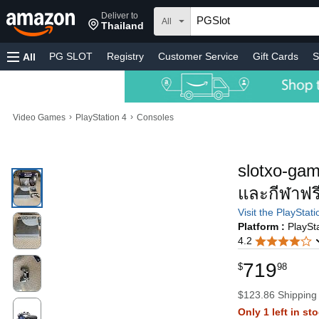
Deliver to
All
Thailand
PG SLOT
Registry
Customer Service
Gift Cards
S
All
›
›
Video Games
PlayStation 4
Consoles
slotxo-ga
และกีฬาฟร
Visit the PlayStat
Platform :
PlaySt
4.2
719
$
98
$123.86 Shipping
Only 1 left in st