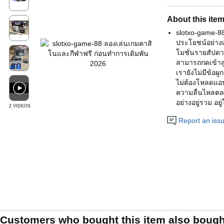
About this ite
slotxo-game-88
ประโยชน์อย่างเ
โมชั่นรายสัปดาห์
สามารถกดเข้าสู
เรายังไม่มีข้อผ
ไม่ต้องโหลดแอป
ความลื่นไหลตลอ
อย่างอยู่รวม อยู
2 VIDEOS
Report an issue
Customers who bought this item also bough