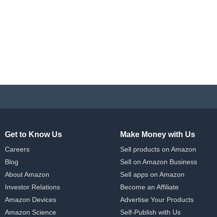
Get to Know Us
Make Money with Us
Careers
Sell products on Amazon
Blog
Sell on Amazon Business
About Amazon
Sell apps on Amazon
Investor Relations
Become an Affiliate
Amazon Devices
Advertise Your Products
Amazon Science
Self-Publish with Us