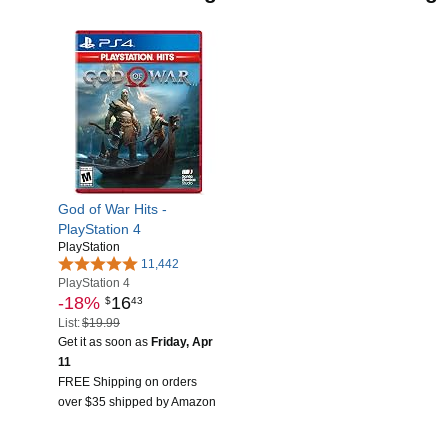
God of War Hits -
PlayStation 4
PlayStation
11,442
PlayStation 4
-18%
16
$
43
List:
$19.99
Get it as soon as
Friday, Apr
11
FREE Shipping on orders
over $35 shipped by Amazon