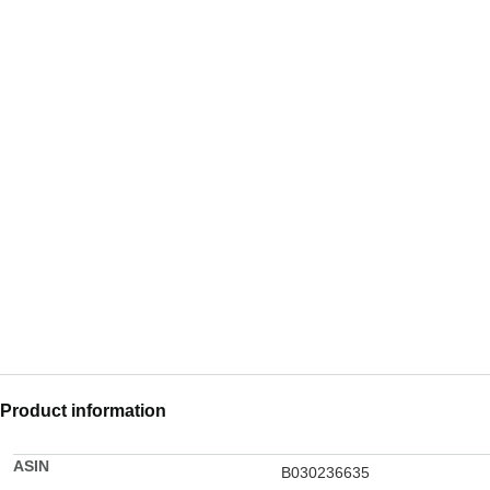
Product information
ASIN
B030236635