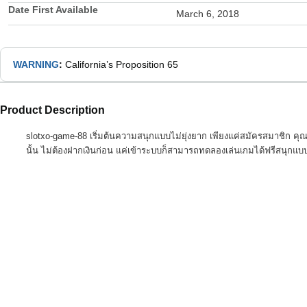
Date First Available
March 6, 2018
WARNING
:
California’s Proposition 65
Product Description
slotxo-game-88 เริ่มต้นความสนุกแบบไม่ยุ่งยาก เพียงแค่สมัครสมาชิก คุณก็จ
นั้น ไม่ต้องฝากเงินก่อน แค่เข้าระบบก็สามารถทดลองเล่นเกมได้ฟรีสนุกแบบ