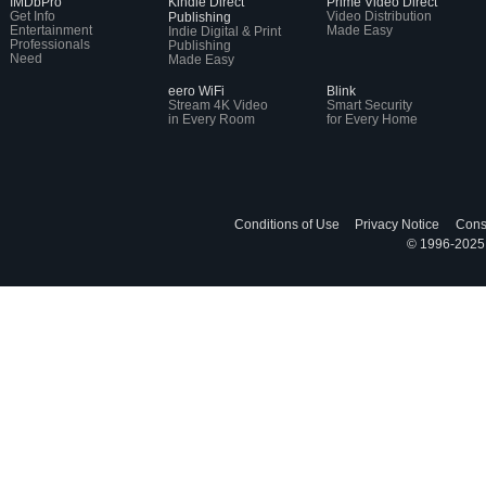
IMDbPro
Kindle Direct
Prime Video Direct
Get Info
Video Distribution
Publishing
Entertainment
Made Easy
Indie Digital & Print
Professionals
Publishing
Need
Made Easy
eero WiFi
Blink
Stream 4K Video
Smart Security
in Every Room
for Every Home
Conditions of Use
Privacy Notice
Cons
© 1996-2025, 