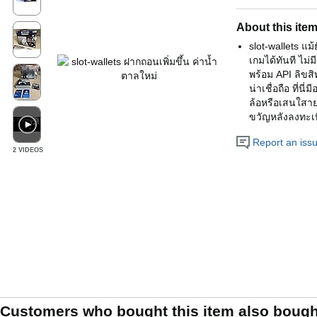
About this ite
slot-wallets แม
เกมได้ทันที ไม่
พร้อม API ลิขส
น่าเชื่อถือ ที่
ล้อหรือเสนใสายก
ขวัญหลังลงทะเ
Report an issue
2 VIDEOS
Customers who bought this item also bough