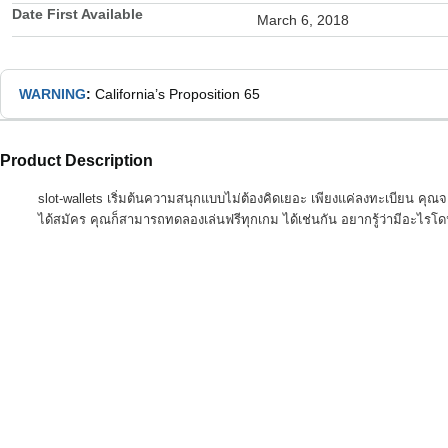
Date First Available
March 6, 2018
WARNING
:
California’s Proposition 65
Product Description
slot-wallets เริ่มต้นความสนุกแบบไม่ต้องคิดเยอะ เพียงแค่ลงทะเบียน คุณจ
ได้สมัคร คุณก็สามารถทดลองเล่นฟรีทุกเกม ได้เช่นกัน อยากรู้ว่ามีอะไรโด