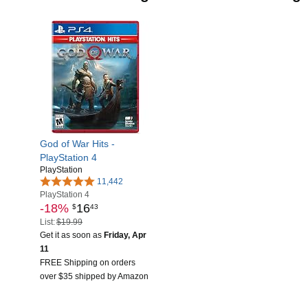
God of War Hits -
PlayStation 4
PlayStation
11,442
PlayStation 4
-18%
16
$
43
List:
$19.99
Get it as soon as
Friday, Apr
11
FREE Shipping on orders
over $35 shipped by Amazon