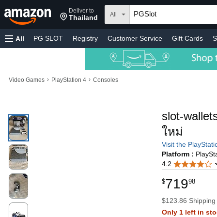
Deliver to
All
Thailand
PG SLOT
Registry
Customer Service
Gift Cards
S
All
›
›
Video Games
PlayStation 4
Consoles
slot-wallet
ใหม่
Visit the PlayStat
Platform :
PlaySt
4.2
719
$
98
$123.86 Shipping
Only 1 left in st