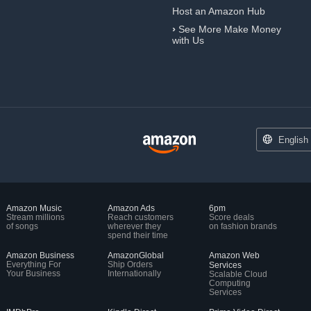
Host an Amazon Hub
›
See More Make Money
with Us
English
Amazon Music
Amazon Ads
6pm
Stream millions
Reach customers
Score deals
of songs
wherever they
on fashion brands
spend their time
Amazon Business
AmazonGlobal
Amazon Web
Everything For
Ship Orders
Services
Your Business
Internationally
Scalable Cloud
Computing
Services