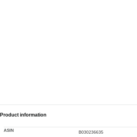
Product information
ASIN
B030236635