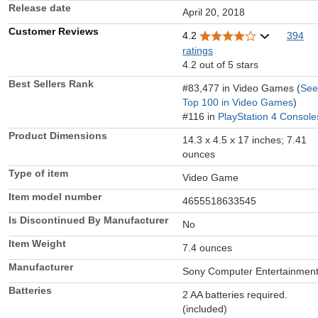
Release date
April 20, 2018
Customer Reviews
4.2
394
ratings
4.2 out of 5 stars
Best Sellers Rank
#83,477 in Video Games (
See
Top 100 in Video Games
)
#116 in
PlayStation 4 Console
Product Dimensions
14.3 x 4.5 x 17 inches; 7.41
ounces
Type of item
Video Game
Item model number
4655518633545
Is Discontinued By Manufacturer
No
Item Weight
7.4 ounces
Manufacturer
Sony Computer Entertainmen
Batteries
2 AA batteries required.
(included)