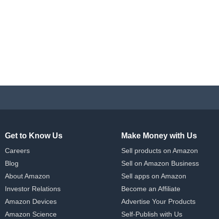
Get to Know Us
Make Money with Us
Careers
Sell products on Amazon
Blog
Sell on Amazon Business
About Amazon
Sell apps on Amazon
Investor Relations
Become an Affiliate
Amazon Devices
Advertise Your Products
Amazon Science
Self-Publish with Us