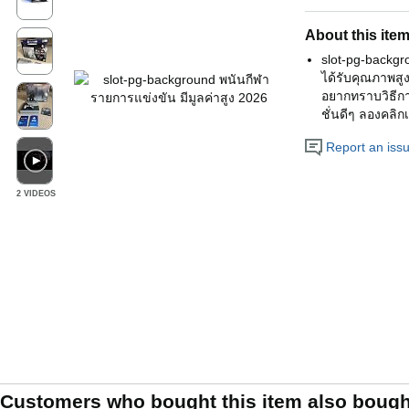
About this ite
slot-pg-backgrou
ได้รับคุณภาพสูง
อยากทราบวิธีก
ชั่นดีๆ ลองคลิก
Report an issue
2 VIDEOS
Customers who bought this item also bough