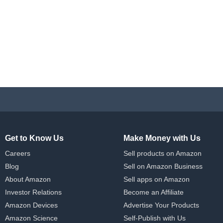
Get to Know Us
Make Money with Us
Careers
Sell products on Amazon
Blog
Sell on Amazon Business
About Amazon
Sell apps on Amazon
Investor Relations
Become an Affiliate
Amazon Devices
Advertise Your Products
Amazon Science
Self-Publish with Us