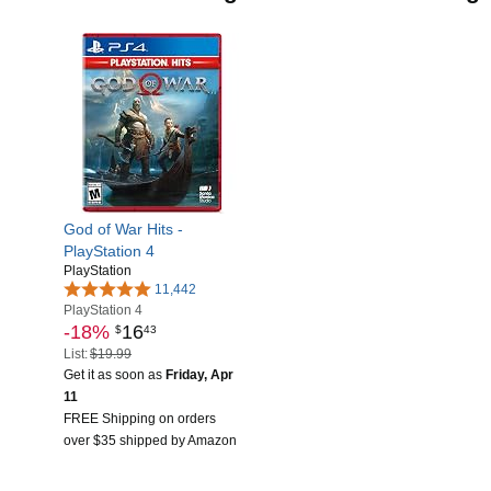
God of War Hits -
PlayStation 4
PlayStation
11,442
PlayStation 4
-18%
16
$
43
List:
$19.99
Get it as soon as
Friday, Apr
11
FREE Shipping on orders
over $35 shipped by Amazon