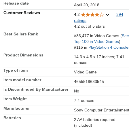
Release date
April 20, 2018
Customer Reviews
4.2
394
ratings
4.2 out of 5 stars
Best Sellers Rank
#83,477 in Video Games (
See
Top 100 in Video Games
)
#116 in
PlayStation 4 Console
Product Dimensions
14.3 x 4.5 x 17 inches; 7.41
ounces
Type of item
Video Game
Item model number
4655518633545
Is Discontinued By Manufacturer
No
Item Weight
7.4 ounces
Manufacturer
Sony Computer Entertainmen
Batteries
2 AA batteries required.
(included)