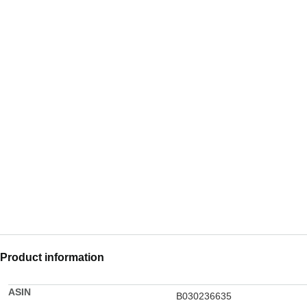
Product information
ASIN
B030236635