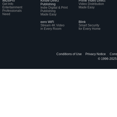
IMDbPro
Kindle Direct
Prime Video Direct
Get Info
Video Distribution
Publishing
Entertainment
Made Easy
Indie Digital & Print
Professionals
Publishing
Need
Made Easy
eero WiFi
Blink
Stream 4K Video
Smart Security
in Every Room
for Every Home
Conditions of Use
Privacy Notice
Cons
© 1996-2025, 