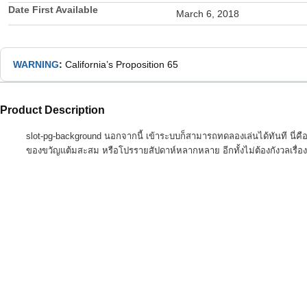
Date First Available
March 6, 2018
WARNING
:
California’s Proposition 65
Product Description
slot-pg-background นอกจากนี้ เข้าระบบก็สามารถทดลองเล่นได้ทันที นี่คือ
ของขวัญแต้มสะสม หรือโปรรายสัปดาห์หลากหลาย อีกทั้งไม่ต้องกังวลเรื