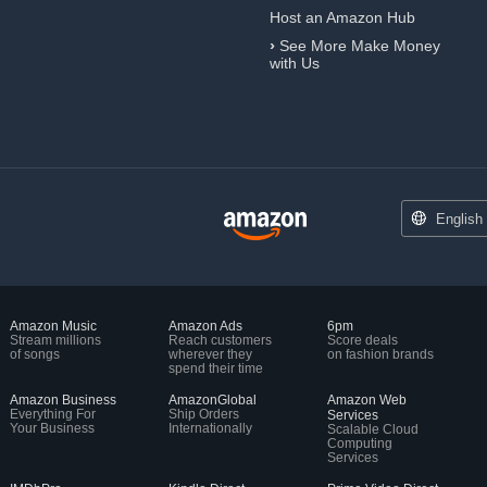
Host an Amazon Hub
›
See More Make Money
with Us
English
Amazon Music
Amazon Ads
6pm
Stream millions
Reach customers
Score deals
of songs
wherever they
on fashion brands
spend their time
Amazon Business
AmazonGlobal
Amazon Web
Everything For
Ship Orders
Services
Your Business
Internationally
Scalable Cloud
Computing
Services