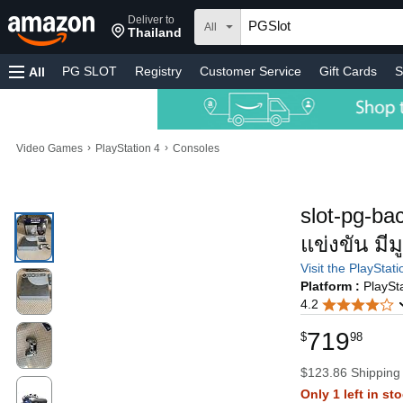
Deliver to
All
Thailand
PG SLOT
Registry
Customer Service
Gift Cards
S
All
›
›
Video Games
PlayStation 4
Consoles
slot-pg-b
แข่งขัน มีม
Visit the PlayStat
Platform :
PlaySt
4.2
719
$
98
$123.86 Shipping
Only 1 left in st