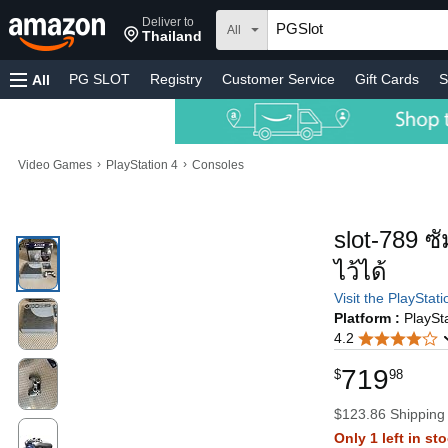
Deliver to
All
Thailand
PG SLOT
Registry
Customer Service
Gift Cards
S
All
›
›
Video Games
PlayStation 4
Consoles
slot-789 ซ
ไว้ได้
Visit the PlayStat
Platform :
PlaySt
4.2
719
$
98
$123.86 Shipping
Only 1 left in st