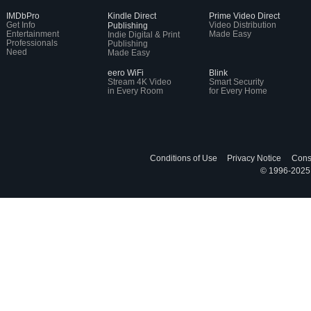
IMDbPro
Kindle Direct
Prime Video Direct
Get Info
Video Distribution
Publishing
Entertainment
Made Easy
Indie Digital & Print
Professionals
Publishing
Need
Made Easy
eero WiFi
Blink
Stream 4K Video
Smart Security
in Every Room
for Every Home
Conditions of Use
Privacy Notice
Cons
© 1996-2025, 