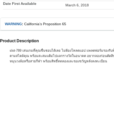
Date First Available
March 6, 2018
WARNING
:
California’s Proposition 65
Product Description
slot-789 เล่นเกมที่คุณชื่นชอบได้เลย ไม่ต้องโหลดแอป แพลตฟอร์มรองรับ
ตามสไตล์คุณ พร้อมสะสมแต้มไปแลกรางวัลในอนาคต อยากลองก่อนตัดสินใจใช่
หมุนวงล้อหรือสายกีฬา พร้อมสิทธิ์ทดลองและของขวัญหลังลงทะเบียน