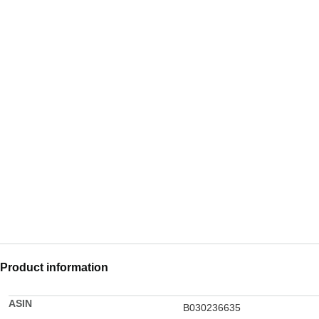
Product information
ASIN
B030236635