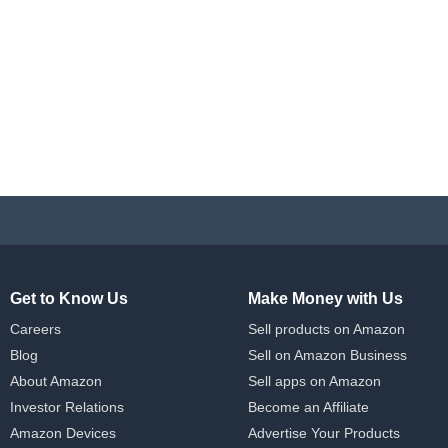
Get to Know Us
Make Money with Us
Careers
Sell products on Amazon
Blog
Sell on Amazon Business
About Amazon
Sell apps on Amazon
Investor Relations
Become an Affiliate
Amazon Devices
Advertise Your Products