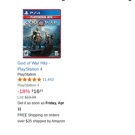
God of War Hits -
PlayStation 4
PlayStation
11,442
PlayStation 4
-18%
16
$
43
List:
$19.99
Get it as soon as
Friday, Apr
11
FREE Shipping on orders
over $35 shipped by Amazon