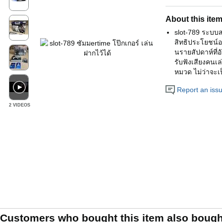
About this ite
slot-789 ระบบสม
สิทธิประโยชน์อย
นรายสัปดาห์ที่
รับฟังเสียงคนเล
หมวด ไม่ว่าจะเ
Report an issue
2 VIDEOS
Customers who bought this item also bough