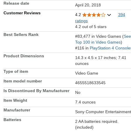
Release date
April 20, 2018
Customer Reviews
4.2
394
ratings
4.2 out of 5 stars
Best Sellers Rank
#83,477 in Video Games (
See
Top 100 in Video Games
)
#116 in
PlayStation 4 Console
Product Dimensions
14.3 x 4.5 x 17 inches; 7.41
ounces
Type of item
Video Game
Item model number
4655518633545
Is Discontinued By Manufacturer
No
Item Weight
7.4 ounces
Manufacturer
Sony Computer Entertainmen
Batteries
2 AA batteries required.
(included)