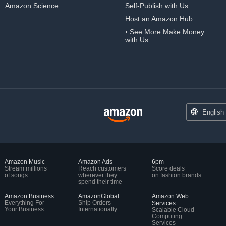
Amazon Science
Self-Publish with Us
Host an Amazon Hub
›
See More Make Money
with Us
English
Amazon Music
Amazon Ads
6pm
Stream millions
Reach customers
Score deals
of songs
wherever they
on fashion brands
spend their time
Amazon Business
AmazonGlobal
Amazon Web
Everything For
Ship Orders
Services
Your Business
Internationally
Scalable Cloud
Computing
Services