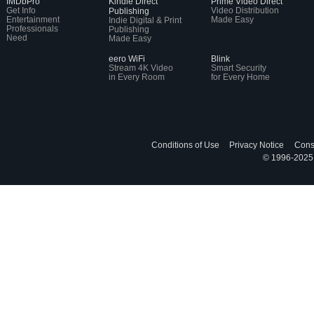
IMDbPro
Kindle Direct
Prime Video Direct
Get Info
Video Distribution
Publishing
Entertainment
Made Easy
Indie Digital & Print
Professionals
Publishing
Need
Made Easy
eero WiFi
Blink
Stream 4K Video
Smart Security
in Every Room
for Every Home
Conditions of Use
Privacy Notice
Cons
© 1996-2025, 