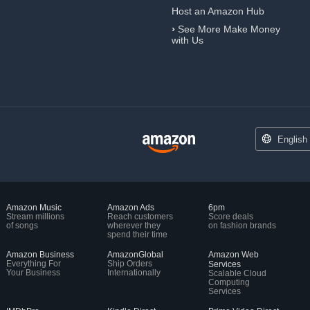
Host an Amazon Hub
›
See More Make Money
with Us
English
Amazon Music
Amazon Ads
6pm
Stream millions
Reach customers
Score deals
of songs
wherever they
on fashion brands
spend their time
Amazon Business
AmazonGlobal
Amazon Web
Everything For
Ship Orders
Services
Your Business
Internationally
Scalable Cloud
Computing
Services