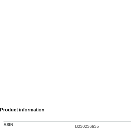
Product information
ASIN
B030236635