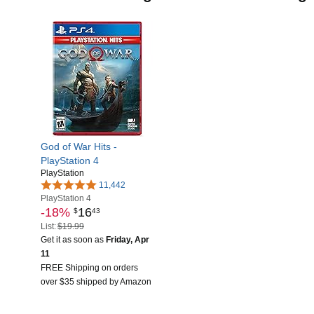
God of War Hits -
PlayStation 4
PlayStation
11,442
PlayStation 4
-18%
16
$
43
List:
$19.99
Get it as soon as
Friday, Apr
11
FREE Shipping on orders
over $35 shipped by Amazon