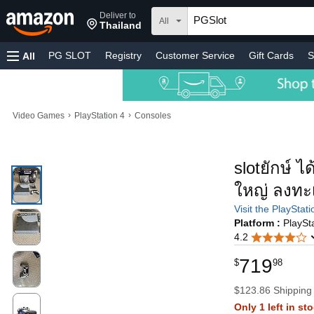
Deliver to
All
Thailand
PG SLOT
Registry
Customer Service
Gift Cards
S
All
›
›
Video Games
PlayStation 4
Consoles
slotยักษ์ 
ใหญ่ ลงทะ
Visit the PlayStat
Platform :
PlaySt
4.2
719
$
98
$123.86 Shipping
Only 1 left in st