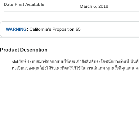
Date First Available
March 6, 2018
WARNING
:
California’s Proposition 65
Product Description
slotยักษ์ ระบบสมาชิกออกแบบให้คุณเข้าถึงสิทธิประโยชน์อย่างเต็มที่ น
ทะเบียนของคุณก็ยังได้รับเครดิตฟรีไว้ใช้ในการเล่นเกม ทุกครั้งที่คุณเล่น จ