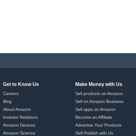
Get to Know Us
Make Money with Us
Careers
Sell products on Amazon
Blog
Sell on Amazon Business
About Amazon
Sell apps on Amazon
Investor Relations
Become an Affiliate
Amazon Devices
Advertise Your Products
Amazon Science
Self-Publish with Us