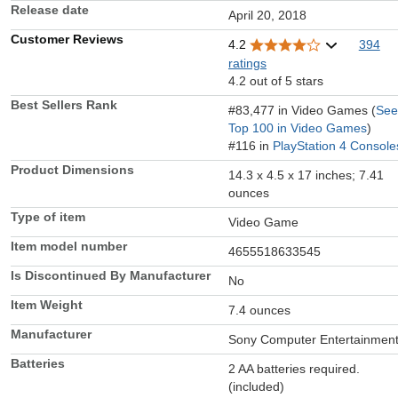
Release date
April 20, 2018
Customer Reviews
4.2
394
ratings
4.2 out of 5 stars
Best Sellers Rank
#83,477 in Video Games (
See
Top 100 in Video Games
)
#116 in
PlayStation 4 Console
Product Dimensions
14.3 x 4.5 x 17 inches; 7.41
ounces
Type of item
Video Game
Item model number
4655518633545
Is Discontinued By Manufacturer
No
Item Weight
7.4 ounces
Manufacturer
Sony Computer Entertainmen
Batteries
2 AA batteries required.
(included)