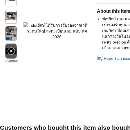
About this ite
slotยักษ์ เกมเ
เรารองรับทุกคว
เกมกีฬา ที่คุ
แลกรางวัลในอน
เพชร precios ด
เข้ามาเลย อยา
Report an issue
2 VIDEOS
Customers who bought this item also bough