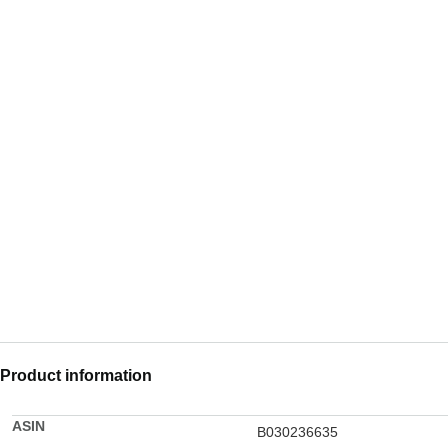
Product information
ASIN
B030236635