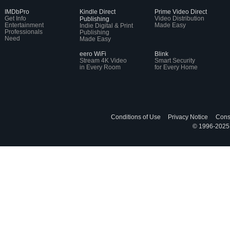
IMDbPro
Kindle Direct
Prime Video Direct
Get Info
Video Distribution
Publishing
Entertainment
Made Easy
Indie Digital & Print
Professionals
Publishing
Need
Made Easy
eero WiFi
Blink
Stream 4K Video
Smart Security
in Every Room
for Every Home
Conditions of Use
Privacy Notice
Cons
© 1996-2025, 