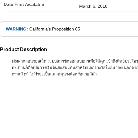
Date First Available
March 6, 2018
WARNING
:
California’s Proposition 65
Product Description
slotฝากถอนวอลเล็ต ระบบสมาชิกออกแบบมาเพื่อให้คุณเข้าถึงสิทธิประโยชน์
ทะเบียนก็ถือเป็นการเริ่มต้นสะสมแต้มสำหรับแลกรางวัลในอนาคต นอกจากนี้ 
ตามสไตล์ ไม่ว่าจะเป็นแนวหมุนวงล้อหรือสายกีฬา