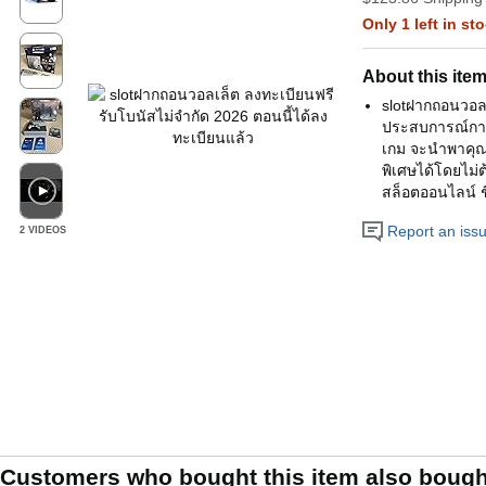
Only 1 left in st
About this ite
slotฝากถอนวอลเ
ประสบการณ์การเ
เกม จะนำพาคุณ
พิเศษได้โดยไม่ต้
สล็อตออนไลน์ ชื
Report an issue
2 VIDEOS
Customers who bought this item also bough