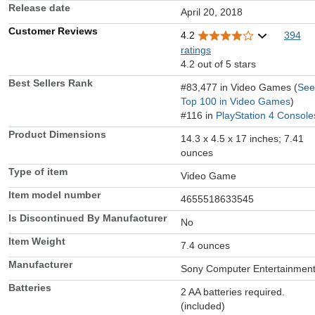
Release date
April 20, 2018
Customer Reviews
4.2
394
ratings
4.2 out of 5 stars
Best Sellers Rank
#83,477 in Video Games (
See
Top 100 in Video Games
)
#116 in
PlayStation 4 Console
Product Dimensions
14.3 x 4.5 x 17 inches; 7.41
ounces
Type of item
Video Game
Item model number
4655518633545
Is Discontinued By Manufacturer
No
Item Weight
7.4 ounces
Manufacturer
Sony Computer Entertainmen
Batteries
2 AA batteries required.
(included)