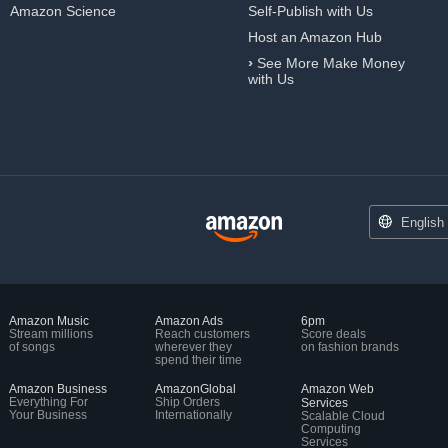
Amazon Science
Self-Publish with Us
Host an Amazon Hub
›
See More Make Money
with Us
English
Amazon Music
Amazon Ads
6pm
Stream millions
Reach customers
Score deals
of songs
wherever they
on fashion brands
spend their time
Amazon Business
AmazonGlobal
Amazon Web
Everything For
Ship Orders
Services
Your Business
Internationally
Scalable Cloud
Computing
Services