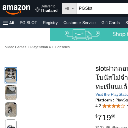
Deliver to
All
Thailand
PG SLOT
Registry
Customer Service
Gift Cards
S
All
›
›
Video Games
PlayStation 4
Consoles
slotฝากถอน
โบนัสไม่จำ
ทะเบียนแล้
Visit the PlayStat
Platform :
PlaySt
4.2
719
$
98
$123.86 Shipping