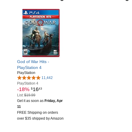
God of War Hits -
PlayStation 4
PlayStation
11,442
PlayStation 4
-18%
16
$
43
List:
$19.99
Get it as soon as
Friday, Apr
11
FREE Shipping on orders
over $35 shipped by Amazon