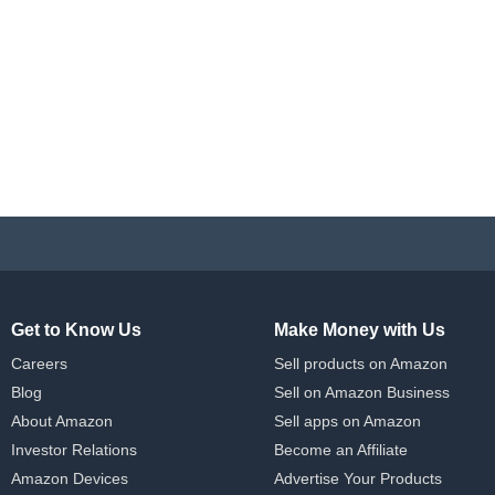
Get to Know Us
Make Money with Us
Careers
Sell products on Amazon
Blog
Sell on Amazon Business
About Amazon
Sell apps on Amazon
Investor Relations
Become an Affiliate
Amazon Devices
Advertise Your Products